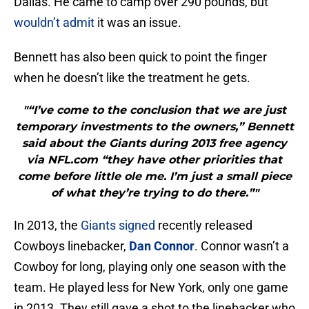
Dallas. He came to camp over 290 pounds, but
wouldn’t admit
it was an issue.
Bennett has also been quick to point the finger
when he doesn’t like the treatment he gets.
"“I’ve come to the conclusion that we are just
temporary investments to the owners,” Bennett
said about the Giants during 2013 free agency
via NFL.com “they have other priorities that
come before little ole me. I’m just a small piece
of what they’re trying to do there.”"
In 2013, the
Giants signed
recently released
Cowboys linebacker,
Dan Connor
. Connor wasn’t a
Cowboy for long, playing only one season with the
team. He played less for New York, only one game
in 2013. They still gave a shot to the linebacker who