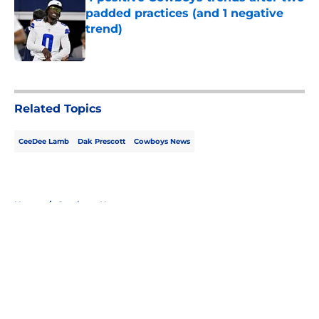
padded practices (and 1 negative
trend)
Published by on Invalid Date
5 related articles loaded
Related Topics
CeeDee Lamb
Dak Prescott
Cowboys News
Home
/
Cowboys News
About
Openings