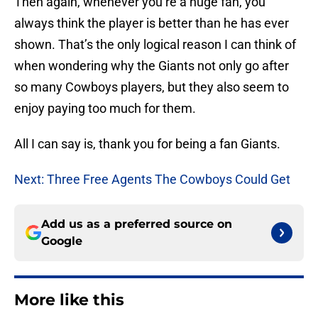
Then again, whenever you’re a huge fan, you
always think the player is better than he has ever
shown. That’s the only logical reason I can think of
when wondering why the Giants not only go after
so many Cowboys players, but they also seem to
enjoy paying too much for them.
All I can say is, thank you for being a fan Giants.
Next: Three Free Agents The Cowboys Could Get
Add us as a preferred source on
Google
More like this