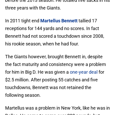
before the 2013 season. He totaled five sacks in his
three years with the Giants.
In 2011 tight end
Martellus Bennett
tallied 17
receptions for 144 yards and no scores. In fact
Bennett had not scored a touchdown since 2008,
his rookie season, when he had four.
The Giants however, brought Bennett in, despite
the fact maturity and consistency were a problem
for him in Big D. He was given a
one-year deal
for
$2.5 million. After posting 55 catches and five
touchdowns, Bennett was not retained the
following season.
Martellus was a problem in New York, like he was in