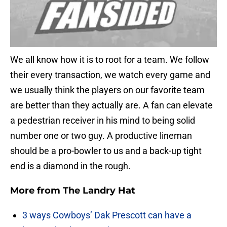
We all know how it is to root for a team. We follow
their every transaction, we watch every game and
we usually think the players on our favorite team
are better than they actually are. A fan can elevate
a pedestrian receiver in his mind to being solid
number one or two guy. A productive lineman
should be a pro-bowler to us and a back-up tight
end is a diamond in the rough.
More from
The Landry Hat
3 ways Cowboys’ Dak Prescott can have a