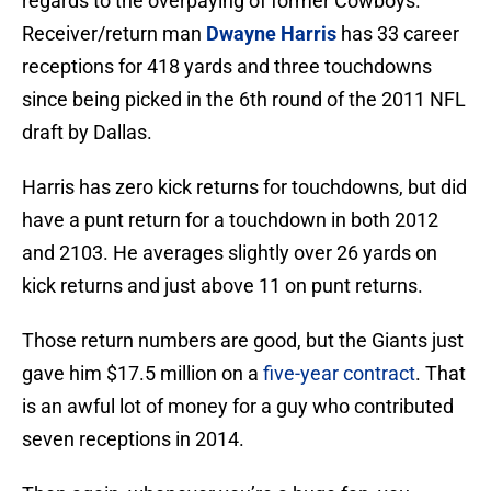
regards to the overpaying of former Cowboys.
Receiver/return man
Dwayne Harris
has 33 career
receptions for 418 yards and three touchdowns
since being picked in the 6th round of the 2011 NFL
draft by Dallas.
Harris has zero kick returns for touchdowns, but did
have a punt return for a touchdown in both 2012
and 2103. He averages slightly over 26 yards on
kick returns and just above 11 on punt returns.
Those return numbers are good, but the Giants just
gave him $17.5 million on a
five-year contract
. That
is an awful lot of money for a guy who contributed
seven receptions in 2014.