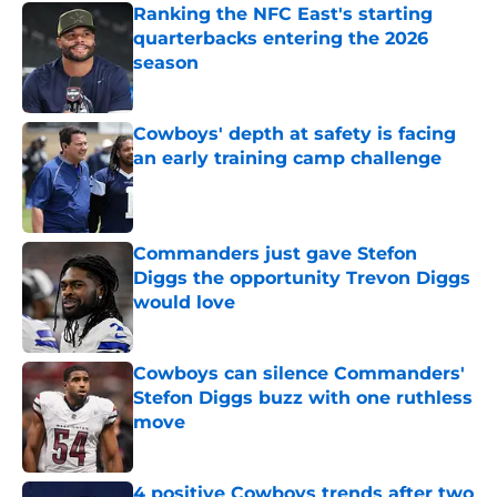
Ranking the NFC East's starting
quarterbacks entering the 2026
season
Published by on Invalid Date
Cowboys' depth at safety is facing
an early training camp challenge
Published by on Invalid Date
Commanders just gave Stefon
Diggs the opportunity Trevon Diggs
would love
Published by on Invalid Date
Cowboys can silence Commanders'
Stefon Diggs buzz with one ruthless
move
Published by on Invalid Date
4 positive Cowboys trends after two