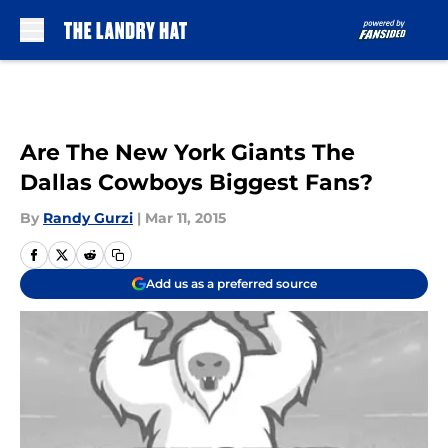
Skip to main content
Are The New York Giants The
Dallas Cowboys Biggest Fans?
By
Randy Gurzi
|
Mar 11, 2015
Add us as a preferred source