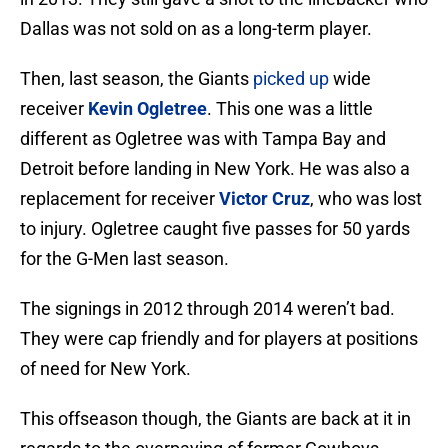
Dallas was not sold on as a long-term player.
Then, last season, the Giants
picked up
wide
receiver
Kevin Ogletree
. This one was a little
different as Ogletree was with Tampa Bay and
Detroit before landing in New York. He was also a
replacement for receiver
Victor Cruz
, who was lost
to injury. Ogletree caught five passes for 50 yards
for the G-Men last season.
The signings in 2012 through 2014 weren’t bad.
They were cap friendly and for players at positions
of need for New York.
This offseason though, the Giants are back at it in