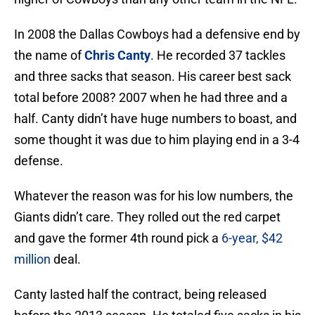
In 2008 the Dallas Cowboys had a defensive end by
the name of
Chris Canty
. He recorded 37 tackles
and three sacks that season. His career best sack
total before 2008? 2007 when he had three and a
half. Canty didn’t have huge numbers to boast, and
some thought it was due to him playing end in a 3-4
defense.
Whatever the reason was for his low numbers, the
Giants didn’t care. They rolled out the red carpet
and gave the former 4th round pick a
6-year, $42
million
deal.
Canty lasted half the contract, being released