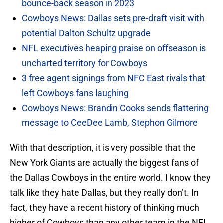
bounce-back season in 2023
Cowboys News: Dallas sets pre-draft visit with
potential Dalton Schultz upgrade
NFL executives heaping praise on offseason is
uncharted territory for Cowboys
3 free agent signings from NFC East rivals that
left Cowboys fans laughing
Cowboys News: Brandin Cooks sends flattering
message to CeeDee Lamb, Stephon Gilmore
With that description, it is very possible that the
New York Giants are actually the biggest fans of
the Dallas Cowboys in the entire world. I know they
talk like they hate Dallas, but they really don’t. In
fact, they have a recent history of thinking much
higher of Cowboys than any other team in the NFL.