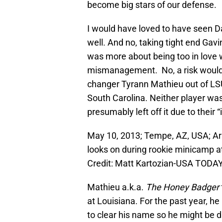
become big stars of our defense.
I would have loved to have seen Dal
well. And no, taking tight end Gav
was more about being too in love w
mismanagement. No, a risk would
changer
Tyrann Mathieu out of LS
South Carolina. Neither player wa
presumably left off it due to their 
May 10, 2013; Tempe, AZ, USA; Ar
looks on during rookie minicamp at
Credit: Matt Kartozian-USA TODAY
Mathieu a.k.a.
The Honey Badger
at Louisiana. For the past year, 
to clear his name so he might be d