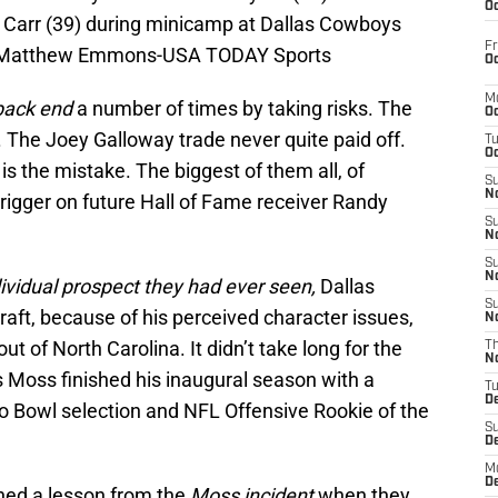
Oc
 Carr (39) during minicamp at Dallas Cowboys
Fr
: Matthew Emmons-USA TODAY Sports
Oc
M
 back end
a number of times by taking risks. The
Oc
 The Joey Galloway trade never quite paid off.
T
Oc
is the mistake. The biggest of them all, of
S
No
e trigger on future Hall of Fame receiver Randy
S
N
S
N
ividual prospect they had ever seen,
Dallas
S
raft, because of his perceived character issues,
N
ut of North Carolina. It didn’t take long for the
T
N
s Moss finished his inaugural season with a
T
D
o Bowl selection and NFL Offensive Rookie of the
S
D
M
D
ned a lesson from the
Moss incident
when they