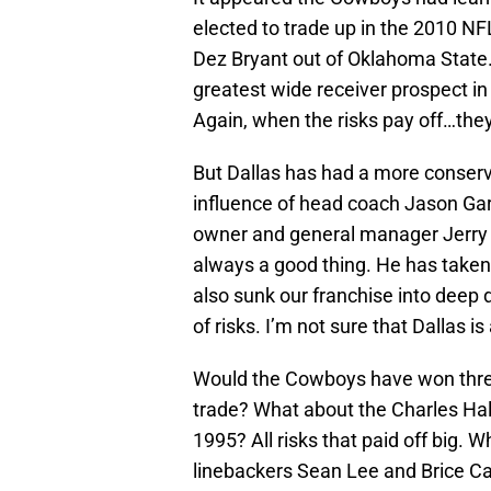
elected to trade up in the 2010 NFL
Dez Bryant out of Oklahoma State. 
greatest wide receiver prospect i
Again, when the risks pay off…they
But Dallas has had a more conser
influence of head coach Jason Gar
owner and general manager Jerry J
always a good thing. He has taken
also sunk our franchise into deep 
of risks. I’m not sure that Dallas i
Would the Cowboys have won thre
trade? What about the Charles Hal
1995? All risks that paid off big. W
linebackers Sean Lee and Brice Car