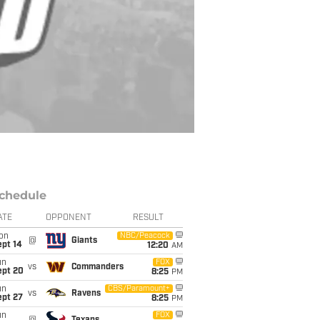
chedule
ATE
OPPONENT
RESULT
on
NBC/Peacock
@
Giants
ept 14
12:20
AM
un
FOX
vs
Commanders
ept 20
8:25
PM
un
CBS/Paramount+
vs
Ravens
ept 27
8:25
PM
un
FOX