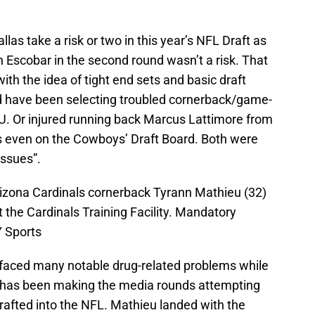
las take a risk or two in this year’s NFL Draft as
in Escobar in the second round wasn’t a risk. That
ith the idea of tight end sets and basic draft
 have been selecting troubled cornerback/game-
U. Or injured running back Marcus Lattimore from
s even on the Cowboys’ Draft Board. Both were
“issues”.
izona Cardinals cornerback Tyrann Mathieu (32)
 the Cardinals Training Facility. Mandatory
 Sports
faced many notable drug-related problems while
he has been making the media rounds attempting
rafted into the NFL. Mathieu landed with the