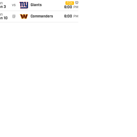
un
FOX
vs
Giants
an 3
6:00
PM
un
@
Commanders
6:00
PM
an 10