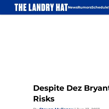
News
Rumors
Schedule
Skip to main content
Despite Dez Bryan
Risks