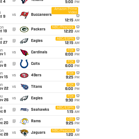
@
Texans
t 4
5:00
PM
Amazon Prime
Video
i
vs
Buccaneers
t 9
12:15
AM
on
NBC/Peacock
@
Packers
t 19
12:20
AM
ue
ABC/ESPN
@
Eagles
t 27
12:15
AM
un
FOX
vs
Cardinals
v 1
6:00
PM
un
FOX
@
Colts
ov 8
6:00
PM
un
FOX
vs
49ers
ov 15
9:25
PM
un
FOX
vs
Titans
ov 22
6:00
PM
hu
FOX
vs
Eagles
ov 26
9:30
PM
ue
ABC/ESPN
@
Seahawks
ec 8
1:15
AM
un
CBS
@
Rams
ec 20
9:25
PM
on
NBC/Peacock
vs
Jaguars
ec 28
1:20
AM