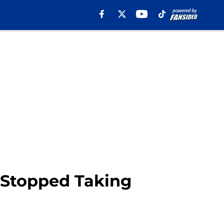
 Stopped Taking