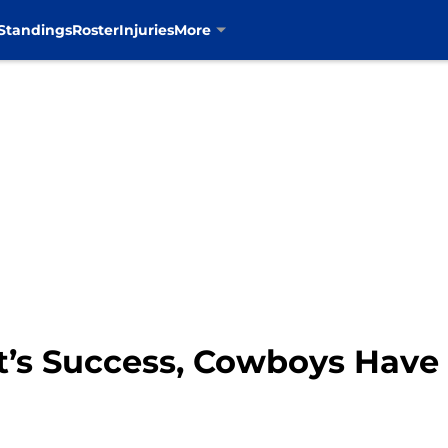
Standings
Roster
Injuries
More
t’s Success, Cowboys Have