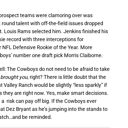
e prospect teams were clamoring over was
 round talent with off-the-field issues dropped
t. Louis Rams selected him. Jenkins finished his
ie record with three interceptions for
 NFL Defensive Rookie of the Year. More
oys’ number one draft pick Morris Claiborne.
ell: The Cowboys do not need to be afraid to take
 brought you
, right? There is little doubt that the
t Valley Ranch would be slightly “less sparkly” if
s they are right now. Yes, make smart decisions.
 a risk can pay off big. If the Cowboys ever
r at Dez Bryant as he’s jumping into the stands to
atch…and be reminded.