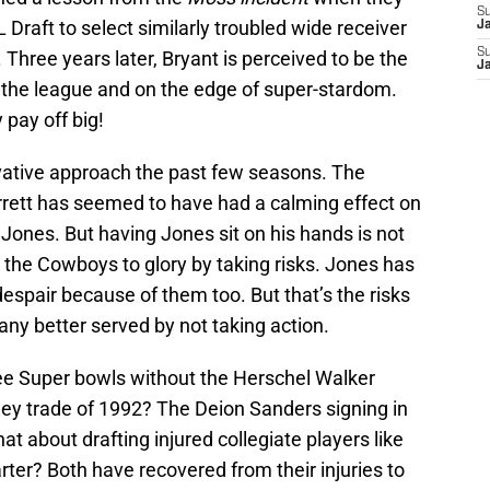
S
 Draft to select similarly troubled wide receiver
J
S
Three years later, Bryant is perceived to be the
J
n the league and on the edge of super-stardom.
 pay off big!
vative approach the past few seasons. The
rett has seemed to have had a calming effect on
ones. But having Jones sit on his hands is not
 the Cowboys to glory by taking risks. Jones has
despair because of them too. But that’s the risks
s any better served by not taking action.
e Super bowls without the Herschel Walker
ey trade of 1992? The Deion Sanders signing in
hat about drafting injured collegiate players like
ter? Both have recovered from their injuries to