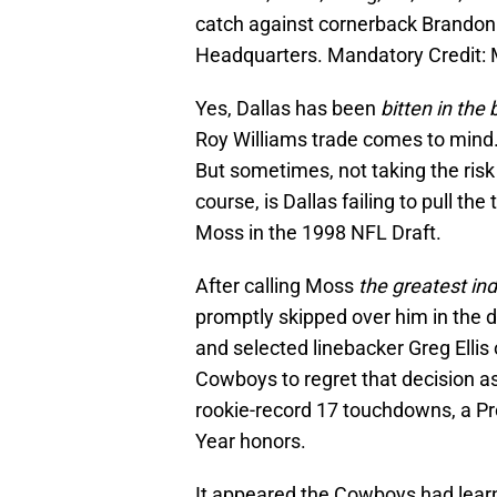
catch against cornerback Brandon
Headquarters. Mandatory Credit
Yes, Dallas has been
bitten in the
Roy Williams trade comes to mind.
But sometimes, not taking the risk 
course, is Dallas failing to pull th
Moss in the 1998 NFL Draft.
After calling Moss
the greatest ind
promptly skipped over him in the d
and selected linebacker Greg Ellis o
Cowboys to regret that decision a
rookie-record 17 touchdowns, a Pr
Year honors.
It appeared the Cowboys had lear