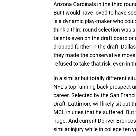
Arizona Cardinals in the third roun
But I would have loved to have see
is a dynamic play-maker who could
think a third round selection was a
talents even on the draft board or
dropped further in the draft, Dalla
they made the conservative move 
refused to take that risk, even in 
In a similar but totally different s
NFL’s top running back prospect un
career. Selected by the San Franci
Draft, Lattimore will likely sit ou
MCL injuries that he suffered. But
huge. And current Denver Broncos
similar injury while in college te