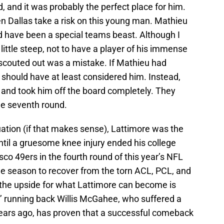
d, and it was probably the perfect place for him.
n Dallas take a risk on this young man. Mathieu
 have been a special teams beast. Although I
 little steep, not to have a player of his immense
 scouted out was a mistake. If Mathieu had
s should have at least considered him. Instead,
and took him off the board completely. They
the seventh round.
ituation (if that makes sense), Lattimore was the
til a gruesome knee injury ended his college
sco 49ers in the fourth round of this year’s NFL
t the season to recover from the torn ACL, PCL, and
 the upside for what Lattimore can become is
’ running back Willis McGahee, who suffered a
n years ago, has proven that a successful comeback