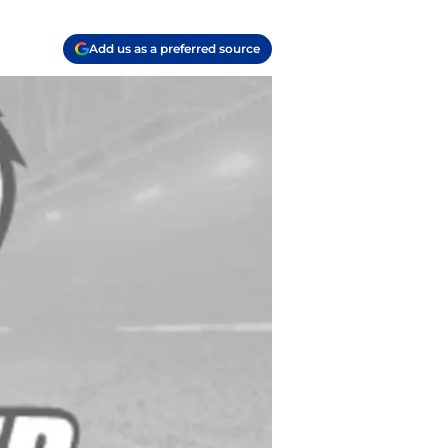
Add us as a preferred source