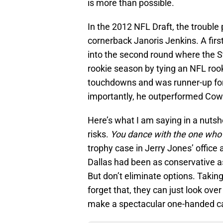
is more than possible.
In the 2012 NFL Draft, the troubl
cornerback Janoris Jenkins. A first
into the second round where the S
rookie season by tying an NFL rook
touchdowns and was runner-up for
importantly, he outperformed Cowb
Here’s what I am saying in a nutsh
risks.
You dance with the one who
trophy case in Jerry Jones’ office a
Dallas had been as conservative a
But don’t eliminate options. Taking
forget that, they can just look ove
make a spectacular one-handed c