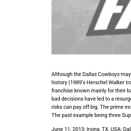
Although the Dallas Cowboys may h
history (1989’s Herschel Walker tr
franchise known mainly for their b
bad decisions have led to a resurg
risks can pay off big. The prime 
The past example being three Supe
June 11, 2013; Irving, TX, USA; D