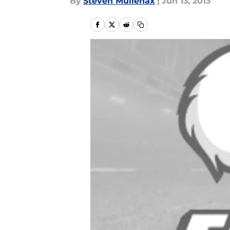
By
Steven Mullenax
|
Jun 13, 2013