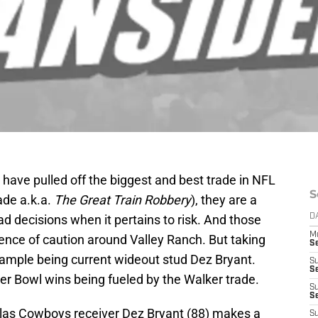
ave pulled off the biggest and best trade in NFL
S
ade a.k.a.
The Great Train Robbery
), they are a
ad decisions when it pertains to risk. And those
D
M
ence of caution around Valley Ranch. But taking
S
example being current wideout stud Dez Bryant.
S
S
r Bowl wins being fueled by the Walker trade.
S
S
allas Cowboys receiver Dez Bryant (88) makes a
S