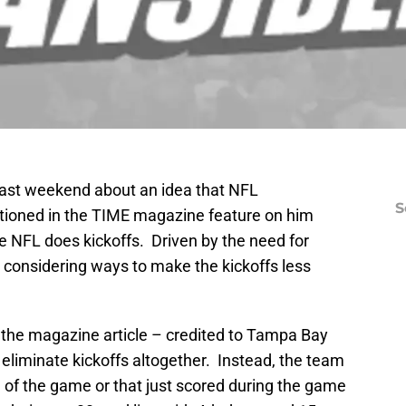
 past weekend about an idea that NFL
S
ioned in the TIME magazine feature on him
e NFL does kickoffs. Driven by the need for
s considering ways to make the kickoffs less
n the magazine article – credited to Tampa Bay
liminate kickoffs altogether. Instead, the team
g of the game or that just scored during the game