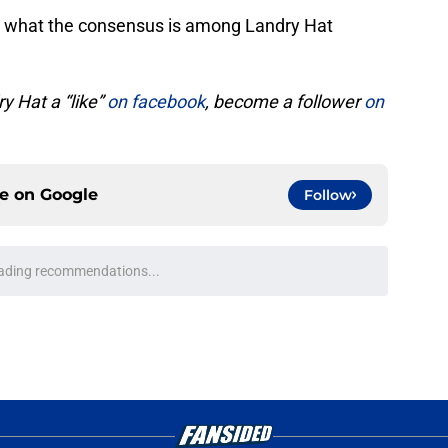
see what the consensus is among Landry Hat
y Hat a “like”
on facebook
, become a follower
on
ce on
Google
Follow
t's starting quarterbacks entering the 2026
e
wrence trade looks a little sweeter amid