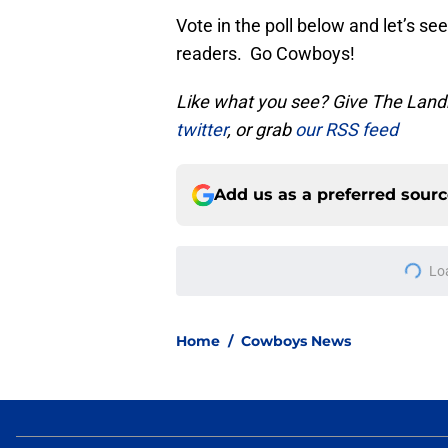
Vote in the poll below and let’s 
readers. Go Cowboys!
Like what you see? Give The Landr
twitter
, or grab
our RSS feed
Add us as a preferred sour
More like this
Ranking the NFC Eas
season
Published by on Invalid Dat
Cowboys' Malachi La