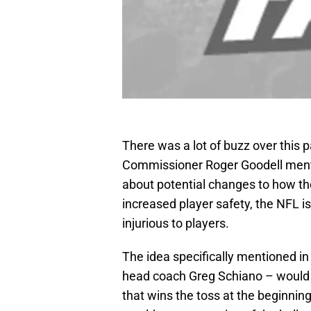
There was a lot of buzz over this
Commissioner Roger Goodell ment
about potential changes to how th
increased player safety, the NFL i
injurious to players.
The idea specifically mentioned i
head coach Greg Schiano – would e
that wins the toss at the beginnin