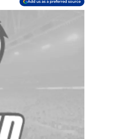
Add us as a preferred source