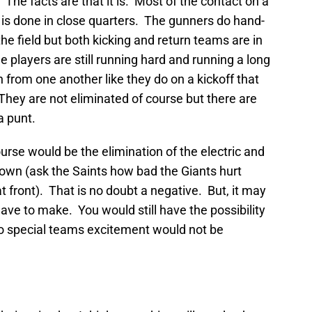
 The facts are that it is. Most of the contact on a
) is done in close quarters. The gunners do hand-
e field but both kicking and return teams are in
 players are still running hard and running a long
 from one another like they do on a kickoff that
hey are not eliminated of course but there are
a punt.
urse would be the elimination of the electric and
hdown (ask the Saints how bad the Giants hurt
 front). That is no doubt a negative. But, it may
 have to make. You would still have the possibility
so special teams excitement would not be