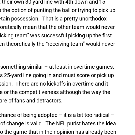
t their own 30 yard line with 4th down and 15
he option of punting the ball or trying to pick up
retain possession. That is a pretty unorthodox
oretically mean that the other team would never
“kicking team” was successful picking up the first
n theoretically the “receiving team” would never
something similar – at least in overtime games.
 25-yard line going in and must score or pick up
ssion. There are no kickoffs in overtime and it
e or the competitiveness although the way the
re of fans and detractors.
chance of being adopted – it is a bit too radical –
of change is valid. The NFL purist hates the idea
o the game that in their opinion has already been