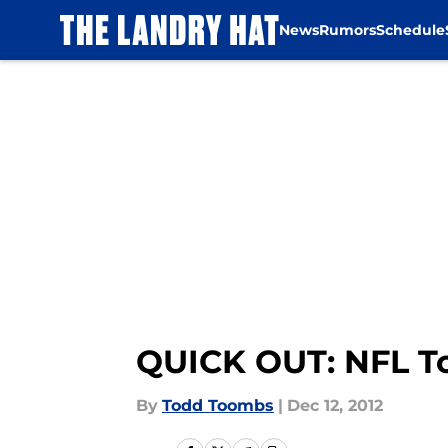
News
Rumors
Schedule
Skip to main content
QUICK OUT: NFL To
By
Todd Toombs
|
Dec 12, 2012