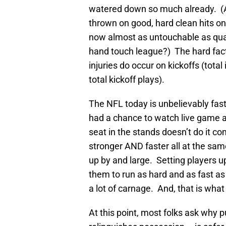
watered down so much already. (Any
thrown on good, hard clean hits on
now almost as untouchable as qu
hand touch league?) The hard fact
injuries do occur on kickoffs (total
total kickoff plays).
The NFL today is unbelievably fast
had a chance to watch live game a
seat in the stands doesn’t do it co
stronger AND faster all at the sam
up by and large. Setting players u
them to run as hard and as fast as
a lot of carnage. And, that is what
At this point, most folks ask why 