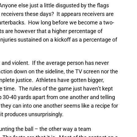
one else just a little disgusted by the flags
 receivers these days? It appears receivers are
arterbacks. How long before we become a two-
s are however that a higher percentage of
 injuries sustained on a kickoff as a percentage of
 and violent. If the average person has never
ction down on the sideline, the TV screen nor the
mplete justice. Athletes have gotten bigger,
e time. The rules of the game just haven’t kept
p 30-40 yards apart from one another and telling
 they can into one another seems like a recipe for
 it produces unsurprisingly.
punting the ball – the other way a team