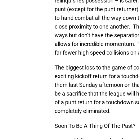
relinquishes possession – is safer.
punt (except for the punt returner
to-hand combat all the way down th
close proximity to one another. The
ways but don’t have the separation
allows for incredible momentum. T
far fewer high speed collisions on 
The biggest loss to the game of co
exciting kickoff return for a touc
them last Sunday afternoon on that
be a sacrifice that the league will
of a punt return for a touchdown 
completely eliminated.
Soon To Be A Thing Of The Past?