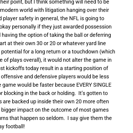
heir point, but I think something will need to be
 modern world with litigation hanging over their
layer safety in general, the NFL is going to
okay personally if they just awarded possession
l having the option of taking the ball or deferring
art at their own 30 or 20 or whatever yard line
potential for a long return or a touchdown (which
of plays overall), it would not alter the game in
 kickoffs today result in a starting position of
 offensive and defensive players would be less
the game would be faster because EVERY SINGLE
r blocking in the back or holding. It’s gotten to
es are backed up inside their own 20 more often
 a bigger impact on the outcome of most games
turns that happen so seldom. I say give them the
ay football!