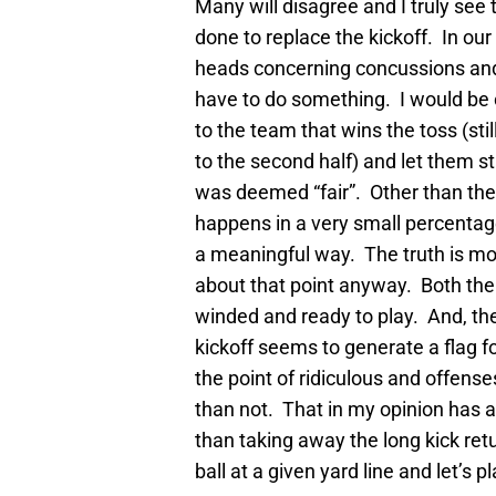
Many will disagree and I truly see t
done to replace the kickoff. In our
heads concerning concussions and p
have to do something. I would be 
to the team that wins the toss (stil
to the second half) and let them st
was deemed “fair”. Other than the 
happens in a very small percentage 
a meaningful way. The truth is most
about that point anyway. Both the
winded and ready to play. And, 
kickoff seems to generate a flag fo
the point of ridiculous and offens
than not. That in my opinion has
than taking away the long kick re
ball at a given yard line and let’s pl