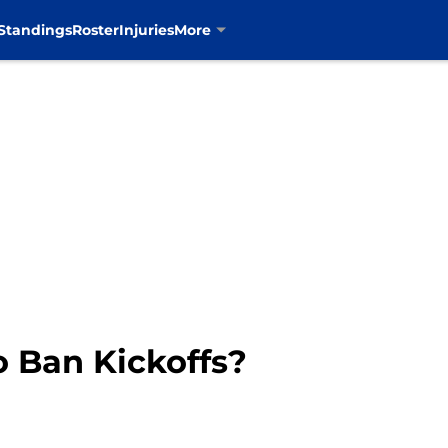
Standings
Roster
Injuries
More
 Ban Kickoffs?