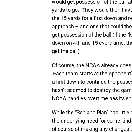
would get possession of the ball a
yards to go. They would then have t
the 15 yards for a first down and 
approach – and one that could the
get possession of the ball (if the 
down on 4th and 15 every time, the
get the ball).
Of course, the NCAA already does 
Each team starts at the opponent’s
a first down to continue the posse
hasn’t seemed to destroy the gam
NCAA handles overtime has its sha
While the “Schiano Plan” has little 
the underlying need for some kind 
of course of making any changes t