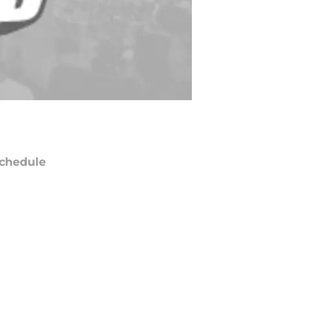
chedule