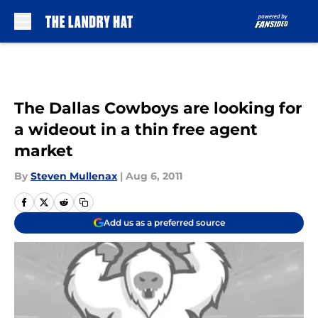
Skip to main content
The Dallas Cowboys are looking for
a wideout in a thin free agent
market
By
Steven Mullenax
|
Aug 6, 2011
Add us as a preferred source