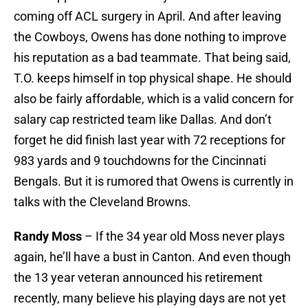
coming off ACL surgery in April. And after leaving
the Cowboys, Owens has done nothing to improve
his reputation as a bad teammate. That being said,
T.O. keeps himself in top physical shape. He should
also be fairly affordable, which is a valid concern for
salary cap restricted team like Dallas. And don’t
forget he did finish last year with 72 receptions for
983 yards and 9 touchdowns for the Cincinnati
Bengals. But it is rumored that Owens is currently in
talks with the Cleveland Browns.
Randy Moss
– If the 34 year old Moss never plays
again, he’ll have a bust in Canton. And even though
the 13 year veteran announced his retirement
recently, many believe his playing days are not yet