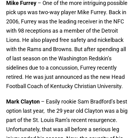
Mike Furrey
– One of the more intriguing possible
pick ups was two-way player Mike Furrey. Back in
2006, Furrey was the leading receiver in the NFC
with 98 receptions as a member of the Detroit
Lions. He also played free safety and nickelback
with the Rams and Browns. But after spending all
of last season on the Washington Redskin’s
sidelines due to a concussion, Furrey recently
retired. He was just announced as the new Head
Football Coach of Kentucky Christian University.
Mark Clayton
– Easily rookie Sam Bradford’s best
option last year, the 29 year old Clayton was a big
part of the St. Louis Ram’s recent resurgence.
Unfortunately, that was all before a serious leg