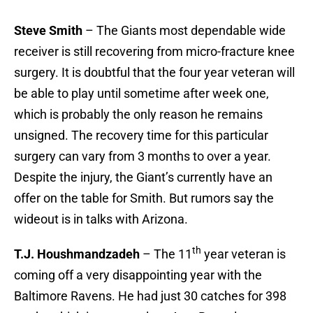
Steve Smith
– The Giants most dependable wide
receiver is still recovering from micro-fracture knee
surgery. It is doubtful that the four year veteran will
be able to play until sometime after week one,
which is probably the only reason he remains
unsigned. The recovery time for this particular
surgery can vary from 3 months to over a year.
Despite the injury, the Giant’s currently have an
offer on the table for Smith. But rumors say the
wideout is in talks with Arizona.
th
T.J. Houshmandzadeh
– The 11
year veteran is
coming off a very disappointing year with the
Baltimore Ravens. He had just 30 catches for 398