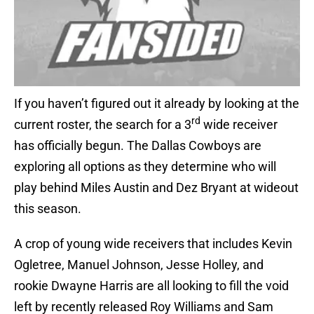
If you haven’t figured out it already by looking at the
rd
current roster, the search for a 3
wide receiver
has officially begun. The Dallas Cowboys are
exploring all options as they determine who will
play behind Miles Austin and Dez Bryant at wideout
this season.
A crop of young wide receivers that includes Kevin
Ogletree, Manuel Johnson, Jesse Holley, and
rookie Dwayne Harris are all looking to fill the void
left by recently released Roy Williams and Sam