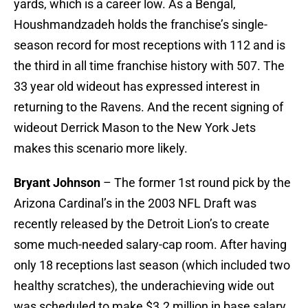
yards, which is a career low. As a Bengal,
Houshmandzadeh holds the franchise’s single-
season record for most receptions with 112 and is
the third in all time franchise history with 507. The
33 year old wideout has expressed interest in
returning to the Ravens. And the recent signing of
wideout Derrick Mason to the New York Jets
makes this scenario more likely.
Bryant Johnson
– The former 1st round pick by the
Arizona Cardinal’s in the 2003 NFL Draft was
recently released by the Detroit Lion’s to create
some much-needed salary-cap room. After having
only 18 receptions last season (which included two
healthy scratches), the underachieving wide out
was scheduled to make $3.2 million in base salary