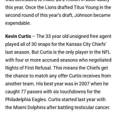
this year. Once the Lions drafted Titus Young in the
second round of this year’s draft, Johnson became
expendable.
Kevin Curtis
– The 33 year old unsigned free agent
played all of 30 snaps for the Kansas City Chiefs’
last season. But Curtis is the only player in the NFL
with four or more accrued seasons who negotiated
Rights of First Refusal. This means the Chiefs get
the chance to match any offer Curtis receives from
another team. His best year was in 2007 when he
caught 77 passes with six touchdowns for the
Philadelphia Eagles. Curtis started last year with
the Miami Dolphins after battling testicular cancer.