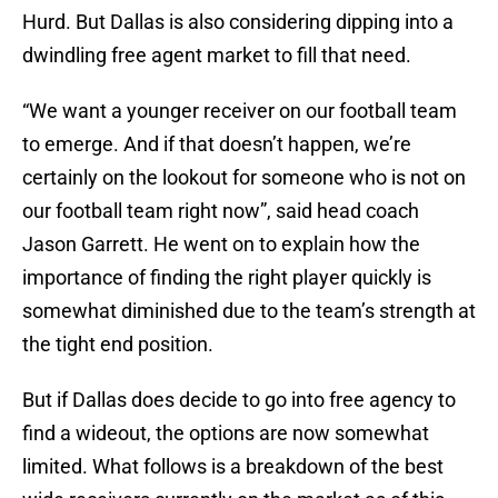
Hurd. But Dallas is also considering dipping into a
dwindling free agent market to fill that need.
“We want a younger receiver on our football team
to emerge. And if that doesn’t happen, we’re
certainly on the lookout for someone who is not on
our football team right now”, said head coach
Jason Garrett. He went on to explain how the
importance of finding the right player quickly is
somewhat diminished due to the team’s strength at
the tight end position.
But if Dallas does decide to go into free agency to
find a wideout, the options are now somewhat
limited. What follows is a breakdown of the best