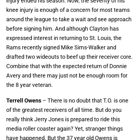
injury ended his season. Now, the severity of his
knee injury is enough of a concern for most teams
around the league to take a wait and see approach
before signing him. And although Clayton has
expressed interest in returning to St. Louis, the
Rams recently signed Mike Sims-Walker and
drafted two wideouts to beef up their receiver core.
Combine that with the expected return of Donnie
Avery and there may just not be enough room for
the 8 year veteran.
Terrell Owens
– There is no doubt that T.O. is one
of the greatest receivers of all time. But do you
really think Jerry Jones is prepared to ride this
media roller coaster again? Yet, stranger things
have happened. But the 37 year old Owens is