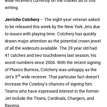
wide receivers currently on the market as of this
writing.
Jerricho Cotchery
– The eight-year veteran asked
to be released this week by the New York Jets due
to issues with playing time. Cotchery has quickly
drawn major attention as the potential crown jewel
of all the wideouts available. The 29 year old had
41 catches and two touchdowns last season, his
worst numbers since 2006. With the recent signing
of Plaxico Burress, Cotchery was unhappy as the
rd
Jet’s 3
wide receiver. That particular fact doesn’t
increase the Cowboy’s chances of signing him.
Teams who have expressed interest in the former
Jet include the Titans, Cardinals, Chargers, and
Ravens.