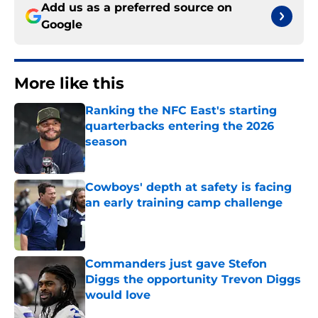
Add us as a preferred source on
Google
More like this
Ranking the NFC East's starting
quarterbacks entering the 2026
season
Published by on Invalid Date
Cowboys' depth at safety is facing
an early training camp challenge
Published by on Invalid Date
Commanders just gave Stefon
Diggs the opportunity Trevon Diggs
would love
Published by on Invalid Date