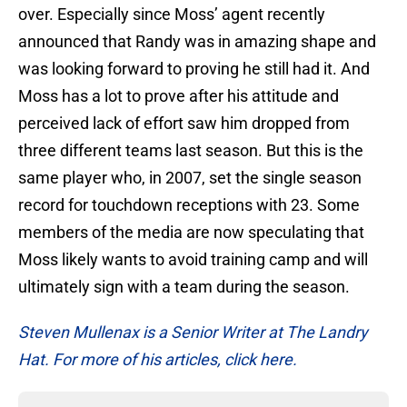
over. Especially since Moss’ agent recently
announced that Randy was in amazing shape and
was looking forward to proving he still had it. And
Moss has a lot to prove after his attitude and
perceived lack of effort saw him dropped from
three different teams last season. But this is the
same player who, in 2007, set the single season
record for touchdown receptions with 23. Some
members of the media are now speculating that
Moss likely wants to avoid training camp and will
ultimately sign with a team during the season.
Steven Mullenax is a Senior Writer at The Landry
Hat. For more of his articles, click here.