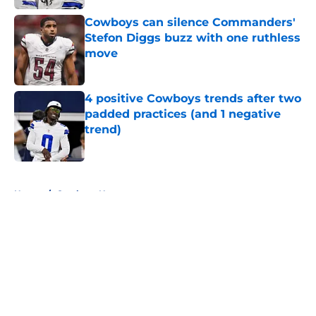
Cowboys can silence Commanders'
Stefon Diggs buzz with one ruthless
move
Published by on Invalid Date
4 positive Cowboys trends after two
padded practices (and 1 negative
trend)
Published by on Invalid Date
5 related articles loaded
Home
/
Cowboys News
About
Openings