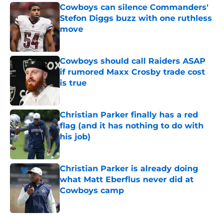
Cowboys can silence Commanders'
Stefon Diggs buzz with one ruthless
move
Published by on Invalid Date
Cowboys should call Raiders ASAP
if rumored Maxx Crosby trade cost
is true
Published by on Invalid Date
Christian Parker finally has a red
flag (and it has nothing to do with
his job)
Published by on Invalid Date
Christian Parker is already doing
what Matt Eberflus never did at
Cowboys camp
Published by on Invalid Date
5 related articles loaded