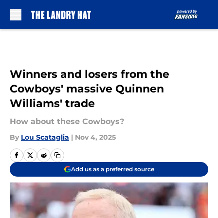
Skip to main content
Winners and losers from the
Cowboys' massive Quinnen
Williams' trade
How about these Cowboys?
By
Lou Scataglia
|
Nov 4, 2025
Add us as a preferred source