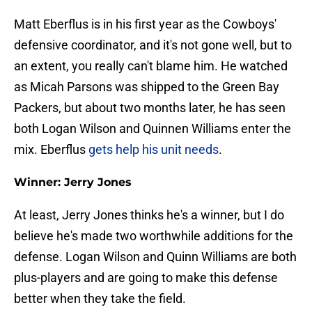
Matt Eberflus is in his first year as the Cowboys'
defensive coordinator, and it's not gone well, but to
an extent, you really can't blame him. He watched
as Micah Parsons was shipped to the Green Bay
Packers, but about two months later, he has seen
both Logan Wilson and Quinnen Williams enter the
mix. Eberflus
gets help his unit needs
.
Winner: Jerry Jones
At least, Jerry Jones thinks he's a winner, but I do
believe he's made two worthwhile additions for the
defense. Logan Wilson and Quinn Williams are both
plus-players and are going to make this defense
better when they take the field.