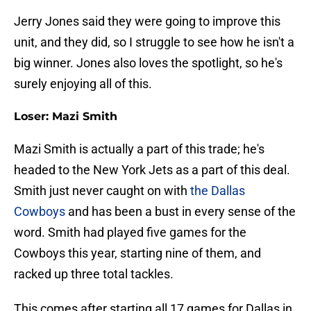
Jerry Jones said they were going to improve this
unit, and they did, so I struggle to see how he isn't a
big winner. Jones also loves the spotlight, so he's
surely enjoying all of this.
Loser: Mazi Smith
Mazi Smith is actually a part of this trade; he's
headed to the New York Jets as a part of this deal.
Smith just never caught on with
the Dallas
Cowboys
and has been a bust in every sense of the
word. Smith had played five games for the
Cowboys this year, starting nine of them, and
racked up three total tackles.
This comes after starting all 17 games for Dallas in