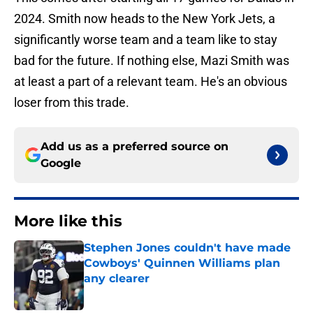
2024. Smith now heads to the New York Jets, a
significantly worse team and a team like to stay
bad for the future. If nothing else, Mazi Smith was
at least a part of a relevant team. He's an obvious
loser from this trade.
Add us as a preferred source on
Google
More like this
Stephen Jones couldn't have made
Cowboys' Quinnen Williams plan
any clearer
Published by on Invalid Date