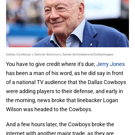
Dallas Cowboys v Denver Broncos | Jamie Schwaberow/GettyImages
You have to give credit where it's due;
Jerry Jones
has been a man of his word, as he did say in front
of a national TV audience that the Dallas Cowboys
were adding players to their defense, and early in
the morning, news broke that linebacker Logan
Wilson was headed to the Cowboys.
And a few hours later, the Cowboys broke the
internet with another major trade, as they are