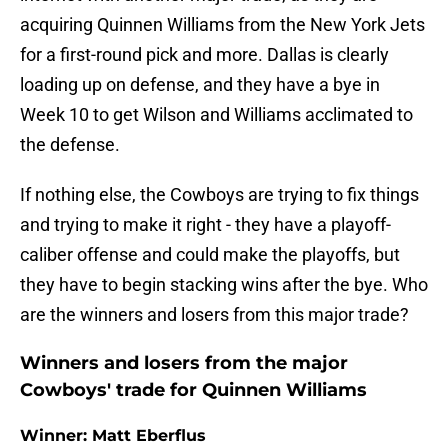
acquiring Quinnen Williams from the New York Jets
for a first-round pick and more. Dallas is clearly
loading up on defense, and they have a bye in
Week 10 to get Wilson and Williams acclimated to
the defense.
If nothing else, the Cowboys are trying to fix things
and trying to make it right - they have a playoff-
caliber offense and could make the playoffs, but
they have to begin stacking wins after the bye. Who
are the winners and losers from this major trade?
Winners and losers from the major
Cowboys' trade for Quinnen Williams
Winner: Matt Eberflus