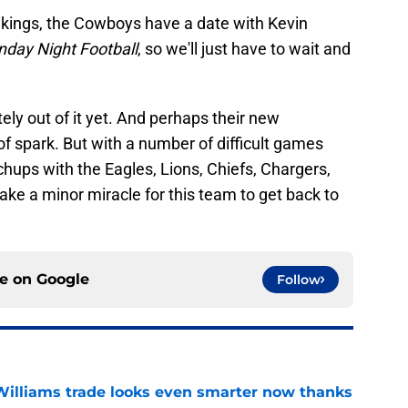
ikings, the Cowboys have a date with Kevin
nday Night Football
, so we'll just have to wait and
ly out of it yet. And perhaps their new
 of spark. But with a number of difficult games
chups with the Eagles, Lions, Chiefs, Chargers,
 take a minor miracle for this team to get back to
ce on
Google
Follow
illiams trade looks even smarter now thanks