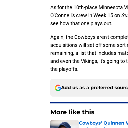
As for the 10th-place Minnesota V
O'Connell's crew in Week 15 on
Su
see how that one plays out.
Again, the Cowboys aren't complete
acquisitions will set off some sort
remaining, a list that includes mat
and even the Vikings, it's going to
the playoffs.
Add us as a preferred sour
More like this
Cowboys' Quinnen W