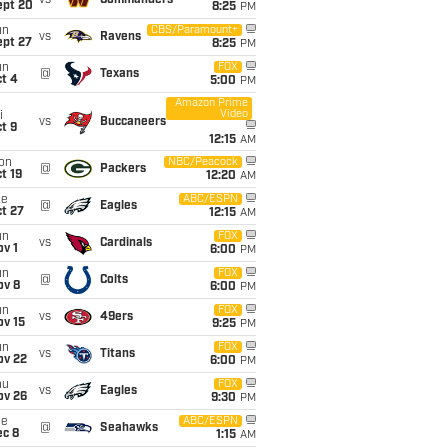
vs
Commanders
ept 20
8:25
PM
un
CBS/Paramount+
vs
Ravens
ept 27
8:25
PM
un
FOX
@
Texans
t 4
5:00
PM
Amazon Prime
Video
i
vs
Buccaneers
t 9
12:15
AM
on
NBC/Peacock
@
Packers
t 19
12:20
AM
ue
ABC/ESPN
@
Eagles
t 27
12:15
AM
un
FOX
vs
Cardinals
v 1
6:00
PM
un
FOX
@
Colts
ov 8
6:00
PM
un
FOX
vs
49ers
ov 15
9:25
PM
un
FOX
vs
Titans
ov 22
6:00
PM
hu
FOX
vs
Eagles
ov 26
9:30
PM
ue
ABC/ESPN
@
Seahawks
ec 8
1:15
AM