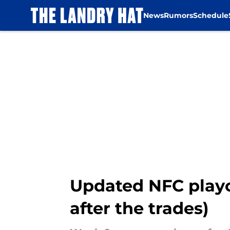
News
Rumors
Schedule
Skip to main content
Updated NFC playo
after the trades)