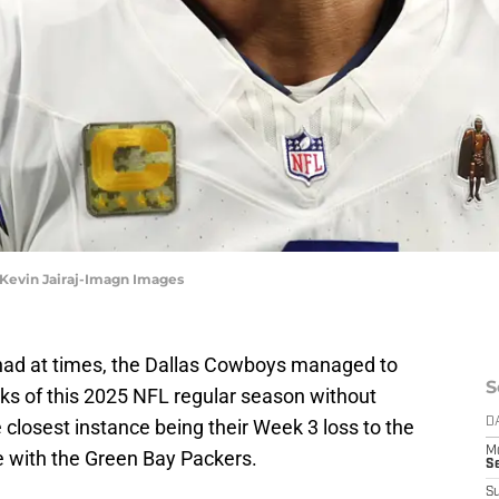
 Kevin Jairaj-Imagn Images
y had at times, the Dallas Cowboys managed to
S
eks of this 2025 NFL regular season without
closest instance being their Week 3 loss to the
D
M
e with the Green Bay Packers.
S
S