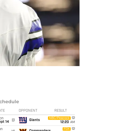
chedule
ATE
OPPONENT
RESULT
on
NBC/Peacock
@
Giants
ept 14
12:20
AM
un
FOX