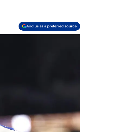
Add us as a preferred source