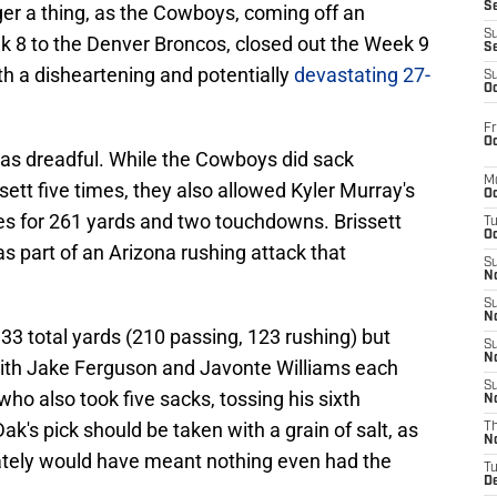
S
nger a thing, as the Cowboys, coming off an
S
 8 to the Denver Broncos, closed out the Week 9
S
h a disheartening and potentially
devastating 27-
S
Oc
Fr
Oc
was dreadful. While the Cowboys did sack
M
ett five times, they also allowed Kyler Murray's
Oc
s for 261 yards and two touchdowns. Brissett
T
Oc
s part of an Arizona rushing attack that
S
No
S
N
3 total yards (210 passing, 123 rushing) but
S
N
with Jake Ferguson and Javonte Williams each
S
ho also took five sacks, tossing his sixth
N
ak's pick should be taken with a grain of salt, as
T
N
mately would have meant nothing even had the
T
D