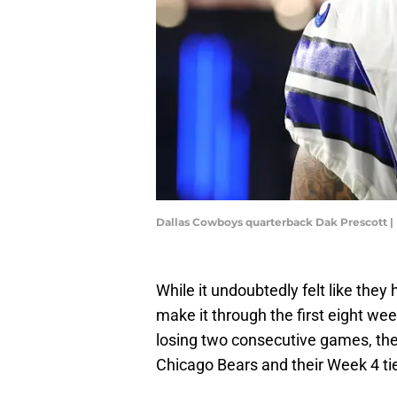
Dallas Cowboys quarterback Dak Prescott |
While it undoubtedly felt like the
make it through the first eight we
losing two consecutive games, the 
Chicago Bears and their Week 4 ti