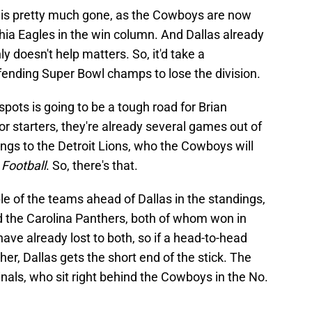
 is pretty much gone, as the Cowboys are now
hia Eagles in the win column. And Dallas already
ly doesn't help matters. So, it'd take a
ending Super Bowl champs to lose the division.
spots is going to be a tough road for Brian
r starters, they're already several games out of
ongs to the Detroit Lions, who the Cowboys will
Football
. So, there's that.
e of the teams ahead of Dallas in the standings,
 the Carolina Panthers, both of whom won in
ve already lost to both, so if a head-to-head
her, Dallas gets the short end of the stick. The
nals, who sit right behind the Cowboys in the No.