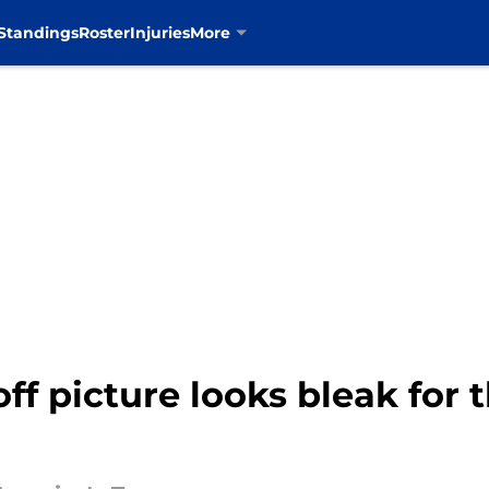
Standings
Roster
Injuries
More
ff picture looks bleak for