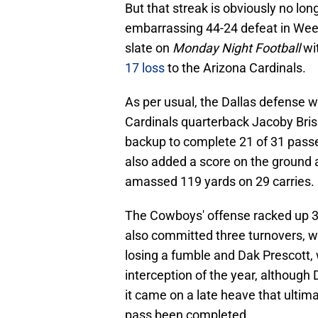
But that streak is obviously no lo
embarrassing 44-24 defeat in Week
slate on
Monday Night Football
wit
17 loss
to the Arizona Cardinals.
As per usual, the Dallas defense 
Cardinals quarterback Jacoby Briss
backup to complete 21 of 31 passe
also added a score on the ground a
amassed 119 yards on 29 carries.
The Cowboys' offense racked up 33
also committed three turnovers, 
losing a fumble and Dak Prescott, w
interception of the year, although D
it came on a late heave that ulti
pass been completed.