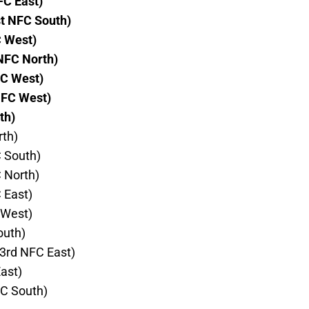
FC East)
t NFC South)
C West)
NFC North)
FC West)
NFC West)
th)
rth)
C South)
C North)
 East)
 West)
outh)
3rd NFC East)
ast)
FC South)