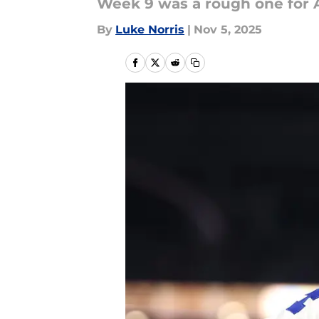
Week 9 was a rough one for 
By
Luke Norris
|
Nov 5, 2025