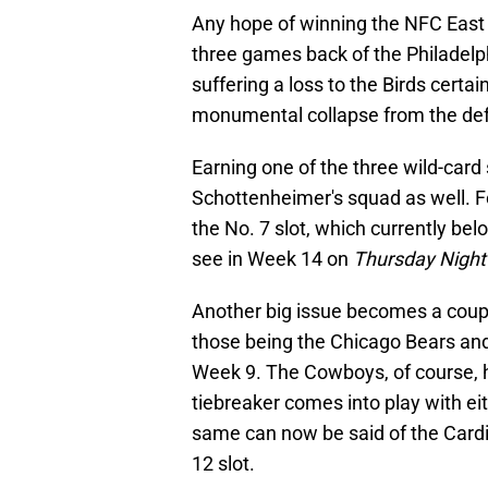
Any hope of winning the NFC East
three games back of the Philadelp
suffering a loss to the Birds certain
monumental collapse from the def
Earning one of the three wild-card 
Schottenheimer's squad as well. Fo
the No. 7 slot, which currently bel
see in Week 14 on
Thursday Night 
Another big issue becomes a coupl
those being the Chicago Bears and
Week 9. The Cowboys, of course, ha
tiebreaker comes into play with eit
same can now be said of the Cardi
12 slot.