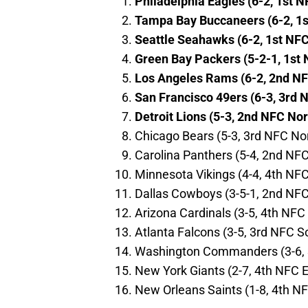
Philadelphia Eagles (6-2, 1st N
Tampa Bay Buccaneers (6-2, 1s
Seattle Seahawks (6-2, 1st NF
Green Bay Packers (5-2-1, 1st 
Los Angeles Rams (6-2, 2nd N
San Francisco 49ers (6-3, 3rd 
Detroit Lions (5-3, 2nd NFC Nor
Chicago Bears (5-3, 3rd NFC No
Carolina Panthers (5-4, 2nd NF
Minnesota Vikings (4-4, 4th NF
Dallas Cowboys (3-5-1, 2nd NFC
Arizona Cardinals (3-5, 4th NFC
Atlanta Falcons (3-5, 3rd NFC S
Washington Commanders (3-6, 
New York Giants (2-7, 4th NFC E
New Orleans Saints (1-8, 4th N