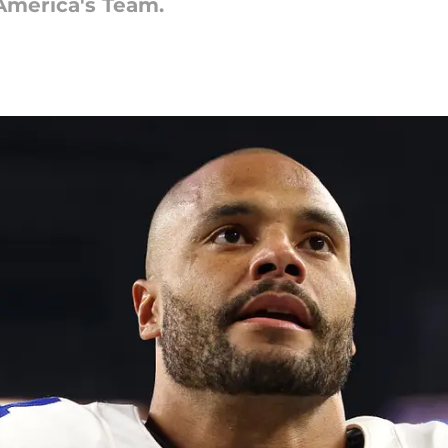
America's Team.