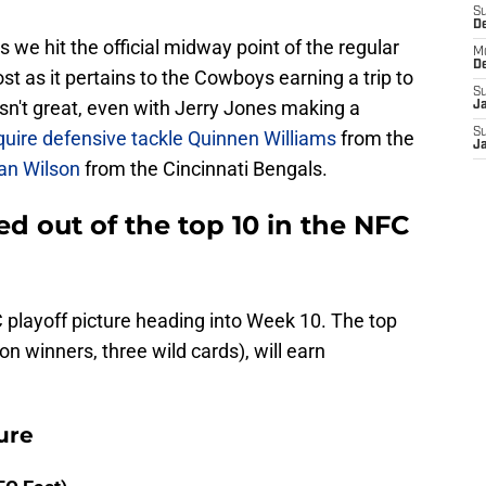
S
D
s we hit the official midway point of the regular
M
D
ost as it pertains to the Cowboys earning a trip to
S
 isn't great, even with Jerry Jones making a
J
S
quire defensive tackle Quinnen Williams
from the
J
an Wilson
from the Cincinnati Bengals.
 out of the top 10 in the NFC
 playoff picture heading into Week 10. The top
on winners, three wild cards), will earn
ure