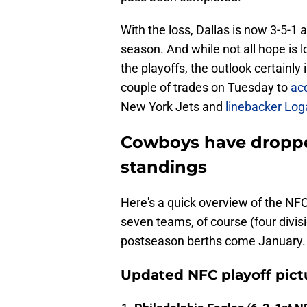
With the loss, Dallas is now 3-5-1 a
season. And while not all hope is l
the playoffs, the outlook certainly
couple of trades on Tuesday to
ac
New York Jets and
linebacker Log
Cowboys have dropped
standings
Here's a quick overview of the NFC
seven teams, of course (four divisi
postseason berths come January.
Updated NFC playoff pict