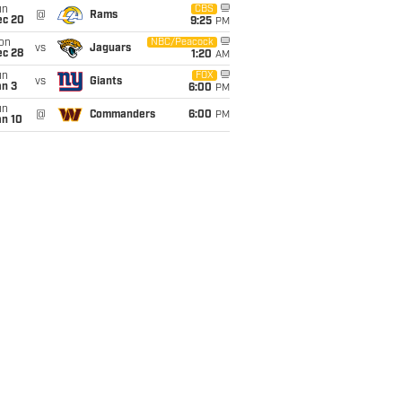
un
CBS
@
Rams
ec 20
9:25
PM
on
NBC/Peacock
vs
Jaguars
ec 28
1:20
AM
un
FOX
vs
Giants
an 3
6:00
PM
un
@
Commanders
6:00
PM
an 10