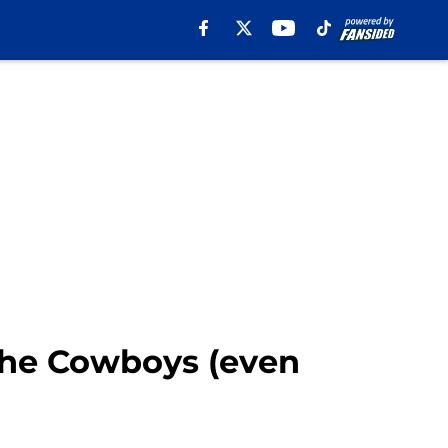
 the Cowboys (even