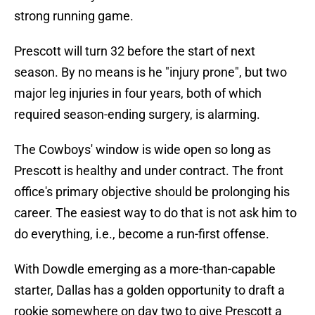
strong running game.
Prescott will turn 32 before the start of next
season. By no means is he "injury prone", but two
major leg injuries in four years, both of which
required season-ending surgery, is alarming.
The Cowboys' window is wide open so long as
Prescott is healthy and under contract. The front
office's primary objective should be prolonging his
career. The easiest way to do that is not ask him to
do everything, i.e., become a run-first offense.
With Dowdle emerging as a more-than-capable
starter, Dallas has a golden opportunity to draft a
rookie somewhere on day two to give Prescott a