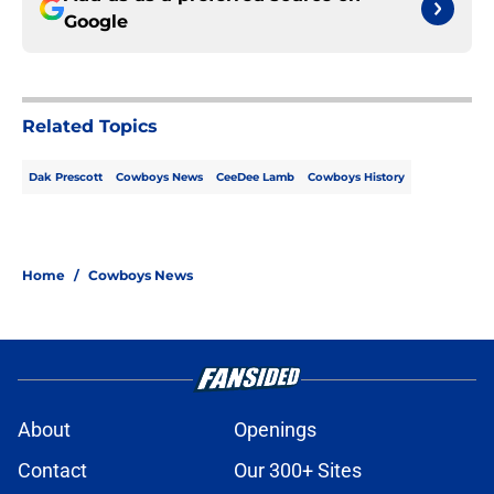
Google
Related Topics
Dak Prescott
Cowboys News
CeeDee Lamb
Cowboys History
Home
/
Cowboys News
About
Openings
Contact
Our 300+ Sites