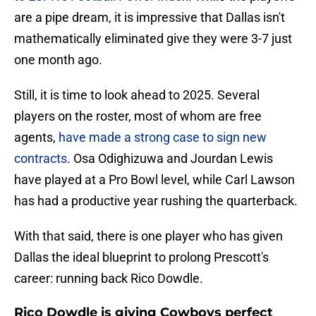
are a pipe dream, it is impressive that Dallas isn't
mathematically eliminated give they were 3-7 just
one month ago.
Still, it is time to look ahead to 2025. Several
players on the roster, most of whom are free
agents,
have made a strong case to sign new
contracts
. Osa Odighizuwa and Jourdan Lewis
have played at a Pro Bowl level, while Carl Lawson
has had a productive year rushing the quarterback.
With that said, there is one player who has given
Dallas the ideal blueprint to prolong Prescott's
career: running back Rico Dowdle.
Rico Dowdle is giving Cowboys perfect