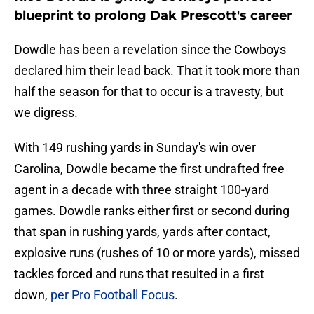
blueprint to prolong Dak Prescott's career
Dowdle has been a revelation since the Cowboys
declared him their lead back. That it took more than
half the season for that to occur is a travesty, but
we digress.
With 149 rushing yards in Sunday's win over
Carolina, Dowdle became the first undrafted free
agent in a decade with three straight 100-yard
games. Dowdle ranks either first or second during
that span in rushing yards, yards after contact,
explosive runs (rushes of 10 or more yards), missed
tackles forced and runs that resulted in a first
down,
per Pro Football Focus
.