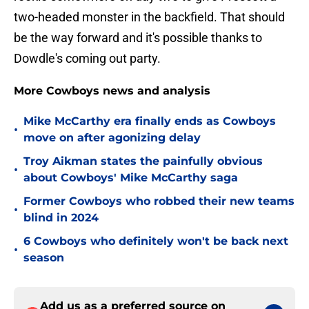
two-headed monster in the backfield. That should
be the way forward and it's possible thanks to
Dowdle's coming out party.
More Cowboys news and analysis
Mike McCarthy era finally ends as Cowboys
•
move on after agonizing delay
Troy Aikman states the painfully obvious
•
about Cowboys' Mike McCarthy saga
Former Cowboys who robbed their new teams
•
blind in 2024
6 Cowboys who definitely won't be back next
•
season
Add us as a preferred source on