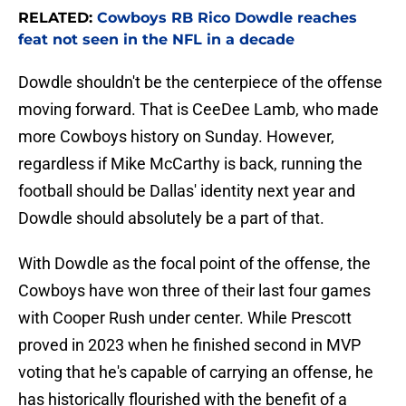
RELATED:
Cowboys RB Rico Dowdle reaches
feat not seen in the NFL in a decade
Dowdle shouldn't be the centerpiece of the offense
moving forward. That is CeeDee Lamb, who made
more Cowboys history on Sunday. However,
regardless if Mike McCarthy is back, running the
football should be Dallas' identity next year and
Dowdle should absolutely be a part of that.
With Dowdle as the focal point of the offense, the
Cowboys have won three of their last four games
with Cooper Rush under center. While Prescott
proved in 2023 when he finished second in MVP
voting that he's capable of carrying an offense, he
has historically flourished with the benefit of a