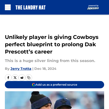
Skip to main content
Unlikely player is giving Cowboys
perfect blueprint to prolong Dak
Prescott’s career
This is a huge silver lining from this season.
By
Jerry Trotta
|
Dec 18, 2024
Add us as a preferred source