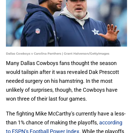
Dallas Cowboys v Carolina Panthers | Grant Halverson/GettyImages
Many Dallas Cowboys fans thought the season
would tailspin after it was revealed Dak Prescott
needed surgery on his hamstring. In the most
unlikely of surprises, though, the Cowboys have
won three of their last four games.
The fighting Mike McCarthy's currently have a less-
than 1% chance of making the playoffs,
according
to ESPN's Football Power Index
. While the playoffs