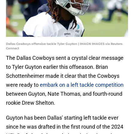
Dallas Cowboys offensive tackle Tyler Guyton | IMAGN IMAGES via Reuters
Connect
The Dallas Cowboys sent a crystal clear message
to Tyler Guyton earlier this offseason. Brian
Schottenheimer made it clear that the Cowboys
were ready to
embark on a left tackle competition
between Guyton, Nate Thomas, and fourth-round
rookie Drew Shelton.
Guyton has been Dallas' starting left tackle ever
since he was drafted in the first round of the 2024