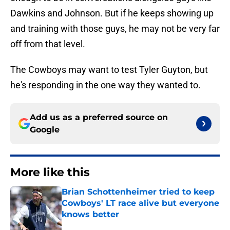
Dawkins and Johnson. But if he keeps showing up
and training with those guys, he may not be very far
off from that level.
The Cowboys may want to test Tyler Guyton, but
he's responding in the one way they wanted to.
Add us as a preferred source on
Google
More like this
Brian Schottenheimer tried to keep
Cowboys' LT race alive but everyone
knows better
Published by on Invalid Date