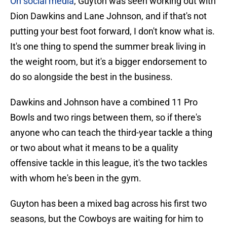
On social media
, Guyton was seen working out with
Dion Dawkins and Lane Johnson, and if that's not
putting your best foot forward, I don't know what is.
It's one thing to spend the summer break living in
the weight room, but it's a bigger endorsement to
do so alongside the best in the business.
Dawkins and Johnson have a combined 11 Pro
Bowls and two rings between them, so if there's
anyone who can teach the third-year tackle a thing
or two about what it means to be a quality
offensive tackle in this league, it's the two tackles
with whom he's been in the gym.
Guyton has been a mixed bag across his first two
seasons, but the Cowboys are waiting for him to