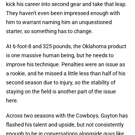
kick his career into second gear and take that leap.
They haven't even been impressed enough with
him to warrant naming him an unquestioned
starter, so something has to change.
At 6-foot-8 and 325 pounds, the Oklahoma product
is one massive human being, but he needs to
improve his technique. Penalties were an issue as
a rookie, and he missed a little less than half of his
second season due to injury, so the stability of
staying on the field is another part of the issue
here.
Across two seasons with the Cowboys, Guyton has
flashed his talent and upside, but not consistently
enough to be in conversations alongside guys like