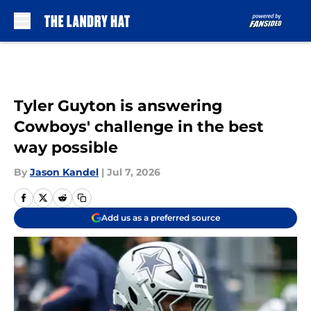
Skip to main content
Tyler Guyton is answering
Cowboys' challenge in the best
way possible
By
Jason Kandel
|
Jul 7, 2026
Add us as a preferred source