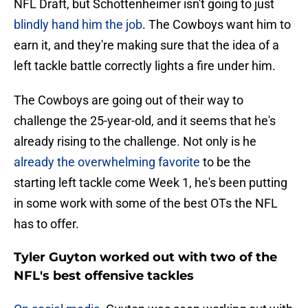
NFL Draft, but Schottenheimer isn't going to just
blindly hand him the job
. The Cowboys want him to
earn it, and they're making sure that the idea of a
left tackle battle correctly lights a fire under him.
The Cowboys are going out of their way to
challenge the 25-year-old, and it seems that he's
already rising to the challenge. Not only is he
already the overwhelming favorite
to be the
starting left tackle come Week 1, he's been putting
in some work with some of the best OTs the NFL
has to offer.
Tyler Guyton worked out with two of the
NFL's best offensive tackles