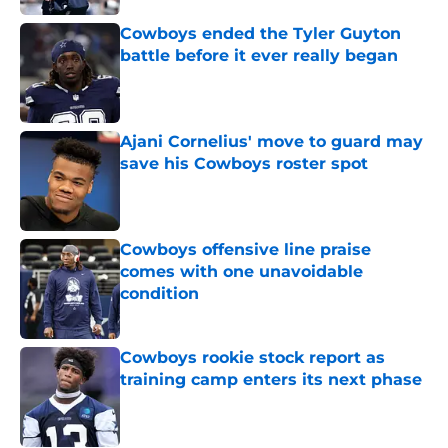
Cowboys ended the Tyler Guyton
battle before it ever really began
Published by on Invalid Date
Ajani Cornelius' move to guard may
save his Cowboys roster spot
Published by on Invalid Date
Cowboys offensive line praise
comes with one unavoidable
condition
Published by on Invalid Date
Cowboys rookie stock report as
training camp enters its next phase
Published by on Invalid Date