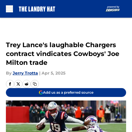
Skip to main content
Trey Lance's laughable Chargers
contract vindicates Cowboys' Joe
Milton trade
By
Jerry Trotta
|
Apr 5, 2025
Add us as a preferred source