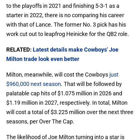
to the playoffs in 2021 and finishing 5-3-1 as a
starter in 2022, there is no comparing his career
with that of Lance. The former No. 3 pick has his
work cut out to leapfrog Heinicke for the QB2 role.
RELATED:
Latest details make Cowboys' Joe
Milton trade look even better
Milton, meanwhile, will cost the Cowboys
just
$960,000 next season
. That will be followed by
palatable cap hits of $1.075 million in 2026 and
$1.19 million in 2027, respectively. In total, Milton
will cost a total of $3.225 million over the next three
seasons, per Over The Cap.
The likelihood of Joe Milton turning into a star is