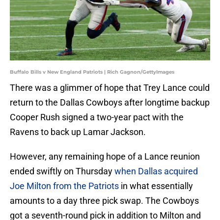
Buffalo Bills v New England Patriots | Rich Gagnon/GettyImages
There was a glimmer of hope that Trey Lance could
return to the Dallas Cowboys after longtime backup
Cooper Rush signed a two-year pact with the
Ravens to back up Lamar Jackson.
However, any remaining hope of a Lance reunion
ended swiftly on Thursday
when Dallas acquired
Joe Milton from the Patriots
in what essentially
amounts to a day three pick swap. The Cowboys
got a seventh-round pick in addition to Milton and