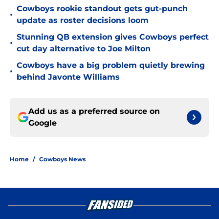
Cowboys rookie standout gets gut-punch
•
update as roster decisions loom
Stunning QB extension gives Cowboys perfect
•
cut day alternative to Joe Milton
Cowboys have a big problem quietly brewing
•
behind Javonte Williams
Add us as a preferred source on
Google
Home
/
Cowboys News