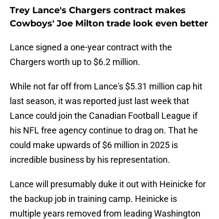
Trey Lance's Chargers contract makes
Cowboys' Joe Milton trade look even better
Lance signed a one-year contract with the
Chargers worth up to $6.2 million.
While not far off from Lance's $5.31 million cap hit
last season, it was reported just last week that
Lance could join the Canadian Football League if
his NFL free agency continue to drag on. That he
could make upwards of $6 million in 2025 is
incredible business by his representation.
Lance will presumably duke it out with Heinicke for
the backup job in training camp. Heinicke is
multiple years removed from leading Washington