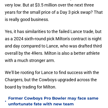
very low. But at $3.5 million over the next three
years for the small price of a Day 3 pick swap? That
is really good business.
Yes, it has similarities to the failed Lance trade, but
as a 2024 sixth-round pick Milton's contract is night
and day compared to Lance, who was drafted third
overall by the 49ers. Milton is also a better athlete
with a much stronger arm.
We'll be rooting for Lance to find success with the
Chargers, but the Cowboys upgraded across the
board by trading for Milton.
Former Cowboys Pro Bowler may face same
•
unfortunate fate with new team