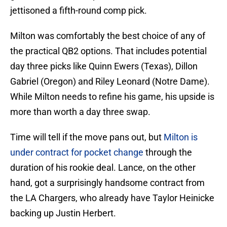
jettisoned a fifth-round comp pick.
Milton was comfortably the best choice of any of
the practical QB2 options. That includes potential
day three picks like Quinn Ewers (Texas), Dillon
Gabriel (Oregon) and Riley Leonard (Notre Dame).
While Milton needs to refine his game, his upside is
more than worth a day three swap.
Time will tell if the move pans out, but
Milton is
under contract for pocket change
through the
duration of his rookie deal. Lance, on the other
hand, got a surprisingly handsome contract from
the LA Chargers, who already have Taylor Heinicke
backing up Justin Herbert.