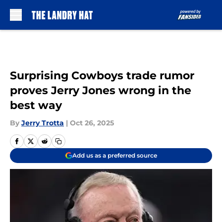
Skip to main content
Surprising Cowboys trade rumor
proves Jerry Jones wrong in the
best way
By
Jerry Trotta
|
Oct 26, 2025
Add us as a preferred source