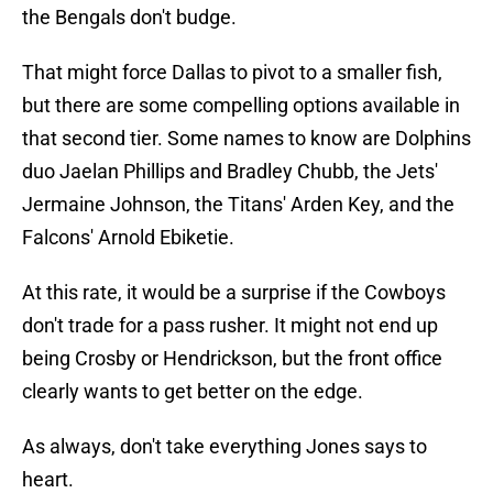
the Bengals don't budge.
That might force Dallas to pivot to a smaller fish,
but there are some compelling options available in
that second tier. Some names to know are Dolphins
duo Jaelan Phillips and Bradley Chubb, the Jets'
Jermaine Johnson, the Titans' Arden Key, and the
Falcons' Arnold Ebiketie.
At this rate, it would be a surprise if the Cowboys
don't trade for a pass rusher. It might not end up
being Crosby or Hendrickson, but the front office
clearly wants to get better on the edge.
As always, don't take everything Jones says to
heart.