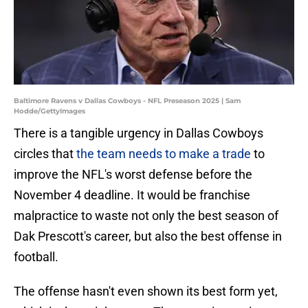
Baltimore Ravens v Dallas Cowboys - NFL Preseason 2025 | Sam
Hodde/GettyImages
There is a tangible urgency in Dallas Cowboys
circles that
the team needs to make a trade
to
improve the NFL's worst defense before the
November 4 deadline. It would be franchise
malpractice to waste not only the best season of
Dak Prescott's career, but also the best offense in
football.
The offense hasn't even shown its best form yet,