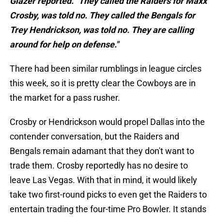
Glazer reported. "They called the Raiders for Maxx
Crosby, was told no. They called the Bengals for
Trey Hendrickson, was told no. They are calling
around for help on defense."
There had been similar rumblings in league circles
this week, so it is pretty clear the Cowboys are in
the market for a pass rusher.
Crosby or Hendrickson would propel Dallas into the
contender conversation, but the Raiders and
Bengals remain adamant that they don't want to
trade them. Crosby reportedly has no desire to
leave Las Vegas. With that in mind, it would likely
take two first-round picks to even get the Raiders to
entertain trading the four-time Pro Bowler. It stands