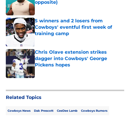
opposite)
Published by on Invalid Date
5 winners and 2 losers from
Cowboys' eventful first week of
training camp
Published by on Invalid Date
Chris Olave extension strikes
dagger into Cowboys' George
Pickens hopes
Published by on Invalid Date
5 related articles loaded
Related Topics
Cowboys News
Dak Prescott
CeeDee Lamb
Cowboys Rumors