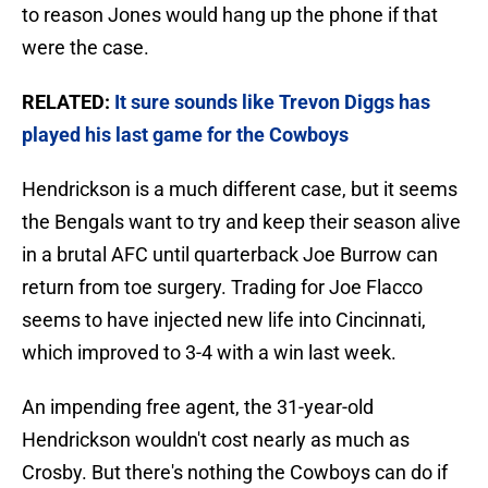
to reason Jones would hang up the phone if that
were the case.
RELATED:
It sure sounds like Trevon Diggs has
played his last game for the Cowboys
Hendrickson is a much different case, but it seems
the Bengals want to try and keep their season alive
in a brutal AFC until quarterback Joe Burrow can
return from toe surgery. Trading for Joe Flacco
seems to have injected new life into Cincinnati,
which improved to 3-4 with a win last week.
An impending free agent, the 31-year-old
Hendrickson wouldn't cost nearly as much as
Crosby. But there's nothing the Cowboys can do if