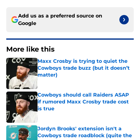
Add us as a preferred source on
Google
More like this
Maxx Crosby is trying to quiet the
Cowboys trade buzz (but it doesn’t
matter)
Published by on Invalid Date
Cowboys should call Raiders ASAP
if rumored Maxx Crosby trade cost
is true
Published by on Invalid Date
Jordyn Brooks' extension isn't a
Cowboys trade roadblock (quite the