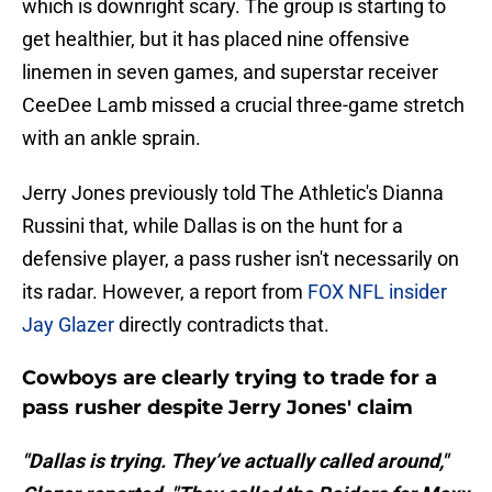
which is downright scary. The group is starting to
get healthier, but it has placed nine offensive
linemen in seven games, and superstar receiver
CeeDee Lamb missed a crucial three-game stretch
with an ankle sprain.
Jerry Jones previously told The Athletic's Dianna
Russini that, while Dallas is on the hunt for a
defensive player, a pass rusher isn't necessarily on
its radar. However, a report from
FOX NFL insider
Jay Glazer
directly contradicts that.
Cowboys are clearly trying to trade for a
pass rusher despite Jerry Jones' claim
"Dallas is trying. They’ve actually called around,"