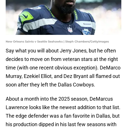
New Orleans Saints v Seattle Seahawks | Steph Chambers/GettyImages
Say what you will about Jerry Jones, but he often
decides to move on from veteran stars at the right
time (with one recent obvious exception). DeMarco
Murray, Ezekiel Elliot, and Dez Bryant all flamed out
soon after they left the Dallas Cowboys.
About a month into the 2025 season, DeMarcus
Lawrence looks like the newest addition to that list.
The edge defender was a fan favorite in Dallas, but
his production dipped in his last few seasons with