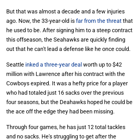
But that was almost a decade and a few injuries
ago. Now, the 33-year-old is
far from the threat
that
he used to be. After signing him to a steep contract
this offseason, the Seahawks are quickly finding
out that he can't lead a defense like he once could.
Seattle
inked a three-year deal
worth up to $42
million with Lawrence after his contract with the
Cowboys expired. It was a hefty price for a player
who had totaled just 16 sacks over the previous
four seasons, but the Deahawks hoped he could be
the ace off the edge they had been missing.
Through four games, he has just 12 total tackles
and no sacks. He's struggling to get after the