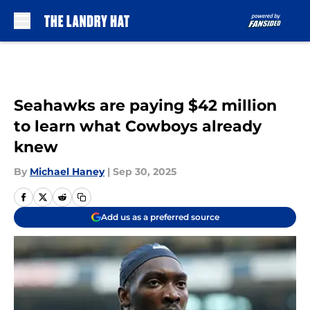
Skip to main content
Seahawks are paying $42 million
to learn what Cowboys already
knew
By
Michael Haney
|
Sep 30, 2025
Add us as a preferred source