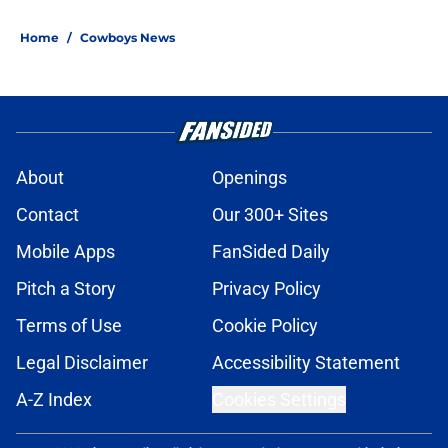
Home
/
Cowboys News
About
Openings
Contact
Our 300+ Sites
Mobile Apps
FanSided Daily
Pitch a Story
Privacy Policy
Terms of Use
Cookie Policy
Legal Disclaimer
Accessibility Statement
A-Z Index
Cookies Settings