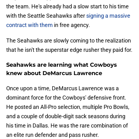
the team. He's already had a slow start to his time
with the Seattle Seahawks after
signing a massive
contract with them
in free agency.
The Seahawks are slowly coming to the realization
that he isn't the superstar edge rusher they paid for.
Seahawks are learning what Cowboys
knew about DeMarcus Lawrence
Once upon a time, DeMarcus Lawrence was a
dominant force for the Cowboys' defensive front.
He posted an All-Pro selection, multiple Pro Bowls,
and a couple of double-digit sack seasons during
his time in Dallas. He was the rare combination of
an elite run defender and pass rusher.