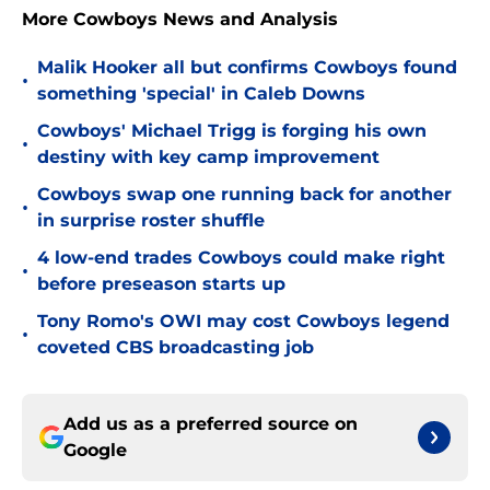
More Cowboys News and Analysis
Malik Hooker all but confirms Cowboys found
•
something 'special' in Caleb Downs
Cowboys' Michael Trigg is forging his own
•
destiny with key camp improvement
Cowboys swap one running back for another
•
in surprise roster shuffle
4 low-end trades Cowboys could make right
•
before preseason starts up
Tony Romo's OWI may cost Cowboys legend
•
coveted CBS broadcasting job
Add us as a preferred source on
Google