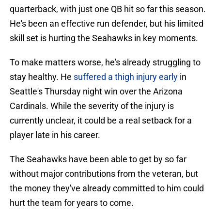
quarterback, with just one QB hit so far this season.
He's been an effective run defender, but his limited
skill set is hurting the Seahawks in key moments.
To make matters worse, he's already struggling to
stay healthy. He
suffered a thigh injury early
in
Seattle's Thursday night win over the Arizona
Cardinals. While the severity of the injury is
currently unclear, it could be a real setback for a
player late in his career.
The Seahawks have been able to get by so far
without major contributions from the veteran, but
the money they've already committed to him could
hurt the team for years to come.