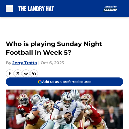
Skip to main content
Who is playing Sunday Night
Football in Week 5?
By
Jerry Trotta
|
Oct 6, 2023
Add us as a preferred source