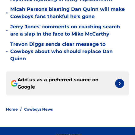
Micah Parsons blasting Dan Quinn will make
•
Cowboys fans thankful he's gone
Jerry Jones' comments on coaching search
•
are a slap in the face to Mike McCarthy
Trevon Diggs sends clear message to
•
Cowboys about who should replace Dan
Quinn
Add us as a preferred source on
Google
Home
/
Cowboys News