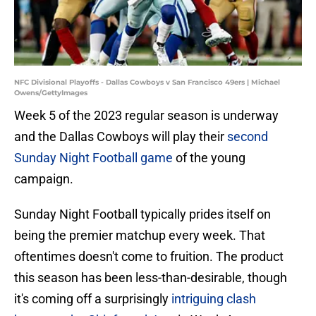
NFC Divisional Playoffs - Dallas Cowboys v San Francisco 49ers | Michael
Owens/GettyImages
Week 5 of the 2023 regular season is underway
and the Dallas Cowboys will play their
second
Sunday Night Football game
of the young
campaign.
Sunday Night Football typically prides itself on
being the premier matchup every week. That
oftentimes doesn't come to fruition. The product
this season has been less-than-desirable, though
it's coming off a surprisingly
intriguing clash