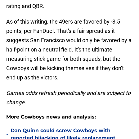
rating and QBR.
As of this writing, the 49ers are favored by -3.5
points, per FanDuel. That's a fair spread as it
suggests San Francisco would only be favored by a
half-point on a neutral field. It's the ultimate
measuring stick game for both squads, but the
Cowboys will be kicking themselves if they don't
end up as the victors.
Games odds refresh periodically and are subject to
change.
More Cowboys news and analysis:
Dan Quinn could screw Cowboys with
•
reported hijacking of likely replacement