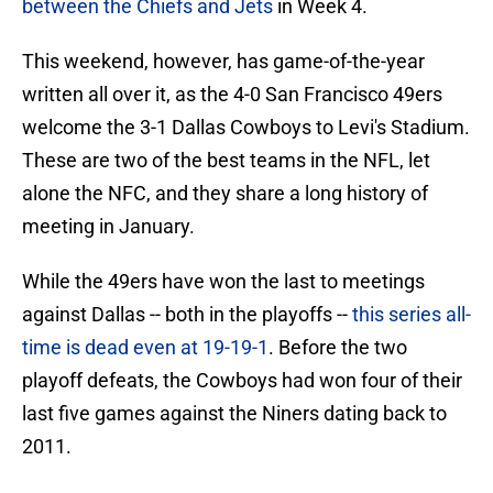
between the Chiefs and Jets
in Week 4.
This weekend, however, has game-of-the-year
written all over it, as the 4-0 San Francisco 49ers
welcome the 3-1 Dallas Cowboys to Levi's Stadium.
These are two of the best teams in the NFL, let
alone the NFC, and they share a long history of
meeting in January.
While the 49ers have won the last to meetings
against Dallas -- both in the playoffs --
this series all-
time is dead even at 19-19-1
. Before the two
playoff defeats, the Cowboys had won four of their
last five games against the Niners dating back to
2011.