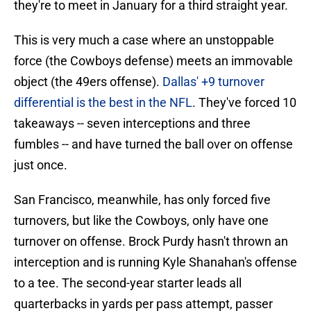
they're to meet in January for a third straight year.
This is very much a case where an unstoppable
force (the Cowboys defense) meets an immovable
object (the 49ers offense).
Dallas' +9 turnover
differential is the best in the NFL
. They've forced 10
takeaways -- seven interceptions and three
fumbles -- and have turned the ball over on offense
just once.
San Francisco, meanwhile, has only forced five
turnovers, but like the Cowboys, only have one
turnover on offense. Brock Purdy hasn't thrown an
interception and is running Kyle Shanahan's offense
to a tee. The second-year starter leads all
quarterbacks in yards per pass attempt, passer