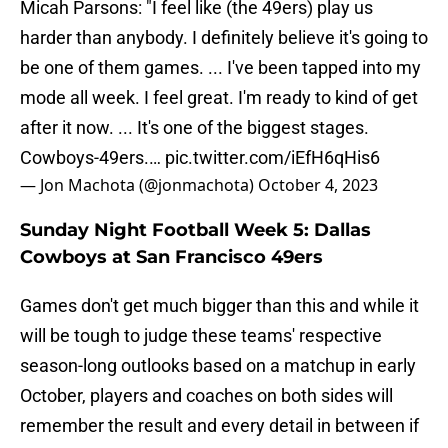
Micah Parsons: "I feel like (the 49ers) play us
harder than anybody. I definitely believe it's going to
be one of them games. ... I've been tapped into my
mode all week. I feel great. I'm ready to kind of get
after it now. ... It's one of the biggest stages.
Cowboys-49ers.…
pic.twitter.com/iEfH6qHis6
— Jon Machota (@jonmachota)
October 4, 2023
Sunday Night Football Week 5: Dallas
Cowboys at San Francisco 49ers
Games don't get much bigger than this and while it
will be tough to judge these teams' respective
season-long outlooks based on a matchup in early
October, players and coaches on both sides will
remember the result and every detail in between if