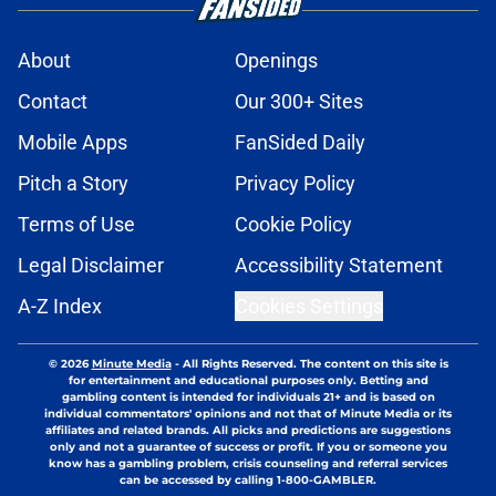
About
Openings
Contact
Our 300+ Sites
Mobile Apps
FanSided Daily
Pitch a Story
Privacy Policy
Terms of Use
Cookie Policy
Legal Disclaimer
Accessibility Statement
A-Z Index
Cookies Settings
© 2026
Minute Media
-
All Rights Reserved. The content on this site is
for entertainment and educational purposes only. Betting and
gambling content is intended for individuals 21+ and is based on
individual commentators' opinions and not that of Minute Media or its
affiliates and related brands. All picks and predictions are suggestions
only and not a guarantee of success or profit. If you or someone you
know has a gambling problem, crisis counseling and referral services
can be accessed by calling 1-800-GAMBLER.