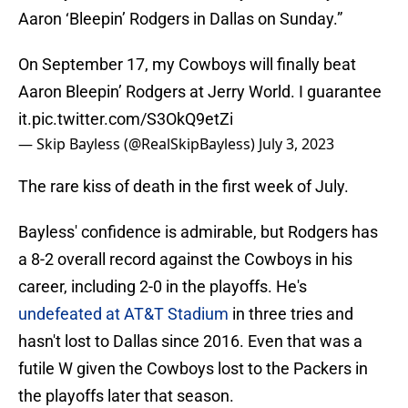
Aaron ‘Bleepin’ Rodgers in Dallas on Sunday.”
On September 17, my Cowboys will finally beat
Aaron Bleepin’ Rodgers at Jerry World. I guarantee
it.
pic.twitter.com/S3OkQ9etZi
— Skip Bayless (@RealSkipBayless)
July 3, 2023
The rare kiss of death in the first week of July.
Bayless' confidence is admirable, but Rodgers has
a 8-2 overall record against the Cowboys in his
career, including 2-0 in the playoffs. He's
undefeated at AT&T Stadium
in three tries and
hasn't lost to Dallas since 2016. Even that was a
futile W given the Cowboys lost to the Packers in
the playoffs later that season.