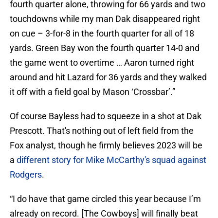
fourth quarter alone, throwing for 66 yards and two
touchdowns while my man Dak disappeared right
on cue – 3-for-8 in the fourth quarter for all of 18
yards. Green Bay won the fourth quarter 14-0 and
the game went to overtime … Aaron turned right
around and hit Lazard for 36 yards and they walked
it off with a field goal by Mason ‘Crossbar’.”
Of course Bayless had to squeeze in a shot at Dak
Prescott. That's nothing out of left field from the
Fox analyst, though he firmly believes 2023 will be
a
different story for Mike McCarthy's squad against
Rodgers
.
“I do have that game circled this year because I’m
already on record. [The Cowboys] will finally beat