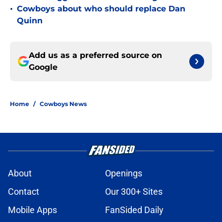
•
Cowboys about who should replace Dan
Quinn
Add us as a preferred source on
Google
Home
/
Cowboys News
About
Openings
Contact
Our 300+ Sites
Mobile Apps
FanSided Daily