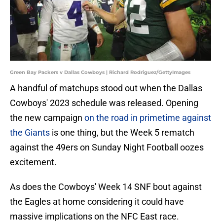
Green Bay Packers v Dallas Cowboys | Richard Rodriguez/GettyImages
A handful of matchups stood out when the Dallas
Cowboys' 2023 schedule was released. Opening
the new campaign
on the road in primetime against
the Giants
is one thing, but the Week 5 rematch
against the 49ers on Sunday Night Football oozes
excitement.
As does the Cowboys' Week 14 SNF bout against
the Eagles at home considering it could have
massive implications on the NFC East race.