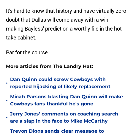
It's hard to know that history and have virtually zero
doubt that Dallas will come away with a win,
making Bayless' prediction a worthy file in the hot
take cabinet.
Par for the course.
More articles from The Landry Hat:
Dan Quinn could screw Cowboys with
•
reported hijacking of likely replacement
Micah Parsons blasting Dan Quinn will make
•
Cowboys fans thankful he's gone
Jerry Jones' comments on coaching search
•
are a slap in the face to Mike McCarthy
Trevon Diggs sends clear message to