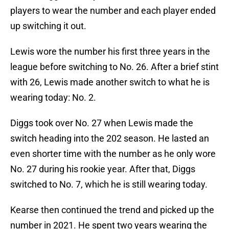
players to wear the number and each player ended
up switching it out.
Lewis wore the number his first three years in the
league before switching to No. 26. After a brief stint
with 26, Lewis made another switch to what he is
wearing today: No. 2.
Diggs took over No. 27 when Lewis made the
switch heading into the 202 season. He lasted an
even shorter time with the number as he only wore
No. 27 during his rookie year. After that, Diggs
switched to No. 7, which he is still wearing today.
Kearse then continued the trend and picked up the
number in 2021. He spent two years wearing the