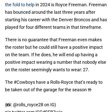
the fold to help
in 2024 is Royce Freeman. Freeman
has bounced around the last three years after
starting his career with the Denver Broncos and has
played for four different teams in that timeframe.
There is no guarantee that Freeman even makes
the roster but he could still have a positive impact
on the team. If he does, he will end up having a
positive impact wearing a number that nobody else
on the roster seemingly wants to wear: 27.
The
#Cowboys
have a Rolls-Royce that’s ready to
be taken out of the garage for the season 🤟
(📸:
@rolls_royce28
on IG)