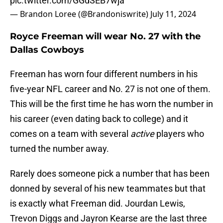
pic.twitter.com/GGdSEB7wja
— Brandon Loree (@Brandoniswrite)
July 11, 2024
Royce Freeman will wear No. 27 with the
Dallas Cowboys
Freeman has worn four different numbers in his
five-year NFL career and No. 27 is not one of them.
This will be the first time he has worn the number in
his career (even dating back to college) and it
comes on a team with several
active
players who
turned the number away.
Rarely does someone pick a number that has been
donned by several of his new teammates but that
is exactly what Freeman did. Jourdan Lewis,
Trevon Diggs and Jayron Kearse are the last three