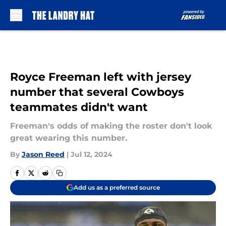
Skip to main content
Royce Freeman left with jersey
number that several Cowboys
teammates didn't want
Freeman's odds of making the roster don't look
great wearing this number.
By
Jason Reed
|
Jul 12, 2024
Add us as a preferred source