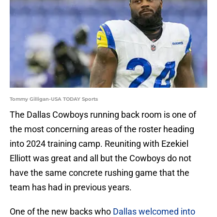
Tommy Gilligan-USA TODAY Sports
The Dallas Cowboys running back room is one of
the most concerning areas of the roster heading
into 2024 training camp. Reuniting with Ezekiel
Elliott was great and all but the Cowboys do not
have the same concrete rushing game that the
team has had in previous years.
One of the new backs who
Dallas welcomed into