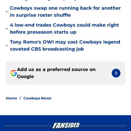
Cowboys swap one running back for another
•
in surprise roster shuffle
4 low-end trades Cowboys could make right
•
before preseason starts up
Tony Romo's OWI may cost Cowboys legend
•
coveted CBS broadcasting job
Add us as a preferred source on
Google
Home
/
Cowboys News