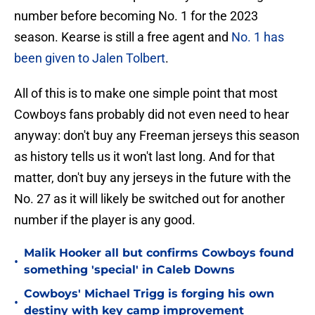
number before becoming No. 1 for the 2023
season. Kearse is still a free agent and
No. 1 has
been given to Jalen Tolbert
.
All of this is to make one simple point that most
Cowboys fans probably did not even need to hear
anyway: don't buy any Freeman jerseys this season
as history tells us it won't last long. And for that
matter, don't buy any jerseys in the future with the
No. 27 as it will likely be switched out for another
number if the player is any good.
Malik Hooker all but confirms Cowboys found
•
something 'special' in Caleb Downs
Cowboys' Michael Trigg is forging his own
•
destiny with key camp improvement