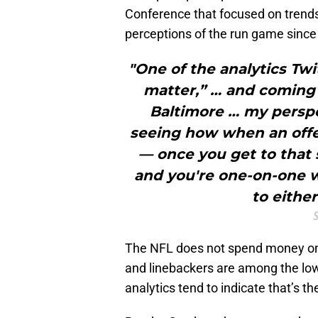
Conference that focused on trends 
perceptions of the run game since 
"One of the analytics Twi
matter,” … and coming i
Baltimore … my persp
seeing how when an offen
— once you get to that 
and you're one-on-one w
to eithe
The NFL does not spend money on 
and linebackers are among the low
analytics tend to indicate that’s 