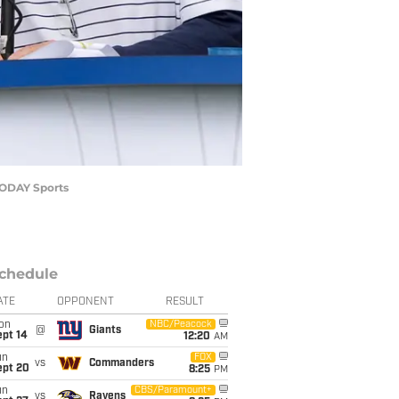
 TODAY Sports
chedule
ATE
OPPONENT
RESULT
on
NBC/Peacock
@
Giants
ept 14
12:20
AM
un
FOX
vs
Commanders
ept 20
8:25
PM
un
CBS/Paramount+
vs
Ravens