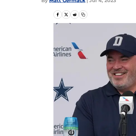
By
Matt Germack
|
Jul 4, 2023