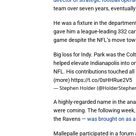
team over seven years, eventually l
He was a fixture in the departmen
gave him a league-leading 332 carr
game despite the NFL’s move tow
Big loss for Indy. Park was the Colt
helped elevate Indianapolis into o
NFL. His contributions touched all
(more)
https://t.co/0sHHRue2V5
— Stephen Holder (@HolderStephe
A highly-regarded name in the ana
were coming. The following week, 
the Ravens —
was brought on as a 
Mallepalle participated in a forum