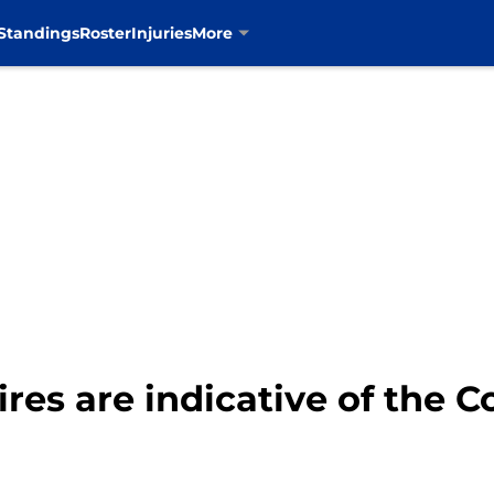
Standings
Roster
Injuries
More
ires are indicative of the 