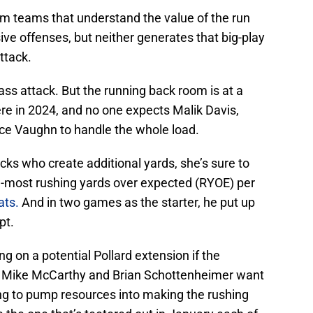
m teams that understand the value of the run
e offenses, but neither generates that big-play
ttack.
s attack. But the running back room is at a
re in 2024, and no one expects Malik Davis,
ce Vaughn to handle the whole load.
backs who create additional yards, she’s sure to
rd-most rushing yards over expected (RYOE) per
ats.
And in two games as the starter, he put up
pt.
g on a potential Pollard extension if the
s. Mike McCarthy and Brian Schottenheimer want
oing to pump resources into making the rushing