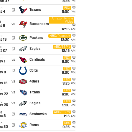
ept 27
8:25
PM
un
FOX
@
Texans
t 4
5:00
PM
Amazon Prime
Video
i
vs
Buccaneers
t 9
12:15
AM
on
NBC/Peacock
@
Packers
t 19
12:20
AM
ue
ABC/ESPN
@
Eagles
t 27
12:15
AM
un
FOX
vs
Cardinals
v 1
6:00
PM
un
FOX
@
Colts
ov 8
6:00
PM
un
FOX
vs
49ers
ov 15
9:25
PM
un
FOX
vs
Titans
ov 22
6:00
PM
hu
FOX
vs
Eagles
ov 26
9:30
PM
ue
ABC/ESPN
@
Seahawks
ec 8
1:15
AM
un
CBS
@
Rams
ec 20
9:25
PM