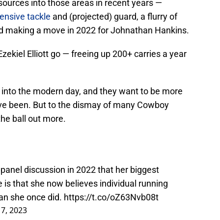
urces into those areas in recent years —
fensive tackle
and (projected) guard, a flurry of
nd making a move in 2022 for Johnathan Hankins.
 Ezekiel Elliott go — freeing up 200+ carries a year
e into the modern day, and they want to be more
have been. But to the dismay of many Cowboy
the ball out more.
 panel discussion in 2022 that her biggest
e is that she now believes individual running
an she once did.
https://t.co/oZ63Nvb08t
17, 2023