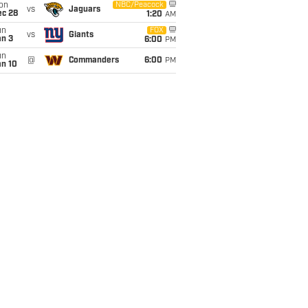
on
NBC/Peacock
vs
Jaguars
ec 28
1:20
AM
un
FOX
vs
Giants
an 3
6:00
PM
un
@
Commanders
6:00
PM
an 10