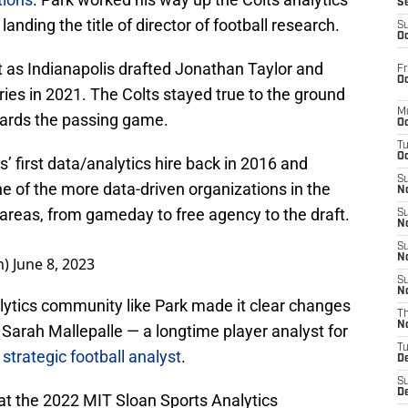
S
anding the title of director of football research.
S
Oc
t as Indianapolis drafted Jonathan Taylor and
Fr
Oc
ies in 2021. The Colts stayed true to the ground
M
ards the passing game.
Oc
T
Oc
s’ first data/analytics hire back in 2016 and
S
ne of the more data-driven organizations in the
No
 areas, from gameday to free agency to the draft.
S
N
S
N
n)
June 8, 2023
S
N
lytics community like Park made it clear changes
T
N
Sarah Mallepalle — a longtime player analyst for
T
strategic football analyst
.
D
S
D
 at the 2022 MIT Sloan Sports Analytics