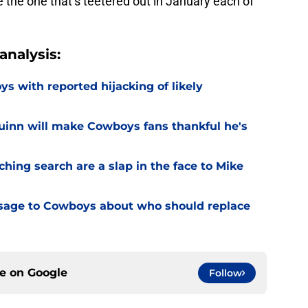
e the one that’s teetered out in January each of
nalysis:
 with reported hijacking of likely
uinn will make Cowboys fans thankful he's
hing search are a slap in the face to Mike
sage to Cowboys about who should replace
ce on
Google
Follow