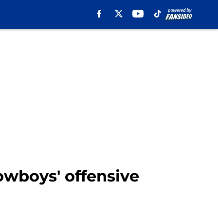
Cowboys' offensive