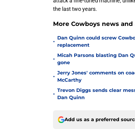
attack a fine-tuned machine, unlik
the last two years.
More Cowboys news and a
Dan Quinn could screw Cowboys
•
replacement
Micah Parsons blasting Dan Q
•
gone
Jerry Jones' comments on coac
•
McCarthy
Trevon Diggs sends clear mes
•
Dan Quinn
Add us as a preferred sour