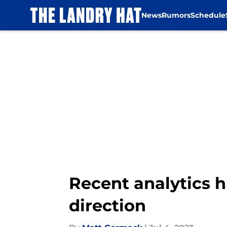
News
Rumors
Schedule
Skip to main content
Recent analytics h
direction