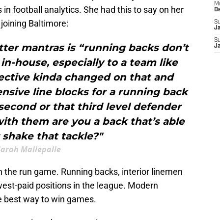
M
in football analytics. She had this to say on her
D
joining Baltimore:
S
J
S
tter mantras is “running backs don’t
J
n-house, especially to a team like
ective kinda changed on that and
sive line blocks for a running back
second or that third level defender
ith them are you a back that’s able
r shake that tackle?"
Sarah Mallepalle
the run game. Running backs, interior linemen
est-paid positions in the league. Modern
the best way to win games.