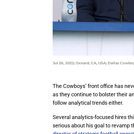
Jul 26, 2022; Oxnard, CA, USA; Dallas Cowbo
The Cowboys’ front office has nev
as they continue to bolster their an
follow analytical trends either.
Several analytics-focused hires t
serious about his goal to revamp 
director of strategic football opera