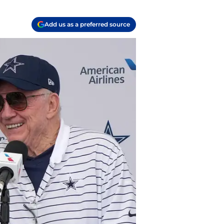
Add us as a preferred source