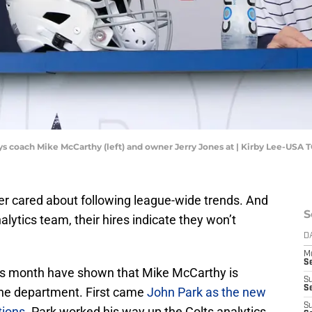
ys coach Mike McCarthy (left) and owner Jerry Jones at | Kirby Lee-USA
er cared about following league-wide trends. And
S
alytics team, their hires indicate they won’t
D
M
S
his month have shown that Mike McCarthy is
S
S
the department. First came
John Park as the new
S
tions
. Park worked his way up the Colts analytics