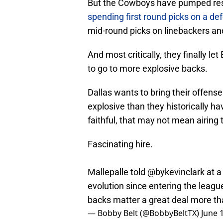
But the Cowboys have pumped reso
spending first round picks on a de
mid-round picks on linebackers a
And most critically, they finally let
to go to more explosive backs.
Dallas wants to bring their offens
explosive than they historically 
faithful, that may not mean airing 
Fascinating hire.
Mallepalle told
@bykevinclark
at a
evolution since entering the leagu
backs matter a great deal more th
— Bobby Belt (@BobbyBeltTX)
June 