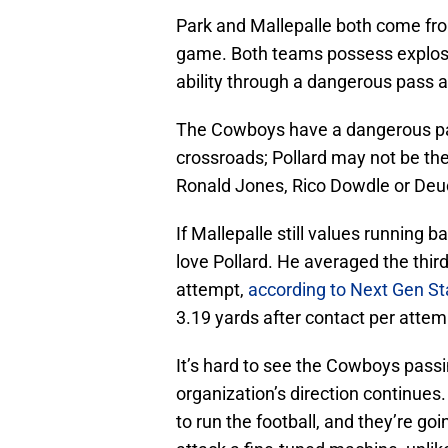
Park and Mallepalle both come fro
game. Both teams possess explosiv
ability through a dangerous pass a
The Cowboys have a dangerous pas
crossroads; Pollard may not be the
Ronald Jones, Rico Dowdle or Deu
If Mallepalle still values running 
love Pollard. He averaged the thi
attempt,
according to Next Gen St
3.19 yards after contact per attem
It’s hard to see the Cowboys passin
organization’s direction continue
to run the football, and they’re g