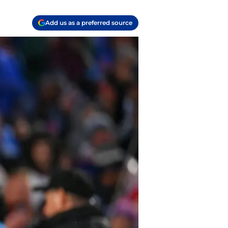
Add us as a preferred source