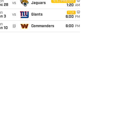
on
NBC/Peacock
vs
Jaguars
ec 28
1:20
AM
un
FOX
vs
Giants
an 3
6:00
PM
un
@
Commanders
6:00
PM
an 10