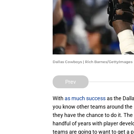
Dallas Cowboys | Rich Barnes/GettyImages
Prev
With
as much success
as the Dall
you know other teams around the lea
they have the chance to do it. Th
handful of years with player deve
teams are going to want to get a pi