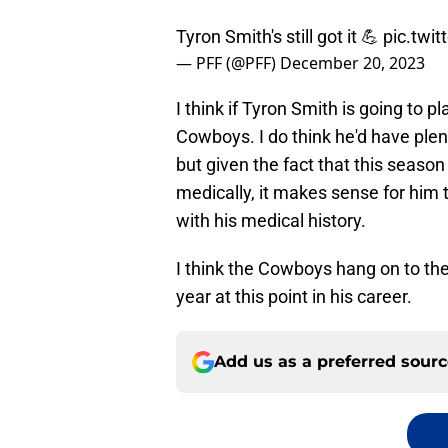
Tyron Smith's still got it 💪
pic.twi
— PFF (@PFF)
December 20, 2023
I think if Tyron Smith is going to pl
Cowboys. I do think he'd have plent
but given the fact that this season
medically, it makes sense for him t
with his medical history.
I think the Cowboys hang on to the 
year at this point in his career.
Add us as a preferred sour