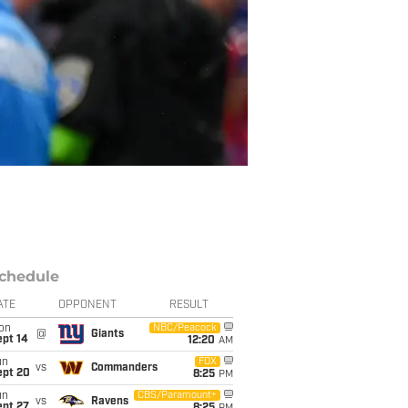
chedule
ATE
OPPONENT
RESULT
on
NBC/Peacock
@
Giants
ept 14
12:20
AM
un
FOX
vs
Commanders
ept 20
8:25
PM
un
CBS/Paramount+
vs
Ravens
ept 27