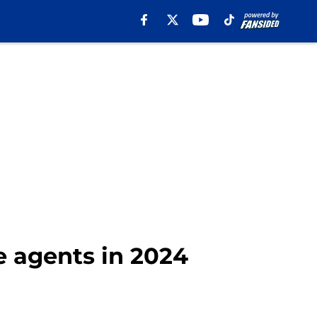
e agents in 2024