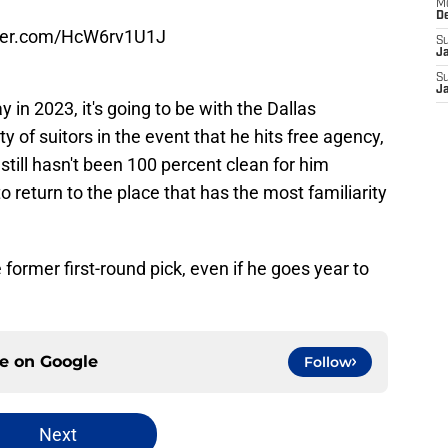
M
D
tter.com/HcW6rv1U1J
S
J
S
J
ay in 2023, it's going to be with the Dallas
y of suitors in the event that he hits free agency,
 still hasn't been 100 percent clean for him
o return to the place that has the most familiarity
former first-round pick, even if he goes year to
ce on
Google
Follow
Next