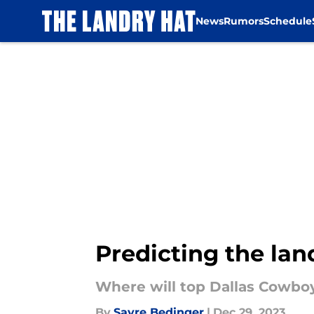
News
Rumors
Schedule
Skip to main content
Predicting the lan
Where will top Dallas Cowboy
By
Sayre Bedinger
|
Dec 29, 2023