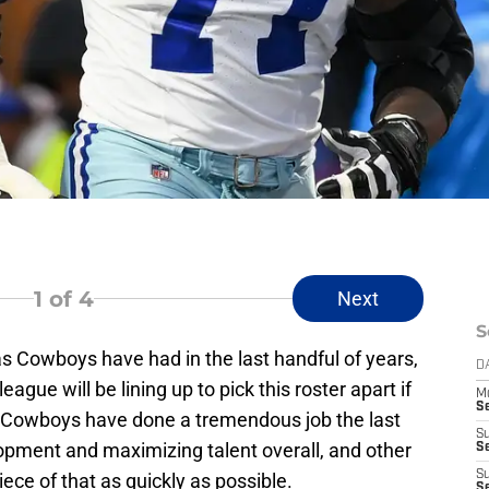
1
of 4
Next
S
as Cowboys have had in the last handful of years,
D
gue will be lining up to pick this roster apart if
M
S
e Cowboys have done a tremendous job the last
S
lopment and maximizing talent overall, and other
S
S
ece of that as quickly as possible.
S