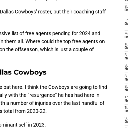
S
Dallas Cowboys' roster, but their coaching staff
Oc
Fr
Oc
ive list of free agents pending for 2024 and
M
Oc
ain them all. Where could the top free agents on
T
on the offseason, which is just a couple of
Oc
S
No
S
N
allas Cowboys
S
N
he bat here. I think the Cowboys are going to find
S
N
lly with the "resurgence" he has had here in
T
N
h a number of injuries over the last handful of
T
es total from 2020-22.
D
S
D
ominant self in 2023: