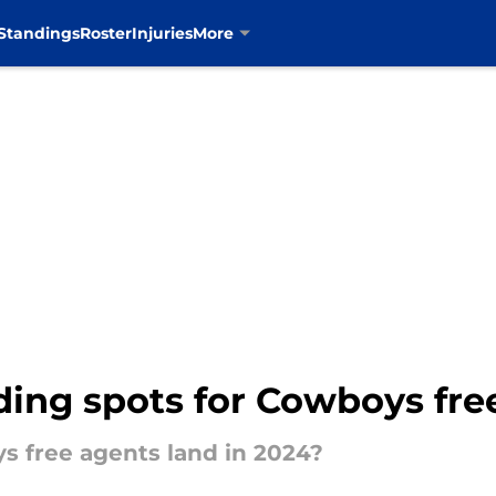
Standings
Roster
Injuries
More
ding spots for Cowboys fre
s free agents land in 2024?