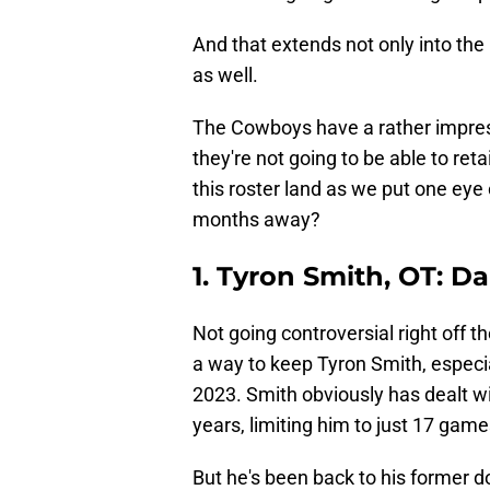
And that extends not only into the 
as well.
The Cowboys have a rather impress
they're not going to be able to ret
this roster land as we put one eye 
months away?
1. Tyron Smith, OT: D
Not going controversial right off t
a way to keep Tyron Smith, especia
2023. Smith obviously has dealt wit
years, limiting him to just 17 gam
But he's been back to his former d