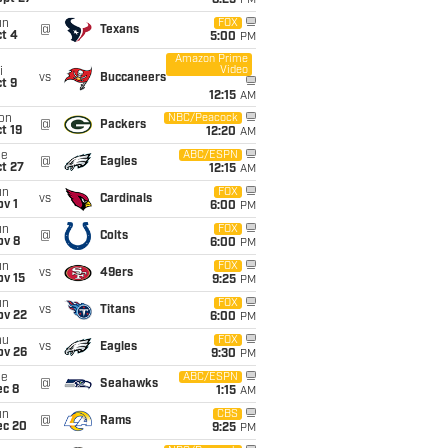
8:25
PM
un
FOX
@
Texans
t 4
5:00
PM
Amazon Prime
Video
i
vs
Buccaneers
t 9
12:15
AM
on
NBC/Peacock
@
Packers
t 19
12:20
AM
ue
ABC/ESPN
@
Eagles
t 27
12:15
AM
un
FOX
vs
Cardinals
v 1
6:00
PM
un
FOX
@
Colts
ov 8
6:00
PM
un
FOX
vs
49ers
ov 15
9:25
PM
un
FOX
vs
Titans
ov 22
6:00
PM
hu
FOX
vs
Eagles
ov 26
9:30
PM
ue
ABC/ESPN
@
Seahawks
ec 8
1:15
AM
un
CBS
@
Rams
ec 20
9:25
PM