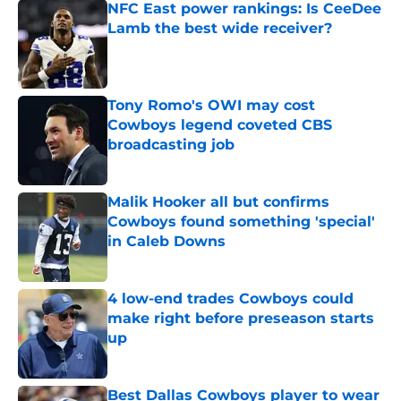
NFC East power rankings: Is CeeDee
Lamb the best wide receiver?
Published by on Invalid Date
Tony Romo's OWI may cost
Cowboys legend coveted CBS
broadcasting job
Published by on Invalid Date
Malik Hooker all but confirms
Cowboys found something 'special'
in Caleb Downs
Published by on Invalid Date
4 low-end trades Cowboys could
make right before preseason starts
up
Published by on Invalid Date
Best Dallas Cowboys player to wear