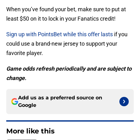
When you’ve found your bet, make sure to put at
least $50 on it to lock in your Fanatics credit!
Sign up with PointsBet while this offer lasts
if you
could use a brand-new jersey to support your
favorite player.
Game odds refresh periodically and are subject to
change.
Add us as a preferred source on
Google
More like this