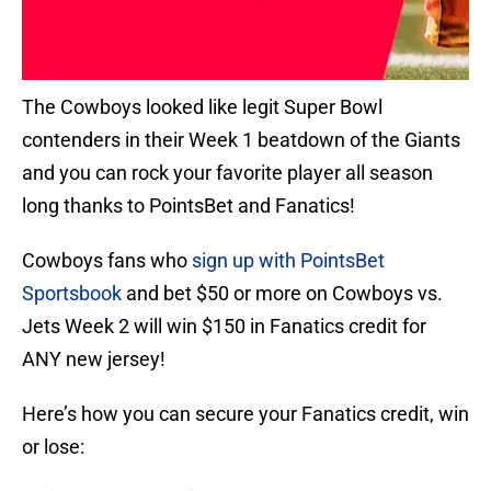
The Cowboys looked like legit Super Bowl
contenders in their Week 1 beatdown of the Giants
and you can rock your favorite player all season
long thanks to PointsBet and Fanatics!
Cowboys fans who
sign up with PointsBet
Sportsbook
and bet $50 or more on Cowboys vs.
Jets Week 2 will win $150 in Fanatics credit for
ANY new jersey!
Here’s how you can secure your Fanatics credit, win
or lose: