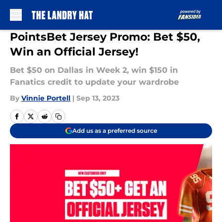
Skip to main content
PointsBet Jersey Promo: Bet $50,
Win an Official Jersey!
Bet $50 on Dallas in Week 2, win $150 in
Fanatics credit to update your wardrobe
By
Vinnie Portell
|
Sep 13, 2023
Add us as a preferred source