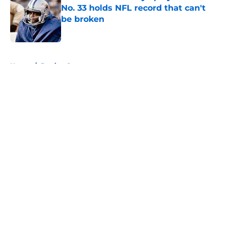
No. 33 holds NFL record that can't
be broken
Published by on Invalid Date
5 related articles loaded
Home
/
Betting Content
About
Openings
Contact
Our 300+ Sites
Mobile Apps
FanSided Daily
Pitch a Story
Privacy Policy
Terms of Use
Cookie Policy