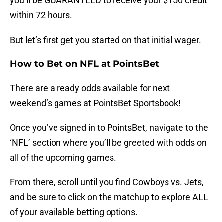
you’ll be GUARANTEED to receive your $150 credit
within 72 hours.
But let’s first get you started on that initial wager.
How to Bet on NFL at PointsBet
There are already odds available for next
weekend’s games at PointsBet Sportsbook!
Once you’ve signed in to PointsBet, navigate to the
‘NFL’ section where you’ll be greeted with odds on
all of the upcoming games.
From there, scroll until you find Cowboys vs. Jets,
and be sure to click on the matchup to explore ALL
of your available betting options.