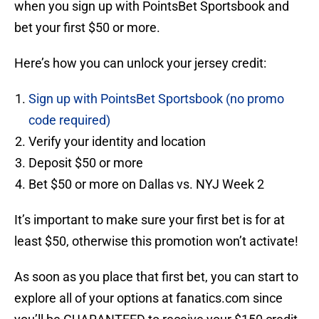
when you sign up with PointsBet Sportsbook and
bet your first $50 or more.
Here’s how you can unlock your jersey credit:
Sign up with PointsBet Sportsbook (no promo
code required)
Verify your identity and location
Deposit $50 or more
Bet $50 or more on Dallas vs. NYJ Week 2
It’s important to make sure your first bet is for at
least $50, otherwise this promotion won’t activate!
As soon as you place that first bet, you can start to
explore all of your options at fanatics.com since