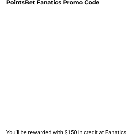
PointsBet Fanatics Promo Code
You’ll be rewarded with $150 in credit at Fanatics