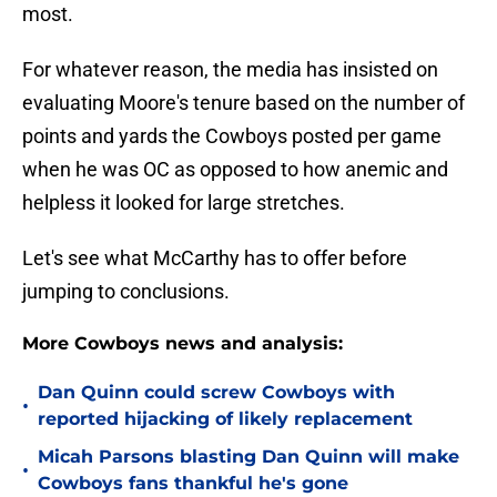
most.
For whatever reason, the media has insisted on
evaluating Moore's tenure based on the number of
points and yards the Cowboys posted per game
when he was OC as opposed to how anemic and
helpless it looked for large stretches.
Let's see what McCarthy has to offer before
jumping to conclusions.
More Cowboys news and analysis:
Dan Quinn could screw Cowboys with
•
reported hijacking of likely replacement
Micah Parsons blasting Dan Quinn will make
•
Cowboys fans thankful he's gone