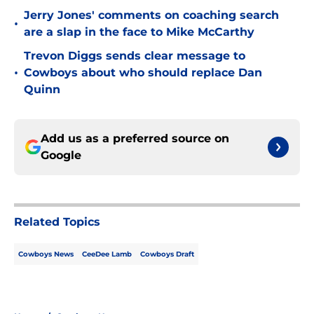
Jerry Jones' comments on coaching search
•
are a slap in the face to Mike McCarthy
Trevon Diggs sends clear message to
•
Cowboys about who should replace Dan
Quinn
Add us as a preferred source on
Google
Related Topics
Cowboys News
CeeDee Lamb
Cowboys Draft