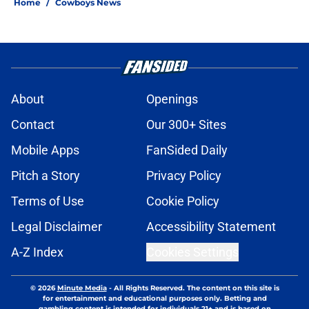
Home
/
Cowboys News
About
Openings
Contact
Our 300+ Sites
Mobile Apps
FanSided Daily
Pitch a Story
Privacy Policy
Terms of Use
Cookie Policy
Legal Disclaimer
Accessibility Statement
A-Z Index
Cookies Settings
© 2026
Minute Media
-
All Rights Reserved. The content on this site is
for entertainment and educational purposes only. Betting and
gambling content is intended for individuals 21+ and is based on