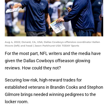
Aug 4, 2022; Oxnard, CA, USA; Dallas Cowboys offensive coordinator Kellen
Moore (left) and head | Jason Parkhurst-USA TODAY Sports
For the most part, NFL writers and the media have
given the Dallas Cowboys offseason glowing
reviews. How could they not?
Securing low-risk, high-reward trades for
established veterans in Brandin Cooks and Stephon
Gilmore brings needed winning pedigrees to the
locker room.