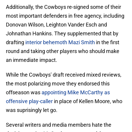
Additionally, the Cowboys re-signed some of their
most important defenders in free agency, including
Donovan Wilson, Leighton Vander Esch and
Johnathan Hankins. They supplemented that by
drafting
interior behemoth Mazi Smith
in the first
round and taking other players who should make
an immediate impact.
While the Cowboys' draft received mixed reviews,
the most polarizing move they endorsed this
offseason was
appointing Mike McCarthy as
offensive play-caller
in place of Kellen Moore, who
was suprisingly let go.
Several writers and media members hate the