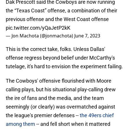
Dak Prescott said the Cowboys are now running
the “Texas Coast” offense, a combination of their
previous offense and the West Coast offense
pic.twitter.com/yQaJetP2kK
— Jon Machota (@jonmachota)
June 7, 2023
This is the correct take, folks. Unless Dallas'
offense regress beyond belief under McCarthy's
tutelage, it's hard to envision the experiment failing.
The Cowboys' offensive flourished with Moore
calling plays, but his situational play-calling drew
the ire of fans and the media, and the team
seemingly (or clearly) was overmatched against
the league's premier defenses --
the 49ers chief
among them
-- and fell short when it mattered