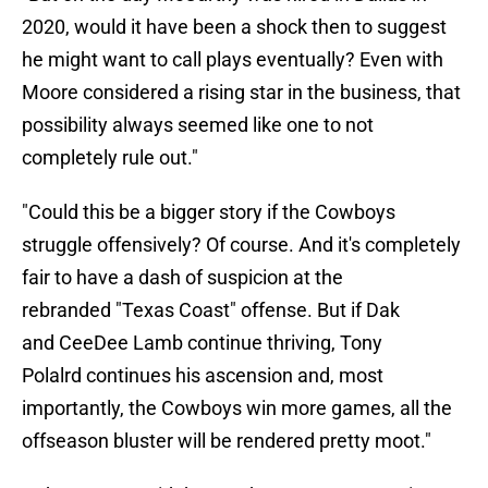
2020, would it have been a shock then to suggest
he might want to call plays eventually? Even with
Moore considered a rising star in the business, that
possibility always seemed like one to not
completely rule out."
"Could this be a bigger story if the Cowboys
struggle offensively? Of course. And it's completely
fair to have a dash of suspicion at the
rebranded
"Texas Coast" offense. But if Dak
and
CeeDee Lamb continue thriving,
Tony
Polalrd continues his ascension and, most
importantly, the Cowboys win more games, all the
offseason bluster will be rendered pretty moot."