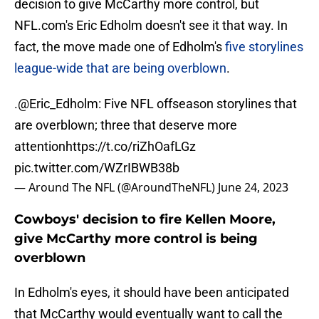
decision to give McCarthy more control, but
NFL.com's Eric Edholm doesn't see it that way. In
fact, the move made one of Edholm's
five storylines
league-wide that are being overblown
.
.
@Eric_Edholm
: Five NFL offseason storylines that
are overblown; three that deserve more
attention
https://t.co/riZhOafLGz
pic.twitter.com/WZrIBWB38b
— Around The NFL (@AroundTheNFL)
June 24, 2023
Cowboys' decision to fire Kellen Moore,
give McCarthy more control is being
overblown
In Edholm's eyes, it should have been anticipated
that McCarthy would eventually want to call the