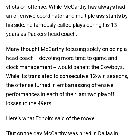
shots on offense. While McCarthy has always had
an offensive coordinator and multiple assistants by
his side, he famously called plays during his 13
years as Packers head coach.
Many thought McCarthy focusing solely on being a
head coach -- devoting more time to game and
clock management -- would benefit the Cowboys.
While it's translated to consecutive 12-win seasons,
the offense turned in embarrassing offensive
performances in each of their last two playoff
losses to the 49ers.
Here's what Edholm said of the move.
"But on the day McCarthy was hired in Dallas in