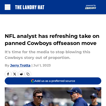
Skip to main content
NFL analyst has refreshing take on
panned Cowboys offseason move
It's time for the media to stop blowing this
Cowboys story out of proportion.
By
Jerry Trotta
|
Jul 1, 2023
Add us as a preferred source