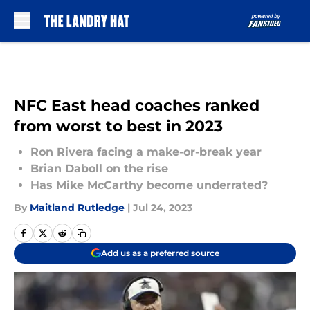
Skip to main content
NFC East head coaches ranked
from worst to best in 2023
Ron Rivera facing a make-or-break year
Brian Daboll on the rise
Has Mike McCarthy become underrated?
By
Maitland Rutledge
|
Jul 24, 2023
Add us as a preferred source