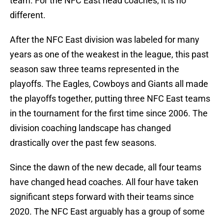
team. For the NFC East head coaches, it is no
different.
After the NFC East division was labeled for many
years as one of the weakest in the league, this past
season saw three teams represented in the
playoffs. The Eagles, Cowboys and Giants all made
the playoffs together, putting three NFC East teams
in the tournament for the first time since 2006. The
division coaching landscape has changed
drastically over the past few seasons.
Since the dawn of the new decade, all four teams
have changed head coaches. All four have taken
significant steps forward with their teams since
2020. The NFC East arguably has a group of some