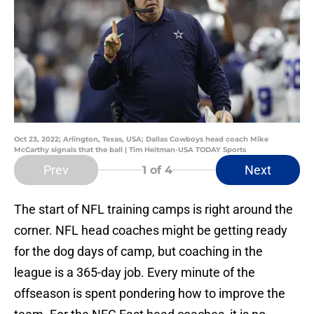
Oct 23, 2022; Arlington, Texas, USA; Dallas Cowboys head coach Mike
McCarthy signals that the ball | Tim Heitman-USA TODAY Sports
Prev
Next
1
of 4
The start of NFL training camps is right around the
corner. NFL head coaches might be getting ready
for the dog days of camp, but coaching in the
league is a 365-day job. Every minute of the
offseason is spent pondering how to improve the