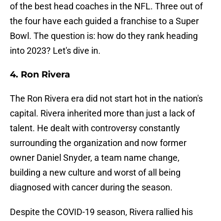
of the best head coaches in the NFL. Three out of
the four have each guided a franchise to a Super
Bowl. The question is: how do they rank heading
into 2023? Let's dive in.
4. Ron Rivera
The Ron Rivera era did not start hot in the nation's
capital. Rivera inherited more than just a lack of
talent. He dealt with controversy constantly
surrounding the organization and now former
owner Daniel Snyder, a team name change,
building a new culture and worst of all being
diagnosed with cancer during the season.
Despite the COVID-19 season, Rivera rallied his