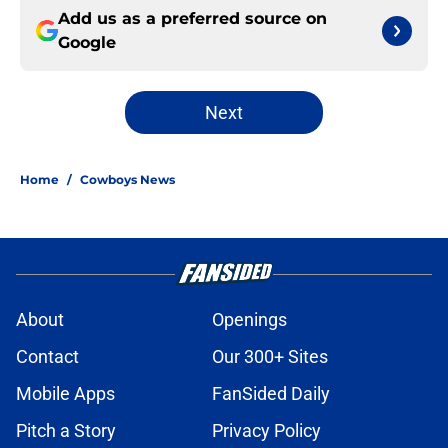
Add us as a preferred source on
Google
Next
Home
/
Cowboys News
About
Openings
Contact
Our 300+ Sites
Mobile Apps
FanSided Daily
Pitch a Story
Privacy Policy