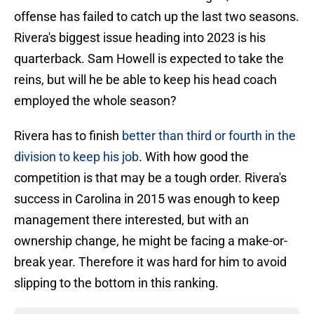
offense has failed to catch up the last two seasons.
Rivera's biggest issue heading into 2023 is his
quarterback. Sam Howell is expected to take the
reins, but will he be able to keep his head coach
employed the whole season?
Rivera has to finish
better than third or fourth in the
division to keep his job
. With how good the
competition is that may be a tough order. Rivera's
success in Carolina in 2015 was enough to keep
management there interested, but with an
ownership change, he might be facing a make-or-
break year. Therefore it was hard for him to avoid
slipping to the bottom in this ranking.