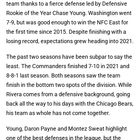
team thanks to a fierce defense led by Defensive
Rookie of the Year Chase Young. Washington went
7-9, but was good enough to win the NFC East for
the first time since 2015. Despite finishing with a
losing record, expectations grew heading into 2021.
The past two seasons have been subpar to say the
least. The Commanders finished 7-10 in 2021 and
8-8-1 last season. Both seasons saw the team
finish in the bottom two spots of the division. While
Rivera comes from a defensive background, going
back all the way to his days with the Chicago Bears,
his team as whole has not come together.
Young, Daron Payne and Montez Sweat highlight
one of the best defenses in the league, but the