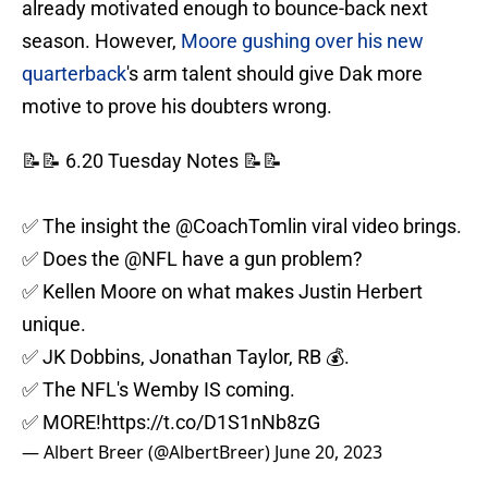
already motivated enough to bounce-back next
season. However,
Moore gushing over his new
quarterback
's arm talent should give Dak more
motive to prove his doubters wrong.
📝📝 6.20 Tuesday Notes 📝📝
✅ The insight the
@CoachTomlin
viral video brings.
✅ Does the
@NFL
have a gun problem?
✅ Kellen Moore on what makes Justin Herbert
unique.
✅ JK Dobbins, Jonathan Taylor, RB 💰.
✅ The NFL's Wemby IS coming.
✅ MORE!
https://t.co/D1S1nNb8zG
— Albert Breer (@AlbertBreer)
June 20, 2023