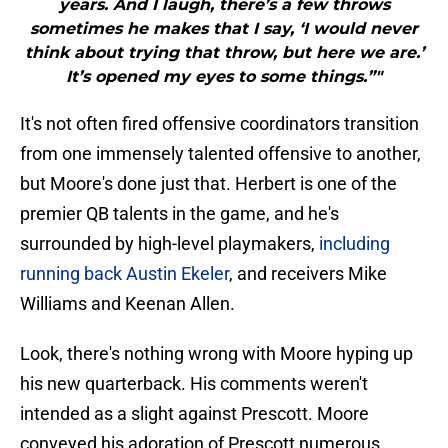
years. And I laugh, there’s a few throws
sometimes he makes that I say, ‘I would never
think about trying that throw, but here we are.’
It’s opened my eyes to some things.”"
It's not often fired offensive coordinators transition
from one immensely talented offensive to another,
but Moore's done just that. Herbert is one of the
premier QB talents in the game, and he's
surrounded by high-level playmakers,
including
running back Austin Ekeler
, and receivers Mike
Williams and Keenan Allen.
Look, there's nothing wrong with Moore hyping up
his new quarterback. His comments weren't
intended as a slight against Prescott. Moore
conveyed his adoration of Prescott numerous