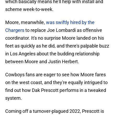
which basically means he'll help with install and
scheme week-to-week.
Moore, meanwhile,
was swiftly hired by the
Chargers
to replace Joe Lombardi as offensive
coordinator. It's no surprise Moore landed on his
feet as quickly as he did, and there's palpable buzz
in Los Angeles about the budding relationship
between Moore and Justin Herbert.
Cowboys fans are eager to see how Moore fares
on the west coast, and they're equally intrigued to
find out how Dak Prescott performs in a tweaked
system.
Coming off a turnover-plagued 2022, Prescott is