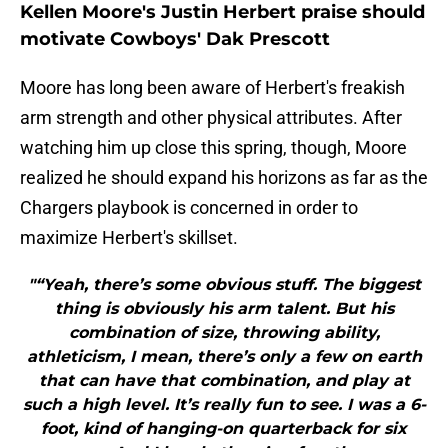
Kellen Moore's Justin Herbert praise should
motivate Cowboys' Dak Prescott
Moore has long been aware of Herbert's freakish
arm strength and other physical attributes. After
watching him up close this spring, though, Moore
realized he should expand his horizons as far as the
Chargers playbook is concerned in order to
maximize Herbert's skillset.
"“Yeah, there’s some obvious stuff. The biggest
thing is obviously his arm talent. But his
combination of size, throwing ability,
athleticism, I mean, there’s only a few on earth
that can have that combination, and play at
such a high level. It’s really fun to see. I was a 6-
foot, kind of hanging-on quarterback for six