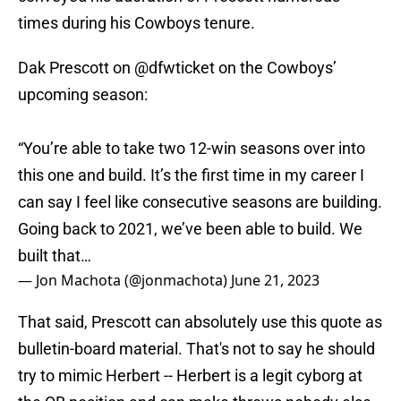
times during his Cowboys tenure.
Dak Prescott on
@dfwticket
on the Cowboys’
upcoming season:
“You’re able to take two 12-win seasons over into
this one and build. It’s the first time in my career I
can say I feel like consecutive seasons are building.
Going back to 2021, we’ve been able to build. We
built that…
— Jon Machota (@jonmachota)
June 21, 2023
That said, Prescott can absolutely use this quote as
bulletin-board material. That's not to say he should
try to mimic Herbert -- Herbert is a legit cyborg at