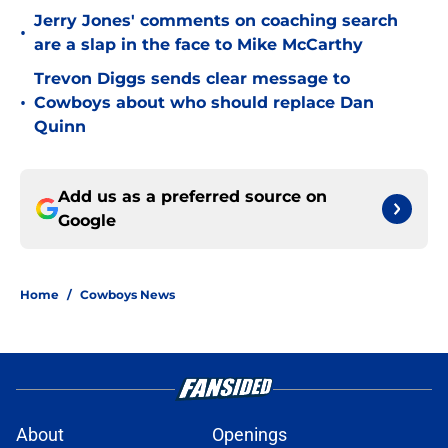
Jerry Jones' comments on coaching search
•
are a slap in the face to Mike McCarthy
Trevon Diggs sends clear message to
•
Cowboys about who should replace Dan
Quinn
Add us as a preferred source on
Google
Home
/
Cowboys News
About
Openings