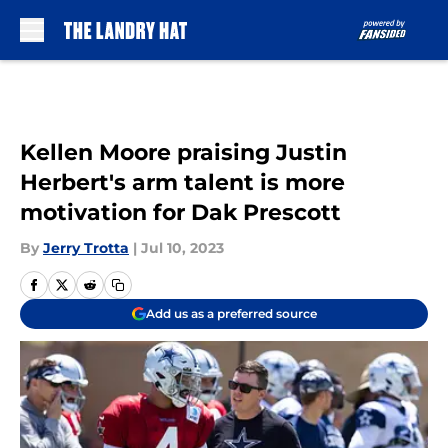
Skip to main content
Kellen Moore praising Justin
Herbert's arm talent is more
motivation for Dak Prescott
By
Jerry Trotta
|
Jul 10, 2023
Add us as a preferred source