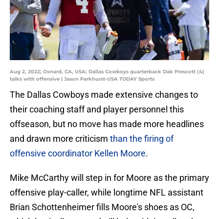
Aug 2, 2022; Oxnard, CA, USA; Dallas Cowboys quarterback Dak Prescott (4)
talks with offensive | Jason Parkhurst-USA TODAY Sports
The Dallas Cowboys made extensive changes to
their coaching staff and player personnel this
offseason, but no move has made more headlines
and drawn more criticism
than the firing of
offensive coordinator Kellen Moore
.
Mike McCarthy will step in for Moore as the primary
offensive play-caller, while longtime NFL assistant
Brian Schottenheimer fills Moore's shoes as OC,