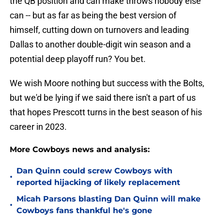
the QB position and can make throws nobody else
can -- but as far as being the best version of
himself, cutting down on turnovers and leading
Dallas to another double-digit win season and a
potential deep playoff run? You bet.
We wish Moore nothing but success with the Bolts,
but we'd be lying if we said there isn't a part of us
that hopes Prescott turns in the best season of his
career in 2023.
More Cowboys news and analysis:
Dan Quinn could screw Cowboys with
•
reported hijacking of likely replacement
Micah Parsons blasting Dan Quinn will make
•
Cowboys fans thankful he's gone