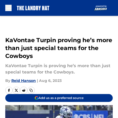
Skip to main content
KaVontae Turpin proving he’s more
than just special teams for the
Cowboys
KaVontae Turpin is proving he’s more than just
special teams for the Cowboys.
By
Reid Hanson
|
Aug 6, 2023
Add us as a preferred source