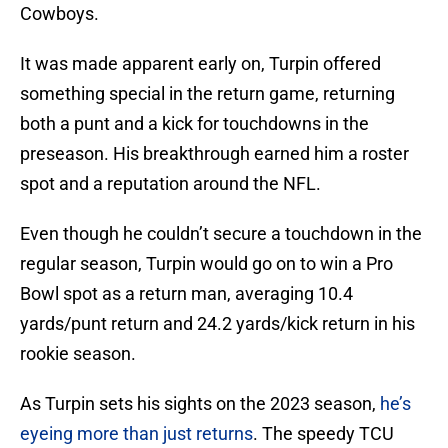
Cowboys.
It was made apparent early on, Turpin offered
something special in the return game, returning
both a punt and a kick for touchdowns in the
preseason. His breakthrough earned him a roster
spot and a reputation around the NFL.
Even though he couldn’t secure a touchdown in the
regular season, Turpin would go on to win a Pro
Bowl spot as a return man, averaging 10.4
yards/punt return and 24.2 yards/kick return in his
rookie season.
As Turpin sets his sights on the 2023 season,
he’s
eyeing more than just returns
. The speedy TCU