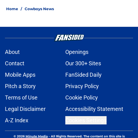
Home
/
Cowboys News
About
Openings
Contact
Our 300+ Sites
Mobile Apps
FanSided Daily
Pitch a Story
Privacy Policy
Terms of Use
Cookie Policy
Legal Disclaimer
Accessibility Statement
A-Z Index
Cookies Settings
© 2026
Minute Media
-
All Rights Reserved. The content on this site is