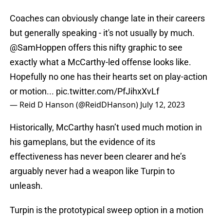
Coaches can obviously change late in their careers
but generally speaking - it's not usually by much.
@SamHoppen
offers this nifty graphic to see
exactly what a McCarthy-led offense looks like.
Hopefully no one has their hearts set on play-action
or motion...
pic.twitter.com/PfJihxXvLf
— Reid D Hanson (@ReidDHanson)
July 12, 2023
Historically, McCarthy hasn’t used much motion in
his gameplans, but the evidence of its
effectiveness has never been clearer and he’s
arguably never had a weapon like Turpin to
unleash.
Turpin is the prototypical sweep option in a motion