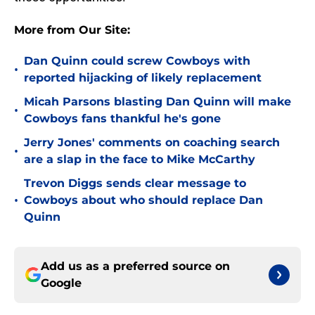
More from Our Site:
Dan Quinn could screw Cowboys with
•
reported hijacking of likely replacement
Micah Parsons blasting Dan Quinn will make
•
Cowboys fans thankful he's gone
Jerry Jones' comments on coaching search
•
are a slap in the face to Mike McCarthy
Trevon Diggs sends clear message to
•
Cowboys about who should replace Dan
Quinn
Add us as a preferred source on
Google