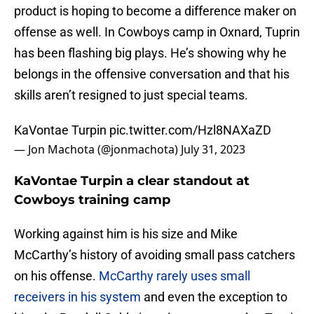
product is hoping to become a difference maker on
offense as well. In Cowboys camp in Oxnard, Tuprin
has been flashing big plays. He’s showing why he
belongs in the offensive conversation and that his
skills aren’t resigned to just special teams.
KaVontae Turpin
pic.twitter.com/Hzl8NAXaZD
— Jon Machota (@jonmachota)
July 31, 2023
KaVontae Turpin a clear standout at
Cowboys training camp
Working against him is his size and Mike
McCarthy’s history of avoiding small pass catchers
on his offense.
McCarthy rarely uses small
receivers in his system
and even the exception to