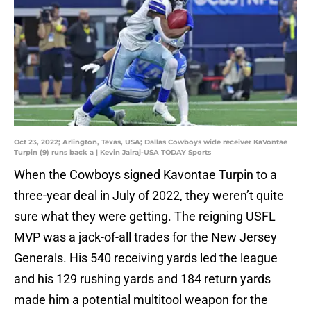
Oct 23, 2022; Arlington, Texas, USA; Dallas Cowboys wide receiver KaVontae
Turpin (9) runs back a | Kevin Jairaj-USA TODAY Sports
When the Cowboys signed Kavontae Turpin to a
three-year deal in July of 2022, they weren’t quite
sure what they were getting. The reigning USFL
MVP was a jack-of-all trades for the New Jersey
Generals. His 540 receiving yards led the league
and his 129 rushing yards and 184 return yards
made him a potential multitool weapon for the