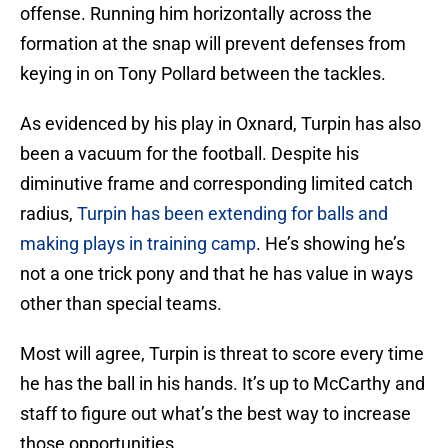
offense. Running him horizontally across the
formation at the snap will prevent defenses from
keying in on Tony Pollard between the tackles.
As evidenced by his play in Oxnard, Turpin has also
been a vacuum for the football. Despite his
diminutive frame and corresponding limited catch
radius,
Turpin has been extending for balls and
making plays in training camp
. He’s showing he’s
not a one trick pony and that he has value in ways
other than special teams.
Most will agree, Turpin is threat to score every time
he has the ball in his hands. It’s up to McCarthy and
staff to figure out what’s the best way to increase
those opportunities.