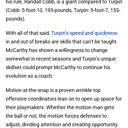
his rule, Randall Cobb, is a giant compared to Turpin
(Cobb: 5-foot-10, 195-pounds, Turpin: 5-foot-7, 153-
pounds).
With all of that said,
Turpin’s speed and quickness
in and out of breaks are skills that can’t be taught.
McCarthy has shown a willingness to change
somewhat in recent seasons and Turpin’s unique
skillset could prompt McCarthy to continue his
evolution as a coach.
Motion at-the-snap is a proven wrinkle top
offensive coordinators lean on to open up space for
their playmakers. Whether the motion man gets
the ball or not, the motion forces defenses to
adjust, dividing attention and creating opportunity.