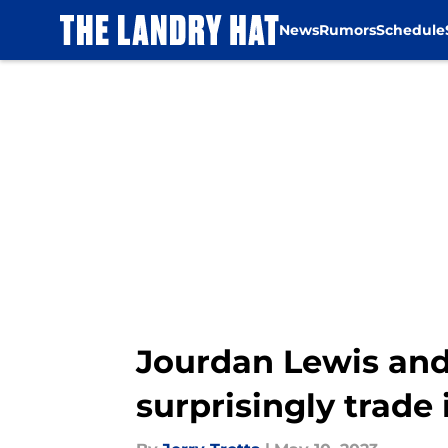
News
Rumors
Schedule
Skip to main content
Jourdan Lewis and
surprisingly trade 