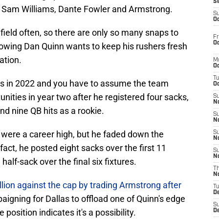
S
 Sam Williams, Dante Fowler and Armstrong.
S
Oc
e field often, so there are only so many snaps to
Fr
Oc
owing Dan Quinn wants to keep his rushers fresh
ation.
M
Oc
T
s in 2022 and you have to assume the team
Oc
nities in year two after he registered four sacks,
S
No
and nine QB hits as a rookie.
S
N
 were a career high, but he faded down the
S
N
n fact, he posted eight sacks over the first 11
S
N
lf-sack over the final six fixtures.
T
N
lion against the cap by trading Armstrong after
T
D
aigning for Dallas to offload one of Quinn's edge
S
position indicates it's a possibility.
D