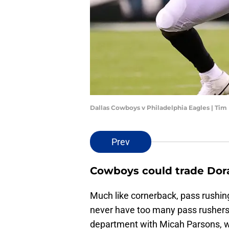
Dallas Cowboys v Philadelphia Eagles | T
Prev
Cowboys could trade Do
Much like cornerback, pass rushin
never have too many pass rushers,
department with Micah Parsons, who