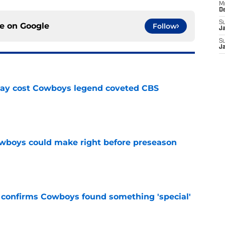
M
D
S
ce on
Google
Follow
J
S
J
ay cost Cowboys legend coveted CBS
e
wboys could make right before preseason
e
t confirms Cowboys found something 'special'
e