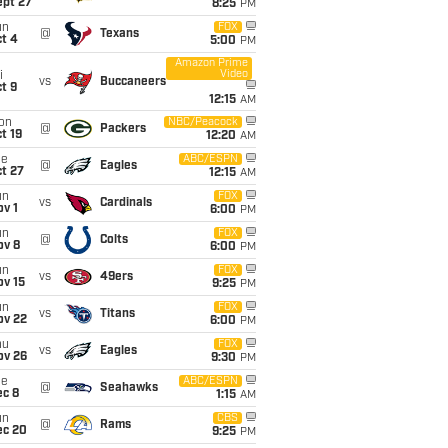
ept 27
8:25
PM
un
FOX
@
Texans
t 4
5:00
PM
Amazon Prime
Video
i
vs
Buccaneers
t 9
12:15
AM
on
NBC/Peacock
@
Packers
t 19
12:20
AM
ue
ABC/ESPN
@
Eagles
t 27
12:15
AM
un
FOX
vs
Cardinals
v 1
6:00
PM
un
FOX
@
Colts
ov 8
6:00
PM
un
FOX
vs
49ers
ov 15
9:25
PM
un
FOX
vs
Titans
ov 22
6:00
PM
hu
FOX
vs
Eagles
ov 26
9:30
PM
ue
ABC/ESPN
@
Seahawks
ec 8
1:15
AM
un
CBS
@
Rams
ec 20
9:25
PM