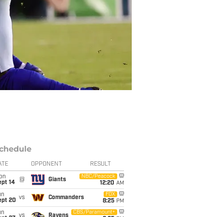
chedule
ATE
OPPONENT
RESULT
on
NBC/Peacock
@
Giants
ept 14
12:20
AM
un
FOX
vs
Commanders
ept 20
8:25
PM
un
CBS/Paramount+
vs
Ravens