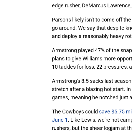
edge rusher, DeMarcus Lawrence,
Parsons likely isn't to come off th
go around. We say that despite kn
and deploy a reasonably heavy rot
Armstrong played 47% of the snap
plans to give Williams more opportu
10 tackles for loss, 22 pressures, 
Armstrong's 8.5 sacks last season
stretch after a blazing hot start. I
games, meaning he notched just a ha
The Cowboys could
save $5.75 mil
June 1
. Like Lewis, we're not camp
rushers, but the sheer logjam at the 