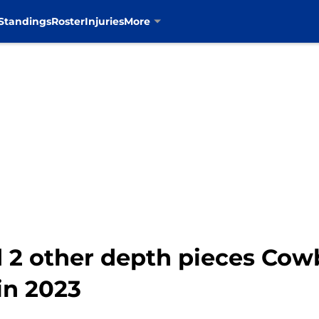
Standings
Roster
Injuries
More
 2 other depth pieces Cow
in 2023