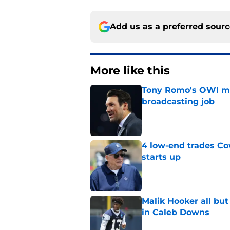
Add us as a preferred sour
More like this
Tony Romo's OWI m
broadcasting job
Published by on Invalid Dat
4 low-end trades Co
starts up
Published by on Invalid Dat
Malik Hooker all bu
in Caleb Downs
Published by on Invalid Dat