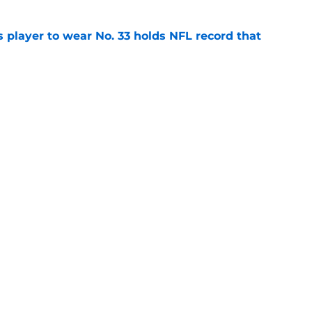
 player to wear No. 33 holds NFL record that
e
igg is forging his own destiny with key camp
e
Next