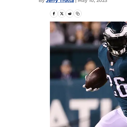
By
Jerry Trotta
|
May 10, 2023