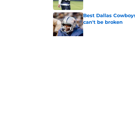
Best Dallas Cowboys
can't be broken
Published by on Invalid Dat
Cowboys' Michael Tr
improvement
Published by on Invalid Dat
5 related articles loaded
Home
/
Cowboys News