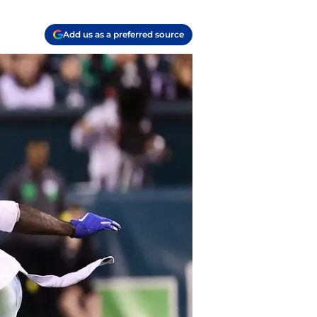
Add us as a preferred source