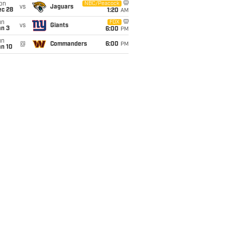
on
NBC/Peacock
vs
Jaguars
ec 28
1:20
AM
un
FOX
vs
Giants
an 3
6:00
PM
un
@
Commanders
6:00
PM
an 10