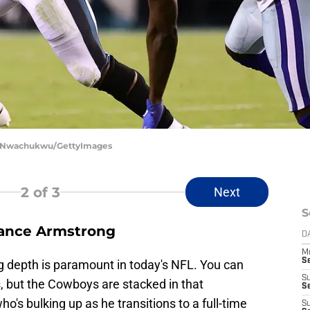
im Nwachukwu/GettyImages
2
of 3
Next
S
rance Armstrong
D
M
S
g depth is paramount in today's NFL. You can
S
 but the Cowboys are stacked in that
S
's bulking up as he transitions to a full-time
S