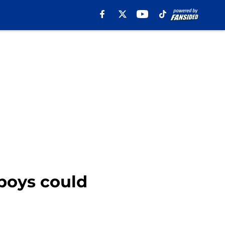
boys could