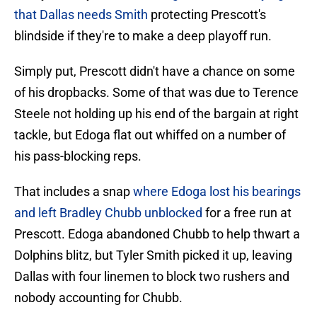
that Dallas needs Smith
protecting Prescott's
blindside if they're to make a deep playoff run.
Simply put, Prescott didn't have a chance on some
of his dropbacks. Some of that was due to Terence
Steele not holding up his end of the bargain at right
tackle, but Edoga flat out whiffed on a number of
his pass-blocking reps.
That includes a snap
where Edoga lost his bearings
and left Bradley Chubb unblocked
for a free run at
Prescott. Edoga abandoned Chubb to help thwart a
Dolphins blitz, but Tyler Smith picked it up, leaving
Dallas with four linemen to block two rushers and
nobody accounting for Chubb.