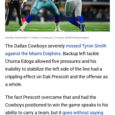
Seattle Seahawks v Dallas Cowboys | Cooper Neill/GettyImages
The Dallas Cowboys severely
missed Tyron Smith
against the Miami Dolphins
. Backup left tackle
Chuma Edoga allowed five pressures and his
inability to stabilize the left side of the line had a
crippling effect on Dak Prescott and the offense as
a whole.
The fact Prescott overcame that and had the
Cowboys positioned to win the game speaks to his
ability to carry a team, but it
goes without saying