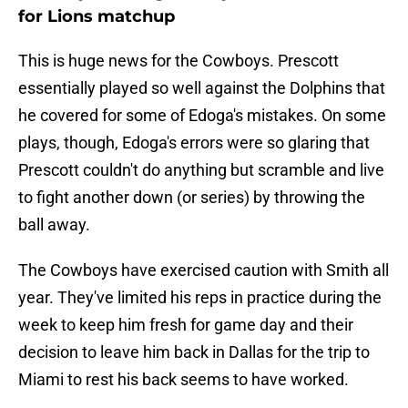
for Lions matchup
This is huge news for the Cowboys. Prescott
essentially played so well against the Dolphins that
he covered for some of Edoga's mistakes. On some
plays, though, Edoga's errors were so glaring that
Prescott couldn't do anything but scramble and live
to fight another down (or series) by throwing the
ball away.
The Cowboys have exercised caution with Smith all
year. They've limited his reps in practice during the
week to keep him fresh for game day and their
decision to leave him back in Dallas for the trip to
Miami to rest his back seems to have worked.