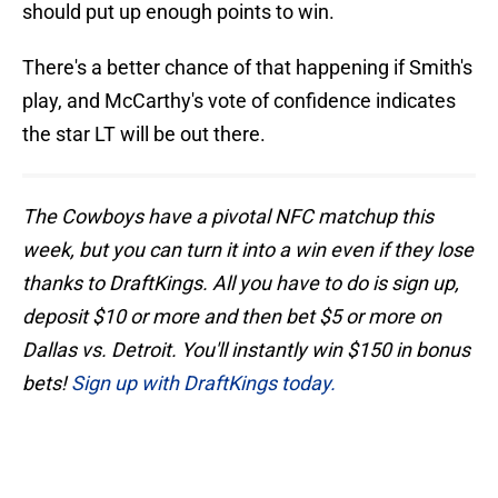
should put up enough points to win.
There's a better chance of that happening if Smith's
play, and McCarthy's vote of confidence indicates
the star LT will be out there.
The Cowboys have a pivotal NFC matchup this
week, but you can turn it into a win even if they lose
thanks to DraftKings. All you have to do is sign up,
deposit $10 or more and then bet $5 or more on
Dallas vs. Detroit. You'll instantly win $150 in bonus
bets!
Sign up with DraftKings today.