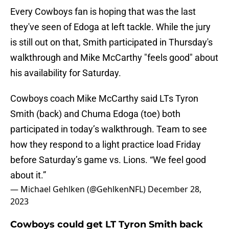
Every Cowboys fan is hoping that was the last
they've seen of Edoga at left tackle. While the jury
is still out on that, Smith participated in Thursday's
walkthrough and Mike McCarthy "feels good" about
his availability for Saturday.
Cowboys coach Mike McCarthy said LTs Tyron
Smith (back) and Chuma Edoga (toe) both
participated in today’s walkthrough. Team to see
how they respond to a light practice load Friday
before Saturday’s game vs. Lions. “We feel good
about it.”
— Michael Gehlken (@GehlkenNFL)
December 28,
2023
Cowboys could get LT Tyron Smith back