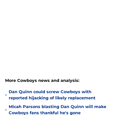
More Cowboys news and analysis:
Dan Quinn could screw Cowboys with
•
reported hijacking of likely replacement
Micah Parsons blasting Dan Quinn will make
•
Cowboys fans thankful he's gone