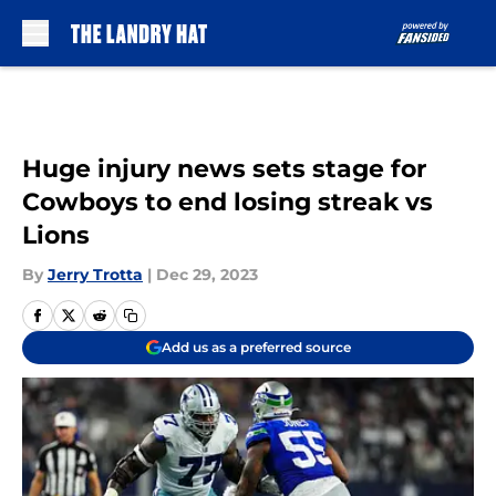
Skip to main content
Huge injury news sets stage for
Cowboys to end losing streak vs
Lions
By
Jerry Trotta
|
Dec 29, 2023
Add us as a preferred source