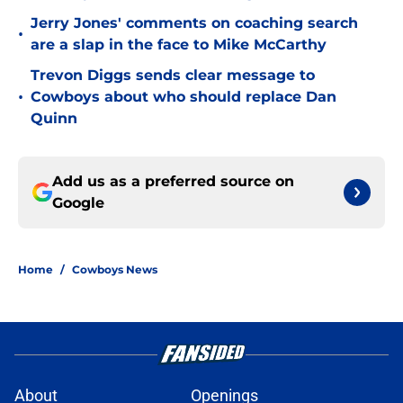
Jerry Jones' comments on coaching search
•
are a slap in the face to Mike McCarthy
Trevon Diggs sends clear message to
•
Cowboys about who should replace Dan
Quinn
Add us as a preferred source on
Google
Home
/
Cowboys News
About
Openings