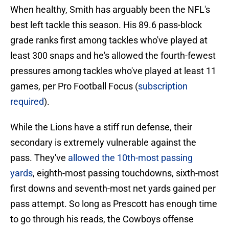
When healthy, Smith has arguably been the NFL's
best left tackle this season. His 89.6 pass-block
grade ranks first among tackles who've played at
least 300 snaps and he's allowed the fourth-fewest
pressures among tackles who've played at least 11
games, per Pro Football Focus (
subscription
required
).
While the Lions have a stiff run defense, their
secondary is extremely vulnerable against the
pass. They've
allowed the 10th-most passing
yards
, eighth-most passing touchdowns, sixth-most
first downs and seventh-most net yards gained per
pass attempt. So long as Prescott has enough time
to go through his reads, the Cowboys offense