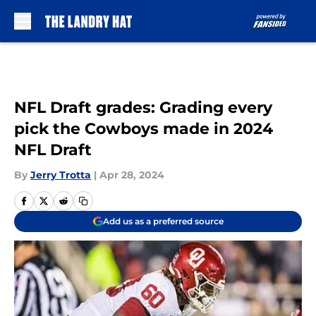
Skip to main content
NFL Draft grades: Grading every
pick the Cowboys made in 2024
NFL Draft
By
Jerry Trotta
|
Apr 28, 2024
Add us as a preferred source