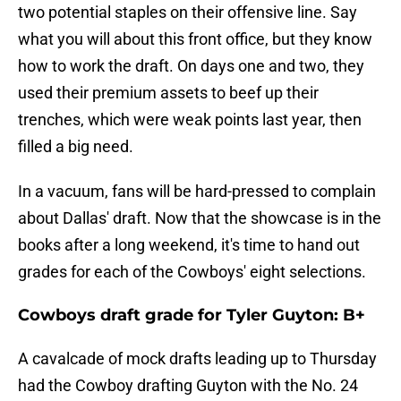
two potential staples on their offensive line. Say
what you will about this front office, but they know
how to work the draft. On days one and two, they
used their premium assets to beef up their
trenches, which were weak points last year, then
filled a big need.
In a vacuum, fans will be hard-pressed to complain
about Dallas' draft. Now that the showcase is in the
books after a long weekend, it's time to hand out
grades for each of the Cowboys' eight selections.
Cowboys draft grade for Tyler Guyton: B+
A cavalcade of mock drafts leading up to Thursday
had the Cowboy drafting Guyton with the No. 24