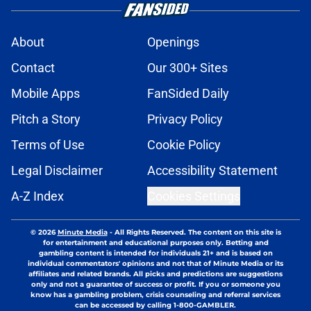
About
Openings
Contact
Our 300+ Sites
Mobile Apps
FanSided Daily
Pitch a Story
Privacy Policy
Terms of Use
Cookie Policy
Legal Disclaimer
Accessibility Statement
A-Z Index
Cookies Settings
© 2026
Minute Media
-
All Rights Reserved. The content on this site is
for entertainment and educational purposes only. Betting and
gambling content is intended for individuals 21+ and is based on
individual commentators' opinions and not that of Minute Media or its
affiliates and related brands. All picks and predictions are suggestions
only and not a guarantee of success or profit. If you or someone you
know has a gambling problem, crisis counseling and referral services
can be accessed by calling 1-800-GAMBLER.