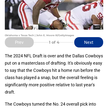
Oklahoma v Texas Tech | John E. Moore III/GettyImages
Prev
Next
1
of 4
The 2024 NFL Draft is over and the Dallas Cowboys
put on a masterclass of drafting. It's obviously easy
to say that the Cowboys hit a home run before the
class has played a snap, but the overall feeling is
significantly more positive relative to last year's
draft.
The Cowboys turned the No. 24 overall pick into