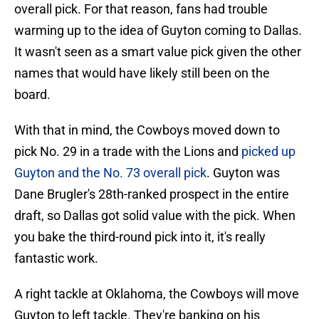
overall pick. For that reason, fans had trouble
warming up to the idea of Guyton coming to Dallas.
It wasn't seen as a smart value pick given the other
names that would have likely still been on the
board.
With that in mind, the Cowboys moved down to
pick No. 29 in a trade with the Lions and
picked up
Guyton and the No. 73 overall pick
. Guyton was
Dane Brugler's 28th-ranked prospect in the entire
draft, so Dallas got solid value with the pick. When
you bake the third-round pick into it, it's really
fantastic work.
A right tackle at Oklahoma, the Cowboys will move
Guyton to left tackle. They're banking on his