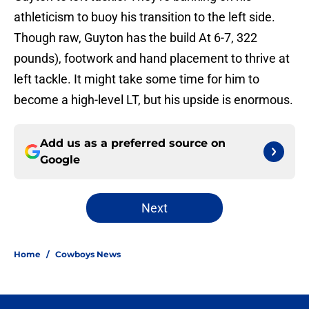
athleticism to buoy his transition to the left side.
Though raw, Guyton has the build At 6-7, 322
pounds), footwork and hand placement to thrive at
left tackle. It might take some time for him to
become a high-level LT, but his upside is enormous.
Add us as a preferred source on
Google
Next
Home
/
Cowboys News