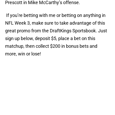
Prescott in Mike McCarthy’s offense.
If you’re betting with me or betting on anything in
NFL Week 3, make sure to take advantage of this
great promo from the DraftKings Sportsbook. Just
sign up below, deposit $5, place a bet on this
matchup, then collect $200 in bonus bets and
more, win or lose!