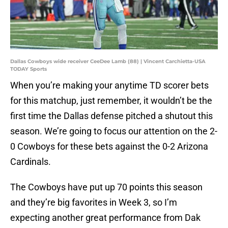
Dallas Cowboys wide receiver CeeDee Lamb (88) | Vincent Carchietta-USA
TODAY Sports
When you’re making your anytime TD scorer bets
for this matchup, just remember, it wouldn’t be the
first time the Dallas defense pitched a shutout this
season. We’re going to focus our attention on the 2-
0 Cowboys for these bets against the 0-2 Arizona
Cardinals.
The Cowboys have put up 70 points this season
and they’re big favorites in Week 3, so I’m
expecting another great performance from Dak