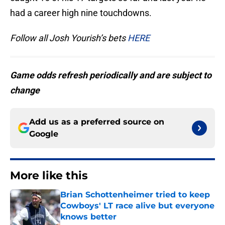
had a career high nine touchdowns.
Follow all Josh Yourish’s bets
HERE
Game odds refresh periodically and are subject to
change
Add us as a preferred source on
Google
More like this
Brian Schottenheimer tried to keep
Cowboys' LT race alive but everyone
knows better