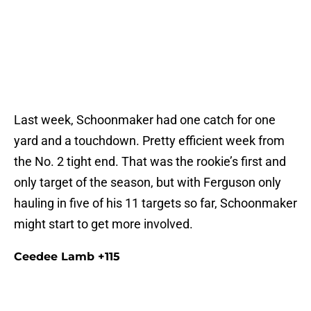
Last week, Schoonmaker had one catch for one
yard and a touchdown. Pretty efficient week from
the No. 2 tight end. That was the rookie’s first and
only target of the season, but with Ferguson only
hauling in five of his 11 targets so far, Schoonmaker
might start to get more involved.
Ceedee Lamb +115