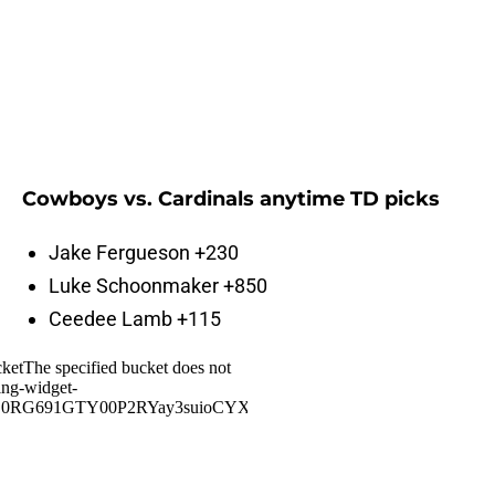
Cowboys vs. Cardinals anytime TD picks
Jake Fergueson +230
Luke Schoonmaker +850
Ceedee Lamb +115