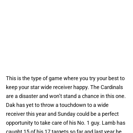
This is the type of game where you try your best to
keep your star wide receiver happy. The Cardinals
are a disaster and won’t stand a chance in this one.
Dak has yet to throw a touchdown to a wide
receiver this year and Sunday could be a perfect
opportunity to take care of his No. 1 guy. Lamb has
caught 15 of his 17 targets so far and last year he