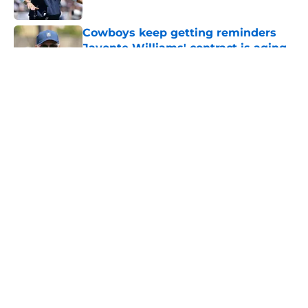
Published by on Invalid Date
Cowboys keep getting reminders
Javonte Williams' contract is aging
beautifully
Published by on Invalid Date
NFL 'triplet' rankings show Cowboys
put distance between fringe playoff
teams
Published by on Invalid Date
Cowboys hiring Dak Prescott's close
friend just became inevitable
Published by on Invalid Date
National writer firmly slams the
brakes on Cowboys' 2026 hype train
Published by on Invalid Date