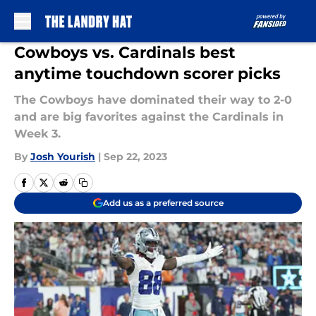
Skip to main content
Cowboys vs. Cardinals best
anytime touchdown scorer picks
The Cowboys have dominated their way to 2-0
and are big favorites against the Cardinals in
Week 3.
By
Josh Yourish
|
Sep 22, 2023
Add us as a preferred source