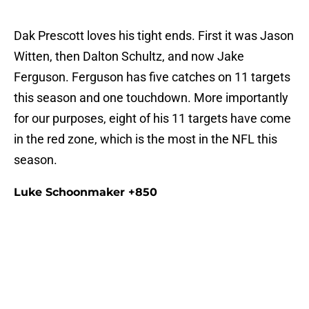
Dak Prescott loves his tight ends. First it was Jason
Witten, then Dalton Schultz, and now Jake
Ferguson. Ferguson has five catches on 11 targets
this season and one touchdown. More importantly
for our purposes, eight of his 11 targets have come
in the red zone, which is the most in the NFL this
season.
Luke Schoonmaker +850