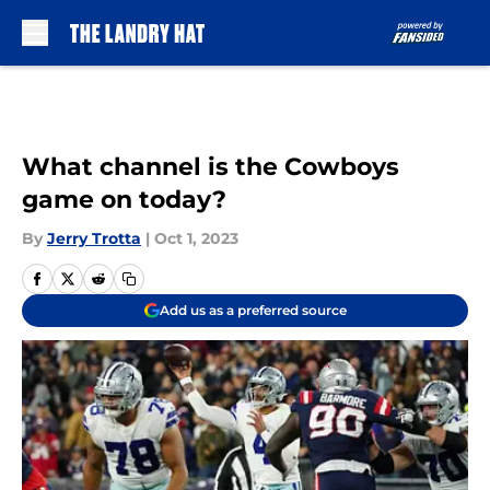
Skip to main content
What channel is the Cowboys
game on today?
By
Jerry Trotta
|
Oct 1, 2023
Add us as a preferred source