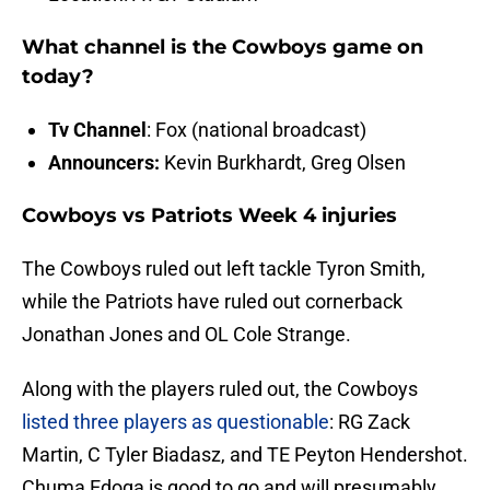
What channel is the Cowboys game on
today?
Tv Channel
: Fox (national broadcast)
Announcers:
Kevin Burkhardt, Greg Olsen
Cowboys vs Patriots Week 4 injuries
The Cowboys ruled out left tackle Tyron Smith,
while the Patriots have ruled out cornerback
Jonathan Jones and OL Cole Strange.
Along with the players ruled out, the Cowboys
listed three players as questionable
: RG Zack
Martin, C Tyler Biadasz, and TE Peyton Hendershot.
Chuma Edoga is good to go and will presumably