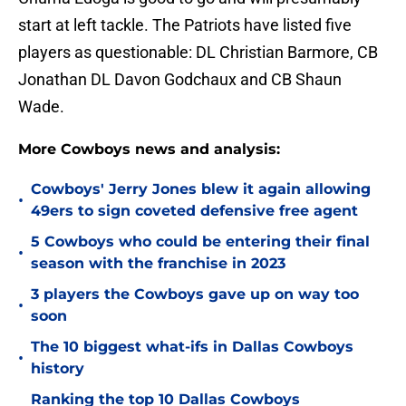
start at left tackle. The Patriots have listed five
players as questionable: DL Christian Barmore, CB
Jonathan DL Davon Godchaux and CB Shaun
Wade.
More Cowboys news and analysis:
Cowboys' Jerry Jones blew it again allowing
•
49ers to sign coveted defensive free agent
5 Cowboys who could be entering their final
•
season with the franchise in 2023
3 players the Cowboys gave up on way too
•
soon
The 10 biggest what-ifs in Dallas Cowboys
•
history
Ranking the top 10 Dallas Cowboys