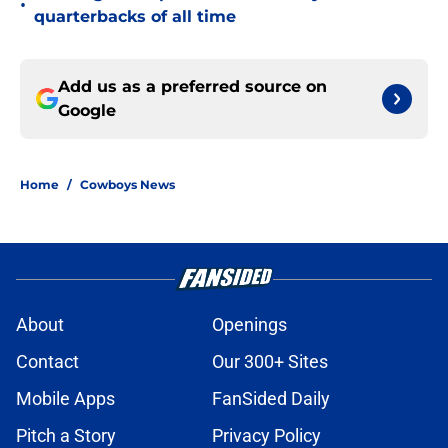
•
quarterbacks of all time
Add us as a preferred source on
Google
Home
/
Cowboys News
About
Openings
Contact
Our 300+ Sites
Mobile Apps
FanSided Daily
Pitch a Story
Privacy Policy