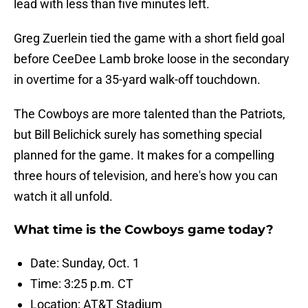
lead with less than five minutes left.
Greg Zuerlein tied the game with a short field goal
before CeeDee Lamb broke loose in the secondary
in overtime for a 35-yard walk-off touchdown.
The Cowboys are more talented than the Patriots,
but Bill Belichick surely has something special
planned for the game. It makes for a compelling
three hours of television, and here's how you can
watch it all unfold.
What time is the Cowboys game today?
Date: Sunday, Oct. 1
Time: 3:25 p.m. CT
Location: AT&T Stadium