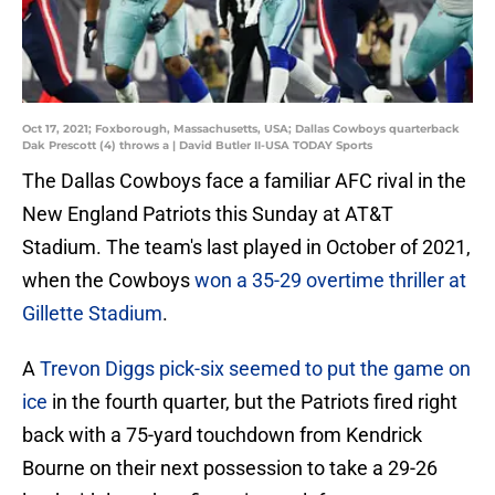
Oct 17, 2021; Foxborough, Massachusetts, USA; Dallas Cowboys quarterback
Dak Prescott (4) throws a | David Butler II-USA TODAY Sports
The Dallas Cowboys face a familiar AFC rival in the
New England Patriots this Sunday at AT&T
Stadium. The team's last played in October of 2021,
when the Cowboys
won a 35-29 overtime thriller at
Gillette Stadium
.
A
Trevon Diggs pick-six seemed to put the game on
ice
in the fourth quarter, but the Patriots fired right
back with a 75-yard touchdown from Kendrick
Bourne on their next possession to take a 29-26