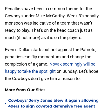
Penalties have been a common theme for the
Cowboys under Mike McCarthy. Week 3's penalty
monsoon was indicative of a team that wasn't
ready to play. That's on the head coach just as
much (if not more) as it is on the players.
Even if Dallas starts out hot against the Patriots,
penalties can flip momentum and change the
complexion of a game.
Novak seemingly will be
happy to take the spotlight
on Sunday. Let's hope
the Cowboys don't give him a reason to.
More from Our Site:
Cowboys' Jerry Jones blew it again allowing
•
49ers to sign coveted defensive free agent