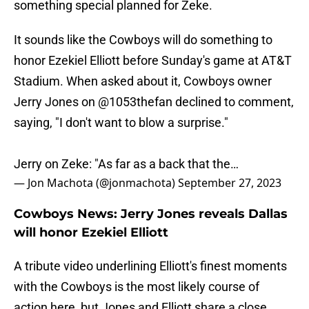
something special planned for Zeke.
It sounds like the Cowboys will do something to
honor Ezekiel Elliott before Sunday's game at AT&T
Stadium. When asked about it, Cowboys owner
Jerry Jones on
@1053thefan
declined to comment,
saying, "I don't want to blow a surprise."
Jerry on Zeke: "As far as a back that the…
— Jon Machota (@jonmachota)
September 27, 2023
Cowboys News: Jerry Jones reveals Dallas
will honor Ezekiel Elliott
A tribute video underlining Elliott's finest moments
with the Cowboys is the most likely course of
action here, but Jones and Elliott share a close