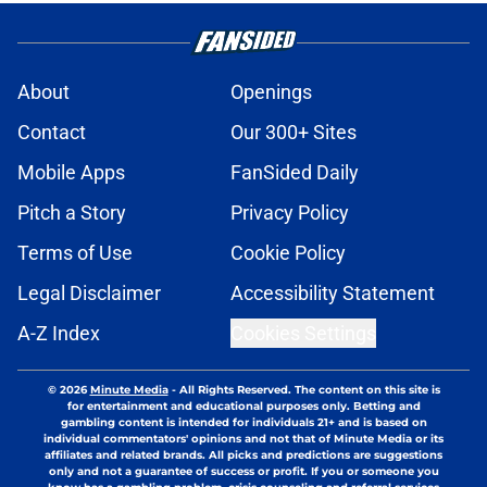
About
Openings
Contact
Our 300+ Sites
Mobile Apps
FanSided Daily
Pitch a Story
Privacy Policy
Terms of Use
Cookie Policy
Legal Disclaimer
Accessibility Statement
A-Z Index
Cookies Settings
© 2026
Minute Media
-
All Rights Reserved. The content on this site is
for entertainment and educational purposes only. Betting and
gambling content is intended for individuals 21+ and is based on
individual commentators' opinions and not that of Minute Media or its
affiliates and related brands. All picks and predictions are suggestions
only and not a guarantee of success or profit. If you or someone you