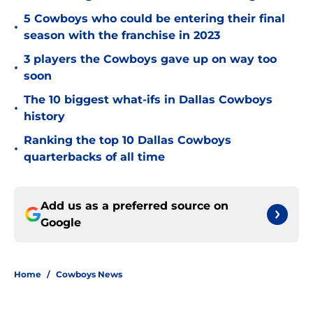
5 Cowboys who could be entering their final
•
season with the franchise in 2023
3 players the Cowboys gave up on way too
•
soon
The 10 biggest what-ifs in Dallas Cowboys
•
history
Ranking the top 10 Dallas Cowboys
•
quarterbacks of all time
Add us as a preferred source on
Google
Home
/
Cowboys News