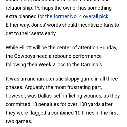
relationship. Perhaps the owner has something
extra planned
for the former No. 4 overall pick
.
Either way, Jones' words should incentivize fans to
get to their seats early.
While Elliott will be the center of attention Sunday,
the Cowboys need a rebound performance
following their Week 2 loss to the Cardinals.
It was an uncharacteristic sloppy game in all three
phases. Arguably the most frustrating part,
however, was Dallas' self-inflicting wounds, as they
committed 13 penalties for over 100 yards after
they were flagged a combined 10 times in the first
two games.