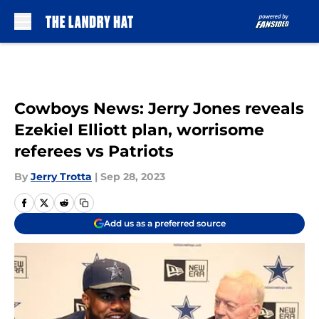
Skip to main content
Cowboys News: Jerry Jones reveals
Ezekiel Elliott plan, worrisome
referees vs Patriots
By
Jerry Trotta
|
Sep 28, 2023
Add us as a preferred source