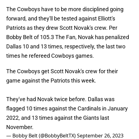
The Cowboys have to be more disciplined going
forward, and they'll be tested against Elliott's
Patriots as they drew Scott Novak's crew. Per
Bobby Belt of 105.3 The Fan, Novak has penalized
Dallas 10 and 13 times, respectively, the last two
times he refereed Cowboys games.
The Cowboys get Scott Novak's crew for their
game against the Patriots this week.
They've had Novak twice before. Dallas was
flagged 10 times against the Cardinals in January
2022, and 13 times against the Giants last
November.
— Bobby Belt (@BobbyBeltTX)
September 26, 2023