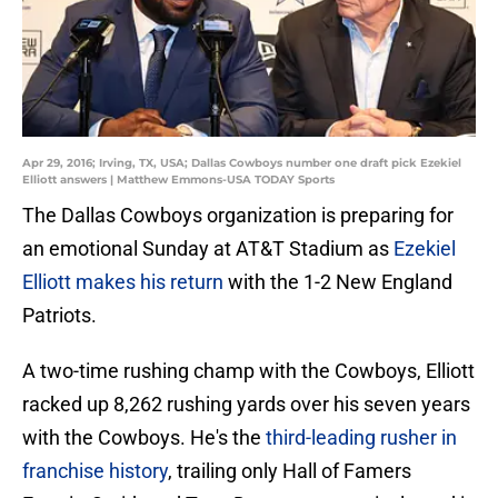
Apr 29, 2016; Irving, TX, USA; Dallas Cowboys number one draft pick Ezekiel
Elliott answers | Matthew Emmons-USA TODAY Sports
The Dallas Cowboys organization is preparing for
an emotional Sunday at AT&T Stadium as
Ezekiel
Elliott makes his return
with the 1-2 New England
Patriots.
A two-time rushing champ with the Cowboys, Elliott
racked up 8,262 rushing yards over his seven years
with the Cowboys. He's the
third-leading rusher in
franchise history
, trailing only Hall of Famers