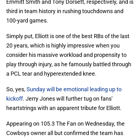
Emmitt Smith and Tony Dorsett, respectively, and is
third in team history in rushing touchdowns and
100-yard games.
Simply put, Elliott is one of the best RBs of the last
20 years, which is highly impressive when you
consider his massive workload and propensity to
play through injury, as he famously battled through
a PCL tear and hyperextended knee.
So, yes,
Sunday will be emotional leading up to
kickoff
. Jerry Jones will further tug on fans'
heartstrings with an apparent tribute for Elliott.
Appearing on 105.3 The Fan on Wednesday, the
Cowboys owner all but confirmed the team has