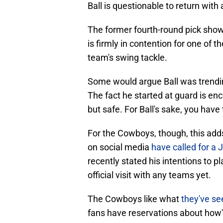
Ball is questionable to return with 
The former fourth-round pick sho
is firmly in contention for one of t
team's swing tackle.
Some would argue Ball was trendi
The fact he started at guard is en
but safe. For Ball's sake, you have 
For the Cowboys, though, this add
on social media
have called for a 
recently stated his intentions to 
official visit with any teams yet.
The Cowboys like what
they've se
fans have reservations about how'd