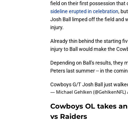
field on their first possession tha
sideline erupted in celebration
, bu
Josh Ball limped off the field and
injury.
Already thin behind the starting fi
injury to Ball would make the Cowb
Depending on Ball's results, they m
Peters last summer -- in the comin
Cowboys G/T Josh Ball just walked 
— Michael Gehlken (@GehlkenNFL)
Cowboys OL takes anot
vs Raiders