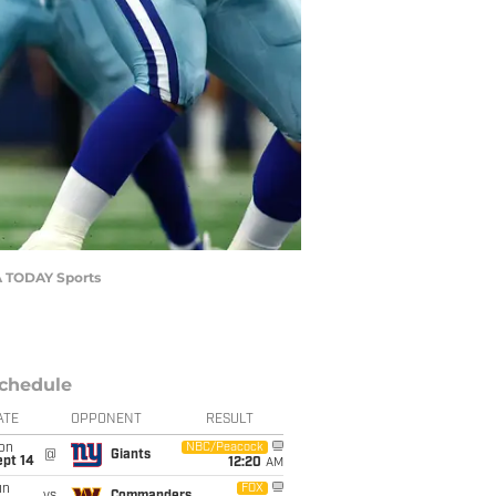
SA TODAY Sports
chedule
ATE
OPPONENT
RESULT
on
NBC/Peacock
@
Giants
ept 14
12:20
AM
un
FOX