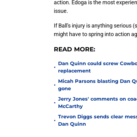
action. Edoga is the most experien
issue.
If Ball's injury is anything seriou
might have to spring into action a
READ MORE:
Dan Quinn could screw Cowboys
•
replacement
Micah Parsons blasting Dan Q
•
gone
Jerry Jones' comments on coac
•
McCarthy
Trevon Diggs sends clear mes
•
Dan Quinn