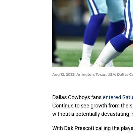
Aug 12, 2023; Arlington, Texas, USA; Dallas
Dallas Cowboys fans
entered Satu
Continue to see growth from the s
without a potentially devastating i
With Dak Prescott calling the pl