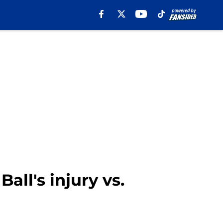
all's injury vs.