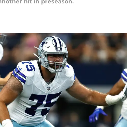
nother hit in preseason.