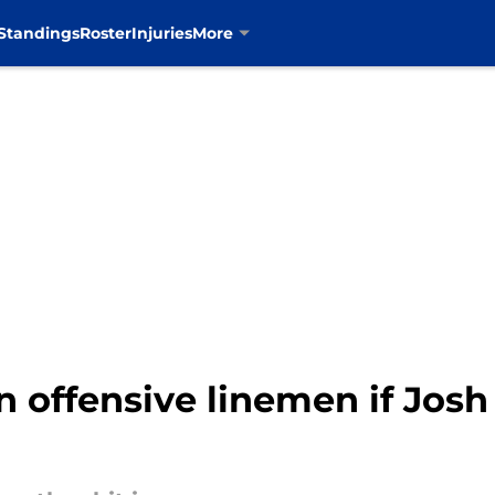
Standings
Roster
Injuries
More
offensive linemen if Josh B