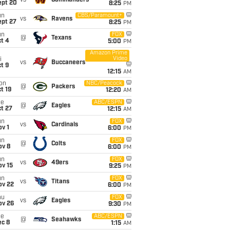
vs
Commanders
ept 20
8:25
PM
un
CBS/Paramount+
vs
Ravens
ept 27
8:25
PM
un
FOX
@
Texans
t 4
5:00
PM
Amazon Prime
Video
i
vs
Buccaneers
t 9
12:15
AM
on
NBC/Peacock
@
Packers
t 19
12:20
AM
ue
ABC/ESPN
@
Eagles
t 27
12:15
AM
un
FOX
vs
Cardinals
v 1
6:00
PM
un
FOX
@
Colts
ov 8
6:00
PM
un
FOX
vs
49ers
ov 15
9:25
PM
un
FOX
vs
Titans
ov 22
6:00
PM
hu
FOX
vs
Eagles
ov 26
9:30
PM
ue
ABC/ESPN
@
Seahawks
ec 8
1:15
AM