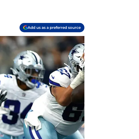
Add us as a preferred source