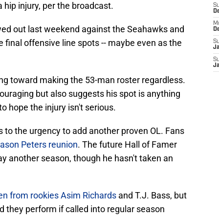
a hip injury, per the broadcast.
S
D
M
wed out last weekend against the Seahawks and
D
he final offensive line spots -- maybe even as the
S
J
S
J
ng toward making the 53-man roster regardless.
couraging but also suggests his spot is anything
to hope the injury isn't serious.
s to the urgency to add another proven OL. Fans
Jason Peters reunion
. The future Hall of Famer
play another season, though he hasn't taken an
en from rookies Asim Richards
and T.J. Bass, but
 they perform if called into regular season