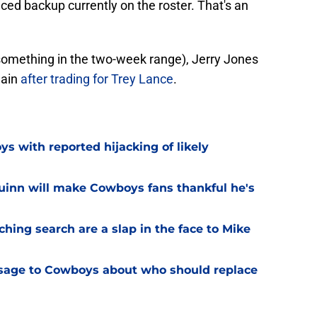
ced backup currently on the roster. That's an
s (something in the two-week range), Jerry Jones
gain
after trading for Trey Lance
.
 with reported hijacking of likely
uinn will make Cowboys fans thankful he's
hing search are a slap in the face to Mike
sage to Cowboys about who should replace