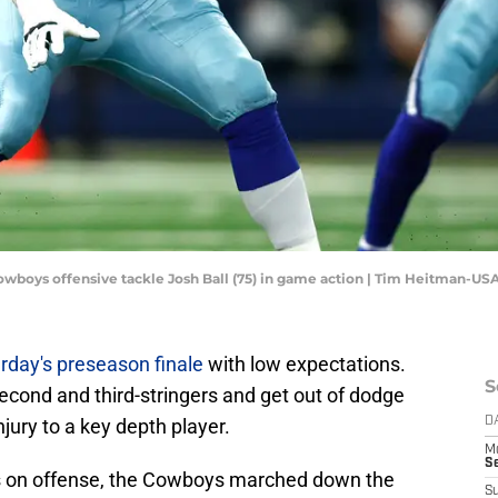
 Cowboys offensive tackle Josh Ball (75) in game action | Tim Heitman-U
rday's preseason finale
with low expectations.
S
econd and third-stringers and get out of dodge
njury to a key depth player.
D
M
S
ays on offense, the Cowboys marched down the
S