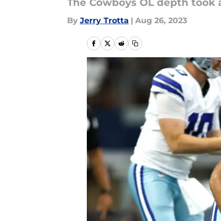
The Cowboys OL depth took a
By
Jerry Trotta
|
Aug 26, 2023