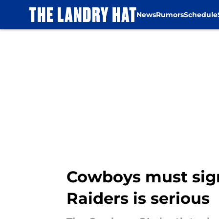
News
Rumors
Schedule
Skip to main content
Cowboys must sign 
Raiders is serious