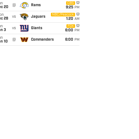
un
CBS
@
Rams
ec 20
9:25
PM
on
NBC/Peacock
vs
Jaguars
ec 28
1:20
AM
un
FOX
vs
Giants
an 3
6:00
PM
un
@
Commanders
6:00
PM
an 10