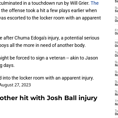
S
t culminated in a touchdown run by Will Grier.
The
S
t the offense took a hit a few plays earlier when
S
 was escorted to the locker room with an apparent
S
Oc
Fr
Oc
ve after Chuma Edoga's injury, a potential serious
M
oys all the more in need of another body.
Oc
T
Oc
ight be forced to sign a veteran -- akin to Jason
S
g days.
No
S
N
into the locker room with an apparent injury.
S
August 27, 2023
N
S
N
her hit with Josh Ball injury
T
N
T
D