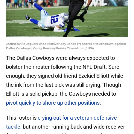
Jacksonville Jaguars wide receiver Zay Jones (7) scores a touchdown against
Dallas Cowboys | Corey Perrine/Florida Times-Unio / USA
The Dallas Cowboys were always expected to
bolster their roster following the NFL Draft. Sure
enough, they signed old friend Ezekiel Elliott while
the ink from the last pick was still drying. Though
Elliott is a solid pickup, the Cowboys needed to
pivot quickly to shore up other positions
.
This roster is
crying out for a veteran defensive
tackle
, but another running back and wide receiver