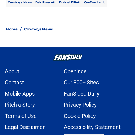
Cowboys News
Dak Prescott
Ezekiel Elliott
CeeDee Lamb
Home
/
Cowboys News
About
Openings
Contact
Our 300+ Sites
Mobile Apps
FanSided Daily
Pitch a Story
Privacy Policy
Terms of Use
Cookie Policy
Legal Disclaimer
Accessibility Statement