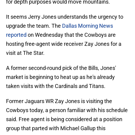
for depth purposes would move mountains.
It seems Jerry Jones understands the urgency to
upgrade the team. The
Dallas Morning News
reported
on Wednesday that the Cowboys are
hosting free-agent wide receiver Zay Jones for a
visit at The Star.
A former second-round pick of the Bills, Jones'
market is beginning to heat up as he's already
taken visits with the Cardinals and Titans.
Former Jaguars WR Zay Jones is visiting the
Cowboys today, a person familiar with his schedule
said. Free agent is being considered at a position
group that parted with Michael Gallup this