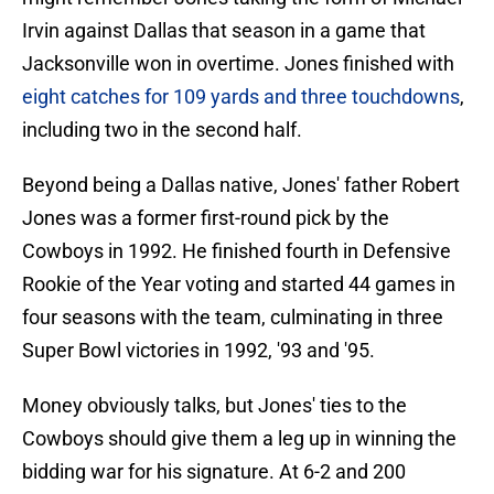
Irvin against Dallas that season in a game that
Jacksonville won in overtime. Jones finished with
eight catches for 109 yards and three touchdowns
,
including two in the second half.
Beyond being a Dallas native, Jones' father Robert
Jones was a former first-round pick by the
Cowboys in 1992. He finished fourth in Defensive
Rookie of the Year voting and started 44 games in
four seasons with the team, culminating in three
Super Bowl victories in 1992, '93 and '95.
Money obviously talks, but Jones' ties to the
Cowboys should give them a leg up in winning the
bidding war for his signature. At 6-2 and 200