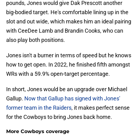
pounds, Jones would give Dak Prescott another
big-bodied target. He's comfortable lining up in the
slot and out wide, which makes him an ideal pairing
with CeeDee Lamb and Brandin Cooks, who can
also play both positions.
Jones isn't a burner in terms of speed but he knows
how to get open. In 2022, he finished fifth amongst
WRs with a 59.9% open-target percentage.
In short, Jones would be an upgrade over Michael
Gallup.
Now that Gallup has signed with Jones'
former team in the Raiders
, it makes perfect sense
for the Cowboys to bring Jones back home.
More Cowboys coverage