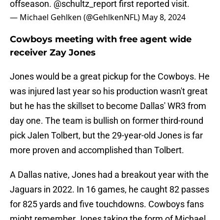
offseason.
@schultz_report
first reported visit.
— Michael Gehlken (@GehlkenNFL)
May 8, 2024
Cowboys meeting with free agent wide
receiver Zay Jones
Jones would be a great pickup for the Cowboys. He
was injured last year so his production wasn't great
but he has the skillset to become Dallas' WR3 from
day one. The team is bullish on former third-round
pick Jalen Tolbert, but the 29-year-old Jones is far
more proven and accomplished than Tolbert.
A Dallas native, Jones had a breakout year with the
Jaguars in 2022. In 16 games, he caught 82 passes
for 825 yards and five touchdowns. Cowboys fans
might remember Jones taking the form of Michael