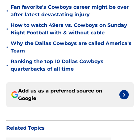
Fan favorite's Cowboys career might be over
•
after latest devastating injury
How to watch 49ers vs. Cowboys on Sunday
•
Night Football with & without cable
Why the Dallas Cowboys are called America's
•
Team
Ranking the top 10 Dallas Cowboys
•
quarterbacks of all time
Add us as a preferred source on
Google
Related Topics