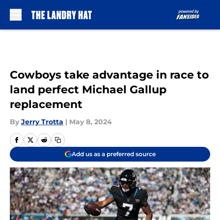
Skip to main content
Cowboys take advantage in race to
land perfect Michael Gallup
replacement
By
Jerry Trotta
|
May 8, 2024
Add us as a preferred source