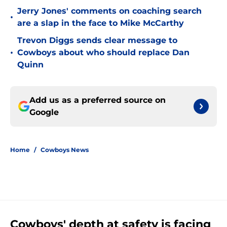
Jerry Jones' comments on coaching search
•
are a slap in the face to Mike McCarthy
Trevon Diggs sends clear message to
•
Cowboys about who should replace Dan
Quinn
Add us as a preferred source on
Google
Home
/
Cowboys News
Cowboys' depth at safety is facing