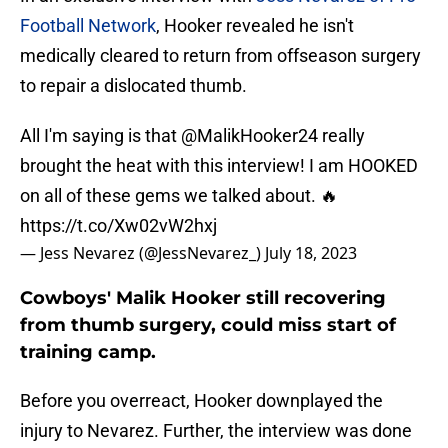
Football Network
, Hooker revealed he isn't
medically cleared to return from offseason surgery
to repair a dislocated thumb.
All I'm saying is that
@MalikHooker24
really
brought the heat with this interview! I am HOOKED
on all of these gems we talked about. 🔥
https://t.co/Xw02vW2hxj
— Jess Nevarez (@JessNevarez_)
July 18, 2023
Cowboys' Malik Hooker still recovering
from thumb surgery, could miss start of
training camp.
Before you overreact, Hooker downplayed the
injury to Nevarez. Further, the interview was done