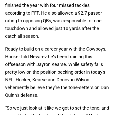
finished the year with four missed tackles,
according to PFF. He also allowed a 92.7 passer
rating to opposing QBs, was responsible for one
touchdown and allowed just 10 yards after the
catch all season.
Ready to build on a career year with the Cowboys,
Hooker told Nevarez he's been training this
offseason with Jayron Kearse. While safety falls
pretty low on the position pecking order in today's
NFL, Hooker, Kearse and Donovan Wilson
vehemently believe they're the tone-setters on Dan
Quinn's defense.
“So we just look at it like we got to set the tone, and