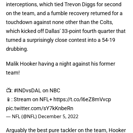
interceptions, which tied Trevon Diggs for second
on the team, and a fumble recovery returned for a
touchdown against none other than the Colts,
which kicked off Dallas' 33-point fourth quarter that
turned a surprisingly close contest into a 54-19
drubbing.
Malik Hooker having a night against his former
team!
📺:
#INDvsDAL
on NBC
📱: Stream on NFL+
https://t.co/l6eZ8mVvcp
pic.twitter.com/sY7kKnbeRn
— NFL (@NFL)
December 5, 2022
Arguably the best pure tackler on the team, Hooker