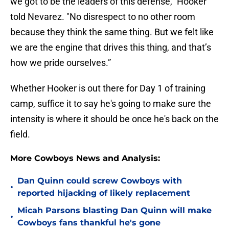
we got to be the leaders of this defense," Hooker
told Nevarez. "No disrespect to no other room
because they think the same thing. But we felt like
we are the engine that drives this thing, and that’s
how we pride ourselves.”
Whether Hooker is out there for Day 1 of training
camp, suffice it to say he's going to make sure the
intensity is where it should be once he's back on the
field.
More Cowboys News and Analysis:
Dan Quinn could screw Cowboys with
•
reported hijacking of likely replacement
Micah Parsons blasting Dan Quinn will make
•
Cowboys fans thankful he's gone