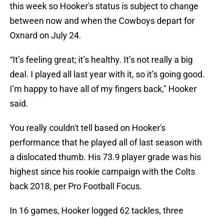
this week so Hooker's status is subject to change
between now and when the Cowboys depart for
Oxnard on July 24.
“It’s feeling great; it’s healthy. It’s not really a big
deal. I played all last year with it, so it’s going good.
I’m happy to have all of my fingers back," Hooker
said.
You really couldn't tell based on Hooker's
performance that he played all of last season with
a dislocated thumb. His 73.9 player grade was his
highest since his rookie campaign with the Colts
back 2018, per Pro Football Focus.
In 16 games, Hooker logged 62 tackles, three