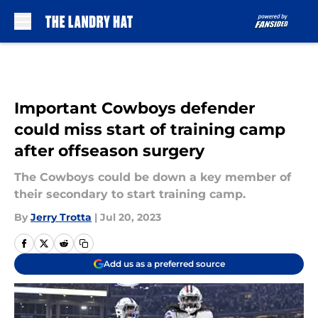
Skip to main content
Important Cowboys defender
could miss start of training camp
after offseason surgery
The Cowboys could be down a key member of
their secondary to start training camp.
By
Jerry Trotta
|
Jul 20, 2023
Add us as a preferred source