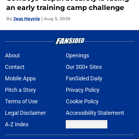
an early training camp challenge
By
Jess Haynie
|
Aug 5, 2026
About
Openings
Contact
Our 300+ Sites
Mobile Apps
FanSided Daily
Pitch a Story
Privacy Policy
Terms of Use
Cookie Policy
Legal Disclaimer
Accessibility Statement
A-Z Index
Cookies Settings