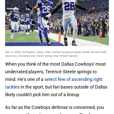
Dec 4, 2022; Arlington, Texas, USA; Dallas Cowboys safety Malik Hooker (28)
recovers a fumble and | Kevin Jairaj-USA TODAY Sports
When you think of the most Dallas Cowboys' most
underrated players, Terence Steele springs to
mind. He's one of a
select few of ascending right
tackles
in the sport, but fan bases outside of Dallas
likely couldn't pick him out of a lineup.
As far as the Cowboys defense is concerned, you