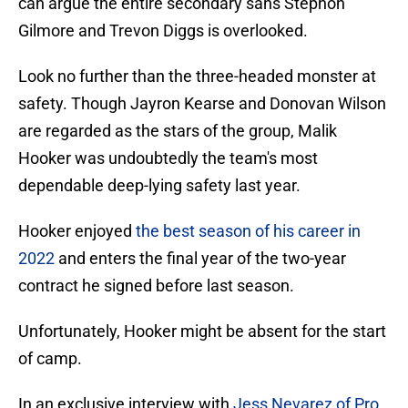
can argue the entire secondary sans Stephon
Gilmore and Trevon Diggs is overlooked.
Look no further than the three-headed monster at
safety. Though Jayron Kearse and Donovan Wilson
are regarded as the stars of the group, Malik
Hooker was undoubtedly the team's most
dependable deep-lying safety last year.
Hooker enjoyed
the best season of his career in
2022
and enters the final year of the two-year
contract he signed before last season.
Unfortunately, Hooker might be absent for the start
of camp.
In an exclusive interview with
Jess Nevarez of Pro