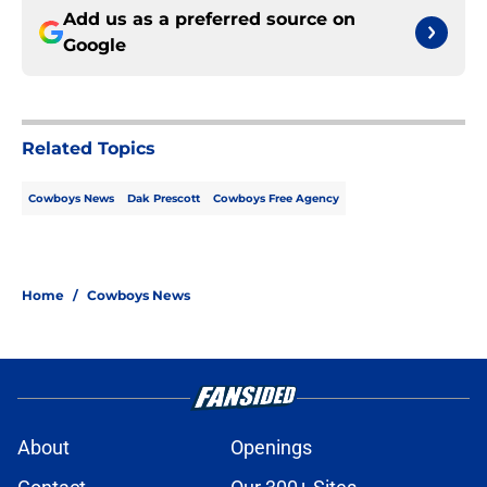
Add us as a preferred source on
Google
Related Topics
Cowboys News
Dak Prescott
Cowboys Free Agency
Home
/
Cowboys News
About
Openings