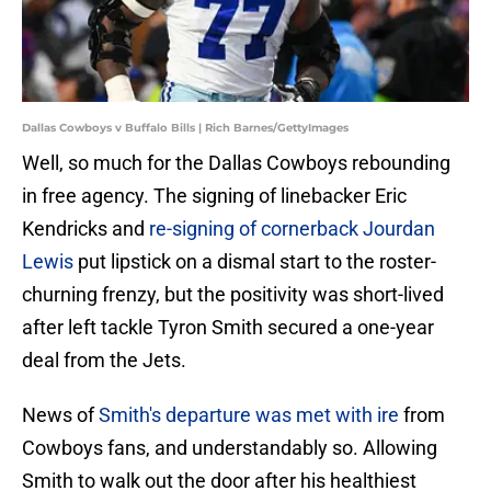
Dallas Cowboys v Buffalo Bills | Rich Barnes/GettyImages
Well, so much for the Dallas Cowboys rebounding
in free agency. The signing of linebacker Eric
Kendricks and
re-signing of cornerback Jourdan
Lewis
put lipstick on a dismal start to the roster-
churning frenzy, but the positivity was short-lived
after left tackle Tyron Smith secured a one-year
deal from the Jets.
News of
Smith's departure was met with ire
from
Cowboys fans, and understandably so. Allowing
Smith to walk out the door after his healthiest