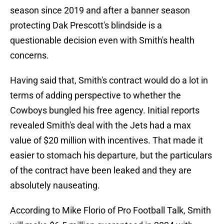
season since 2019 and after a banner season
protecting Dak Prescott's blindside is a
questionable decision even with Smith's health
concerns.
Having said that, Smith's contract would do a lot in
terms of adding perspective to whether the
Cowboys bungled his free agency. Initial reports
revealed Smith's deal with the Jets had a max
value of $20 million with incentives. That made it
easier to stomach his departure, but the particulars
of the contract have been leaked and they are
absolutely nauseating.
According to Mike Florio of Pro Football Talk, Smith