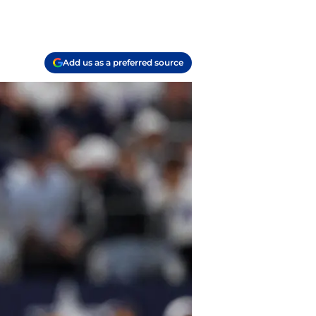
Add us as a preferred source