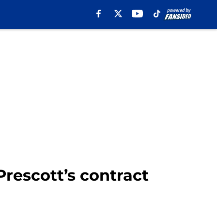
Prescott’s contract