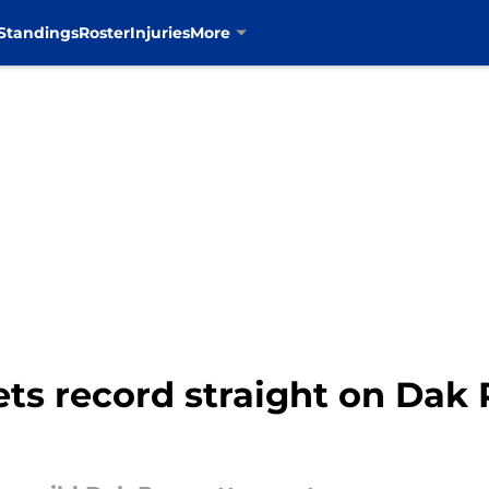
Standings
Roster
Injuries
More
ts record straight on Dak 