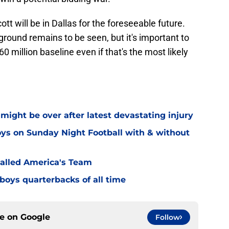
tt will be in Dallas for the foreseeable future.
ound remains to be seen, but it's important to
0 million baseline even if that's the most likely
might be over after latest devastating injury
ys on Sunday Night Football with & without
alled America's Team
boys quarterbacks of all time
ce on
Google
Follow