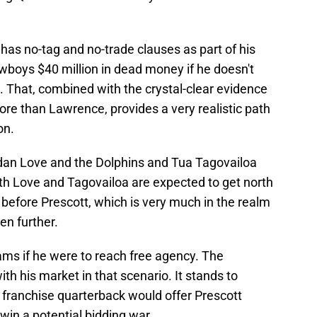
 has no-tag and no-trade clauses as part of his
Cowboys $40 million in dead money if he doesn't
. That, combined with the crystal-clear evidence
re than Lawrence, provides a very realistic path
on.
dan Love and the Dolphins and Tua Tagovailoa
oth Love and Tagovailoa are expected to get north
gn before Prescott, which is very much in the realm
ven further.
ams if he were to reach free agency. The
th his market in that scenario. It stands to
 franchise quarterback would offer Prescott
win a potential bidding war.