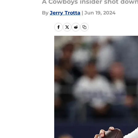
A Cowboys insider shot down 
By
Jerry Trotta
|
Jun 19, 2024