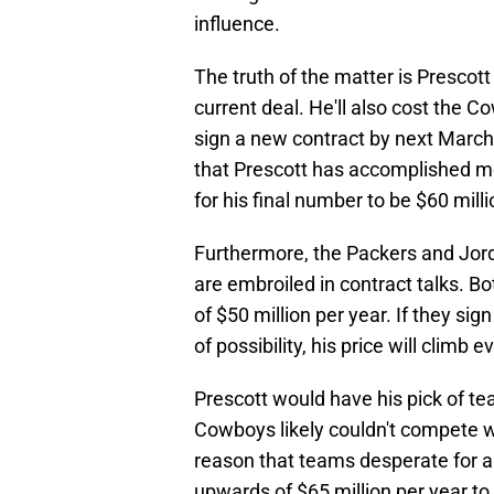
influence.
The truth of the matter is Prescott
current deal. He'll also cost the 
sign a new contract by next March
that Prescott has accomplished mo
for his final number to be $60 milli
Furthermore, the Packers and Jor
are embroiled in contract talks. B
of $50 million per year. If they si
of possibility, his price will climb e
Prescott would have his pick of te
Cowboys likely couldn't compete wi
reason that teams desperate for a
upwards of $65 million per year to 