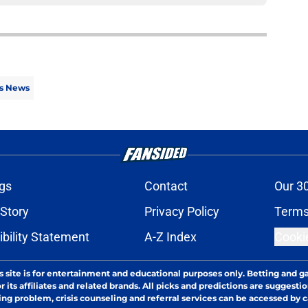
s News
gs
Contact
Our 3
 Story
Privacy Policy
Terms
bility Statement
A-Z Index
Cooki
s site is for entertainment and educational purposes only. Betting and g
its affiliates and related brands. All picks and predictions are suggestio
ng problem, crisis counseling and referral services can be accessed by 