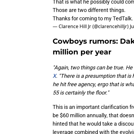
That is what he possibly could c
Those are two different things.
Thanks for coming to my TedTalk.
— Clarence Hill Jr (@clarencehilljr)
J
Cowboys rumors: Dak 
million per year
"Again, two things can be true. He
X
. "There is a presumption that is 
he hit free agency, ergo that is w
55 is certainly the floor."
This is an important clarification f
be $60 million annually, that does
hinted that he would take a discou
leverage combined with the evolvi