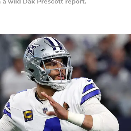
a wild Dak Prescott report.