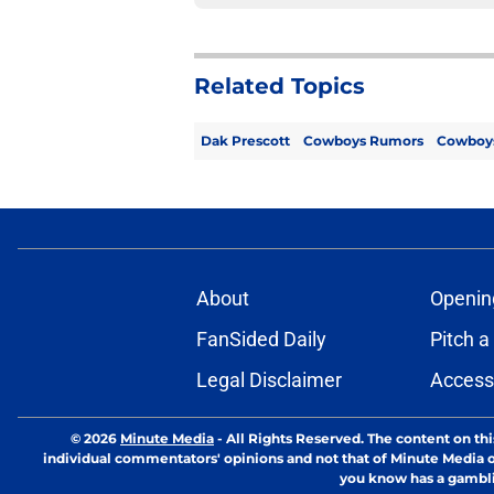
Related Topics
Dak Prescott
Cowboys Rumors
Cowboy
About
Openin
FanSided Daily
Pitch a
Legal Disclaimer
Accessi
© 2026
Minute Media
-
All Rights Reserved. The content on thi
individual commentators' opinions and not that of Minute Media or 
you know has a gambli