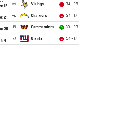
on
vs
Vikings
34 - 26
L
c 15
un
vs
Chargers
34 - 17
L
c 21
hu
@
Commanders
30 - 23
W
ec 25
un
@
Giants
34 - 17
L
an 4