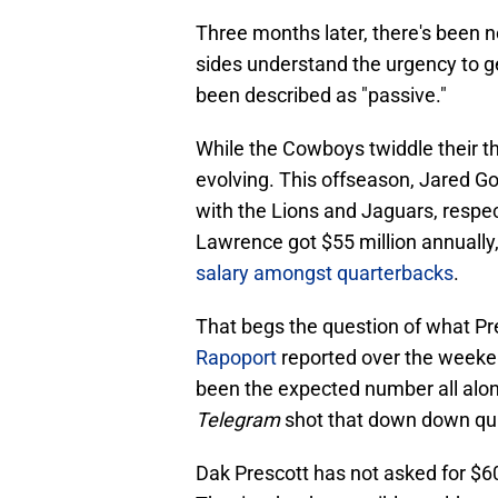
Three months later, there's been 
sides understand the urgency to g
been described as "passive."
While the Cowboys twiddle their 
evolving. This offseason, Jared G
with the Lions and Jaguars, respect
Lawrence got $55 million annually,
salary amongst quarterbacks
.
That begs the question of what P
Rapoport
reported over the weeken
been the expected number all along
Telegram
shot that down down qui
Dak Prescott has not asked for $6