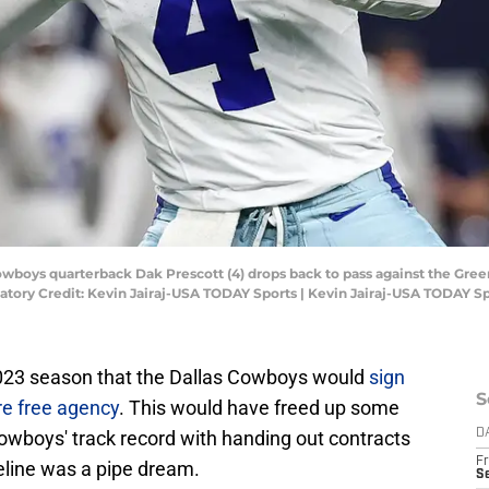
Cowboys quarterback Dak Prescott (4) drops back to pass against the Green
tory Credit: Kevin Jairaj-USA TODAY Sports | Kevin Jairaj-USA TODAY S
e 2023 season that the Dallas Cowboys would
sign
S
re free agency
. This would have freed up some
Cowboys' track record with handing out contracts
D
Fr
eline was a pipe dream.
S