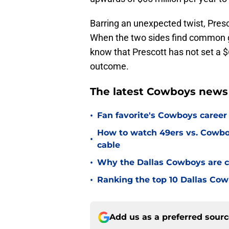
Barring an unexpected twist, Presco
When the two sides find common gr
know that Prescott has not set a $6
outcome.
The latest Cowboys news
•
Fan favorite's Cowboys career 
How to watch 49ers vs. Cowbo
•
cable
•
Why the Dallas Cowboys are c
•
Ranking the top 10 Dallas Cow
Add us as a preferred sour