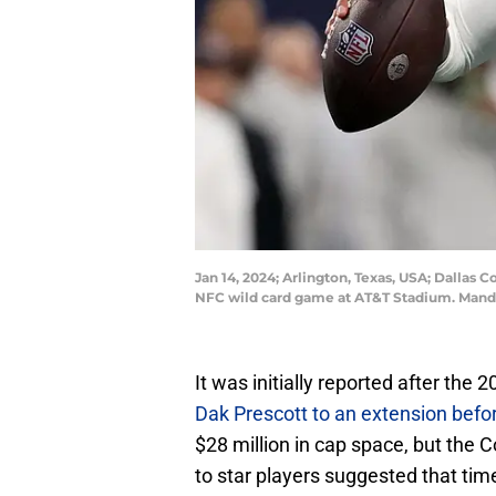
Jan 14, 2024; Arlington, Texas, USA; Dallas 
NFC wild card game at AT&T Stadium. Manda
It was initially reported after th
Dak Prescott to an extension befo
$28 million in cap space, but the 
to star players suggested that tim