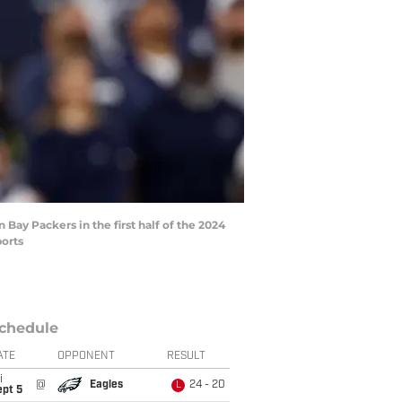
 Bay Packers in the first half of the 2024
ports
chedule
ATE
OPPONENT
RESULT
i
@
Eagles
24 - 20
L
ept 5