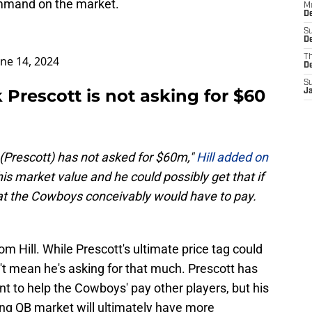
ommand on the market.
M
De
S
De
T
une 14, 2024
D
S
Prescott is not asking for $60
J
 (Prescott) has not asked for $60m,"
Hill added on
his market value and he could possibly get that if
hat the Cowboys conceivably would have to pay.
rom Hill. While Prescott's ultimate price tag could
n't mean he's asking for that much. Prescott has
nt to help the Cowboys' pay other players, but his
ng QB market will ultimately have more