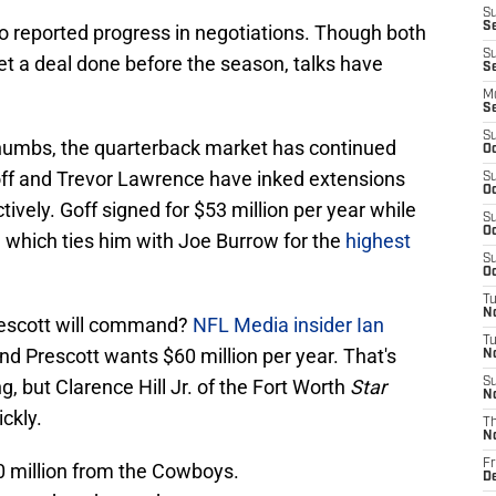
S
S
no reported progress in negotiations. Though both
S
et a deal done before the season, talks have
Se
M
S
S
thumbs, the quarterback market has continued
Oc
off and Trevor Lawrence have inked extensions
S
Oc
ively. Goff signed for $53 million per year while
S
Oc
 which ties him with Joe Burrow for the
highest
S
Oc
T
N
rescott will command?
NFL Media insider Ian
T
d Prescott wants $60 million per year. That's
N
, but Clarence Hill Jr. of the Fort Worth
Star
S
N
ckly.
T
N
Fr
0 million from the Cowboys.
D