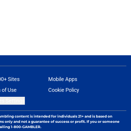
00+ Sites
Mobile Apps
 of Use
Cookie Policy
es Settings
ambling content is intended for individuals 21+ and is based on
ns only and not a guarantee of success or profit. If you or someone
calling 1-800-GAMBLER.