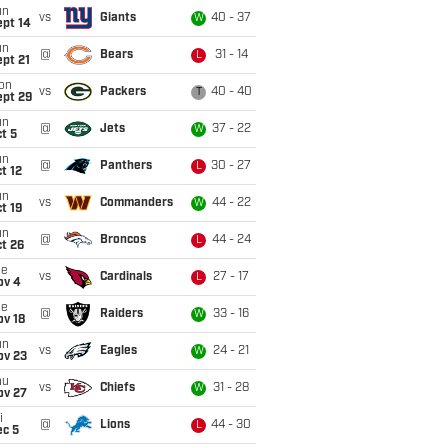
un
vs
Giants
40 - 37
W
ept 14
un
@
Bears
31 - 14
L
pt 21
on
vs
Packers
40 - 40
T
ept 29
un
@
Jets
37 - 22
W
t 5
un
@
Panthers
30 - 27
L
t 12
un
vs
Commanders
44 - 22
W
t 19
un
@
Broncos
44 - 24
L
t 26
ue
vs
Cardinals
27 - 17
L
ov 4
ue
@
Raiders
33 - 16
W
ov 18
un
vs
Eagles
24 - 21
W
ov 23
hu
vs
Chiefs
31 - 28
W
ov 27
i
@
Lions
44 - 30
L
ec 5