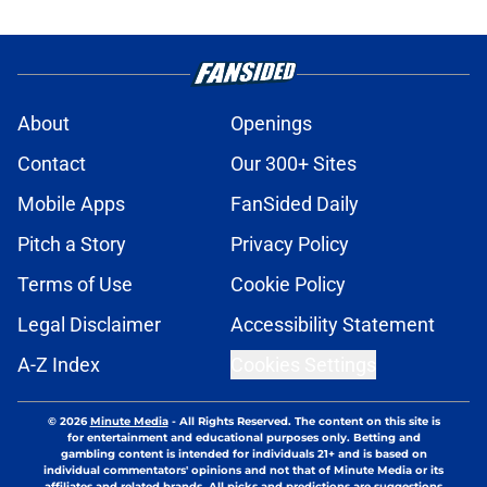
About
Openings
Contact
Our 300+ Sites
Mobile Apps
FanSided Daily
Pitch a Story
Privacy Policy
Terms of Use
Cookie Policy
Legal Disclaimer
Accessibility Statement
A-Z Index
Cookies Settings
© 2026
Minute Media
-
All Rights Reserved. The content on this site is
for entertainment and educational purposes only. Betting and
gambling content is intended for individuals 21+ and is based on
individual commentators' opinions and not that of Minute Media or its
affiliates and related brands. All picks and predictions are suggestions