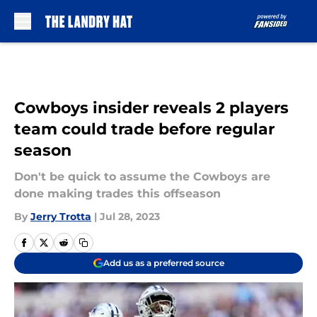
Skip to main content
Cowboys insider reveals 2 players
team could trade before regular
season
Don't be quick to assume the Cowboys are
done making trades this offseason
By
Jerry Trotta
|
Jul 28, 2023
Add us as a preferred source