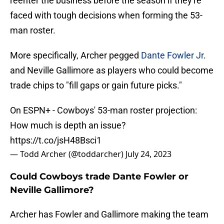
reenter the business before the season if they're
faced with tough decisions when forming the 53-
man roster.
More specifically, Archer pegged
Dante Fowler Jr
.
and Neville Gallimore as players who could become
trade chips to "fill gaps or gain future picks."
On ESPN+ - Cowboys' 53-man roster projection:
How much is depth an issue?
https://t.co/jsH48Bsci1
— Todd Archer (@toddarcher)
July 24, 2023
Could Cowboys trade Dante Fowler or
Neville Gallimore?
Archer has Fowler and Gallimore making the team