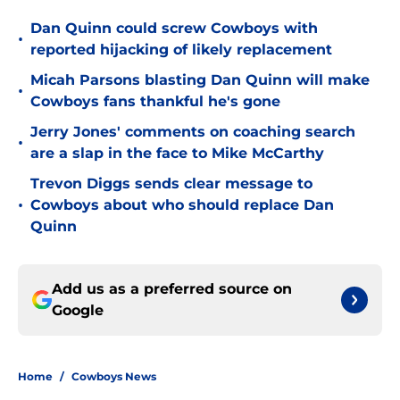
Dan Quinn could screw Cowboys with
•
reported hijacking of likely replacement
Micah Parsons blasting Dan Quinn will make
•
Cowboys fans thankful he's gone
Jerry Jones' comments on coaching search
•
are a slap in the face to Mike McCarthy
Trevon Diggs sends clear message to
•
Cowboys about who should replace Dan
Quinn
Add us as a preferred source on
Google
Home
/
Cowboys News