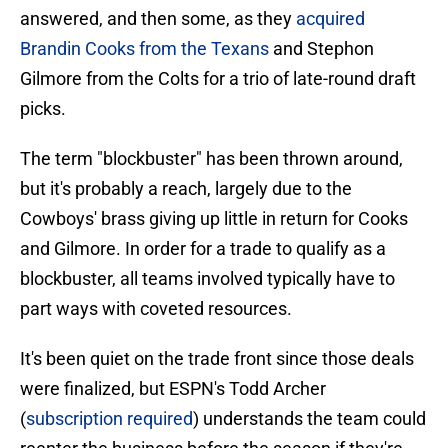
answered, and then some, as they
acquired
Brandin Cooks from the Texans
and Stephon
Gilmore from the Colts for a trio of late-round draft
picks.
The term "blockbuster" has been thrown around,
but it's probably a reach, largely due to the
Cowboys' brass giving up little in return for Cooks
and Gilmore. In order for a trade to qualify as a
blockbuster, all teams involved typically have to
part ways with coveted resources.
It's been quiet on the trade front since those deals
were finalized, but ESPN's Todd Archer
(
subscription required
) understands the team could