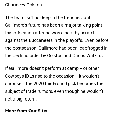
Chauncey Golston.
The team isn't as deep in the trenches, but
Gallimore's future has been a major talking point
this offseason after he was a healthy scratch
against the Buccaneers in the playoffs. Even before
the postseason, Gallimore had been leapfrogged in
the pecking order by Golston and Carlos Watkins.
If Gallimore doesn't perform at camp -- or other
Cowboys IDLs rise to the occasion -- it wouldn't
surprise if the 2020 third-round pick becomes the
subject of trade rumors, even though he wouldn't
net a big return.
More from Our Site: