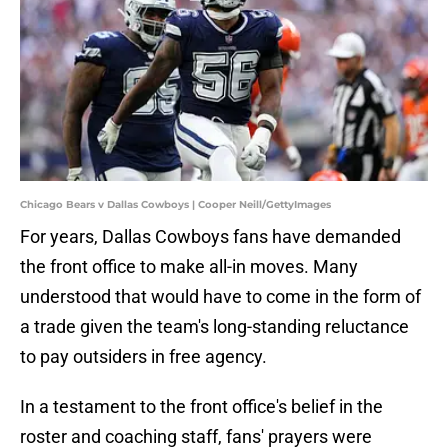
Chicago Bears v Dallas Cowboys | Cooper Neill/GettyImages
For years, Dallas Cowboys fans have demanded
the front office to make all-in moves. Many
understood that would have to come in the form of
a trade given the team's long-standing reluctance
to pay outsiders in free agency.
In a testament to the front office's belief in the
roster and coaching staff, fans' prayers were