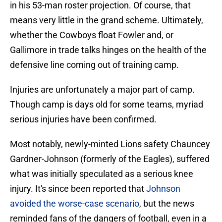
in his 53-man roster projection. Of course, that
means very little in the grand scheme. Ultimately,
whether the Cowboys float Fowler and, or
Gallimore in trade talks hinges on the health of the
defensive line coming out of training camp.
Injuries are unfortunately a major part of camp.
Though camp is days old for some teams, myriad
serious injuries have been confirmed.
Most notably, newly-minted Lions safety Chauncey
Gardner-Johnson (formerly of the Eagles), suffered
what was initially speculated as a serious knee
injury. It's since been reported that
Johnson
avoided the worse-case scenario
, but the news
reminded fans of the dangers of football, even in a