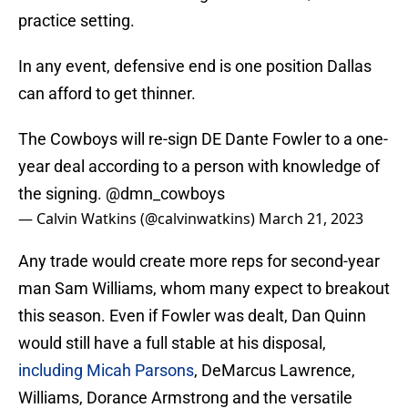
practice setting.
In any event, defensive end is one position Dallas
can afford to get thinner.
The Cowboys will re-sign DE Dante Fowler to a one-
year deal according to a person with knowledge of
the signing.
@dmn_cowboys
— Calvin Watkins (@calvinwatkins)
March 21, 2023
Any trade would create more reps for second-year
man Sam Williams, whom many expect to breakout
this season. Even if Fowler was dealt, Dan Quinn
would still have a full stable at his disposal,
including Micah Parsons
, DeMarcus Lawrence,
Williams, Dorance Armstrong and the versatile