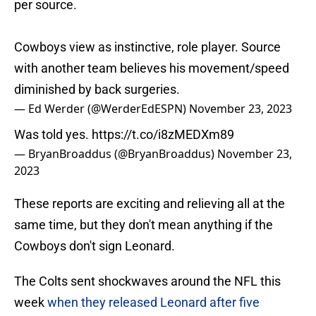
per source.
Cowboys view as instinctive, role player. Source
with another team believes his movement/speed
diminished by back surgeries.
— Ed Werder (@WerderEdESPN)
November 23, 2023
Was told yes.
https://t.co/i8zMEDXm89
— BryanBroaddus (@BryanBroaddus)
November 23,
2023
These reports are exciting and relieving all at the
same time, but they don't mean anything if the
Cowboys don't sign Leonard.
The Colts sent shockwaves around the NFL this
week
when they released Leonard after five