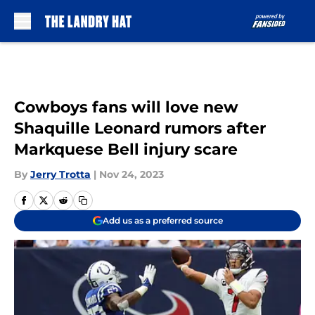
Skip to main content
Cowboys fans will love new
Shaquille Leonard rumors after
Markquese Bell injury scare
By
Jerry Trotta
|
Nov 24, 2023
Add us as a preferred source