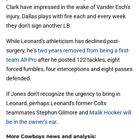
Clark have impressed in the wake of Vander Esch's
injury, Dallas plays with fire each and every week
they don't sign another LB.
While Leonard's athleticism has declined post-
surgery, he's
two years removed from being a first-
team All-Pro
after he posted 122 tackles, eight
forced fumbles, four interceptions and eight passes
defended.
If Jones don't recognize the urgency to bring in
Leonard, perhaps Leonard's former Colts
teammates Stephon Gilmore and
Malik Hooker will
be in the owner's ear
.
More Cowboys news and analysis: