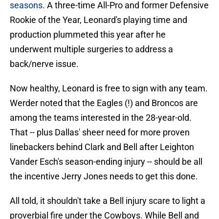
seasons
. A three-time All-Pro and former Defensive
Rookie of the Year, Leonard's playing time and
production plummeted this year after he
underwent multiple surgeries to address a
back/nerve issue.
Now healthy, Leonard is free to sign with any team.
Werder noted that the Eagles (!) and Broncos are
among the teams interested in the 28-year-old.
That -- plus Dallas' sheer need for more proven
linebackers behind Clark and Bell after Leighton
Vander Esch's season-ending injury -- should be all
the incentive Jerry Jones needs to get this done.
All told, it shouldn't take a Bell injury scare to light a
proverbial fire under the Cowboys. While Bell and