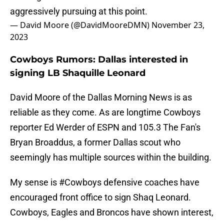
aggressively pursuing at this point.
— David Moore (@DavidMooreDMN)
November 23,
2023
Cowboys Rumors: Dallas interested in
signing LB Shaquille Leonard
David Moore of the Dallas Morning News is as
reliable as they come. As are longtime Cowboys
reporter Ed Werder of ESPN and 105.3 The Fan's
Bryan Broaddus, a former Dallas scout who
seemingly has multiple sources within the building.
My sense is
#Cowboys
defensive coaches have
encouraged front office to sign Shaq Leonard.
Cowboys, Eagles and Broncos have shown interest,