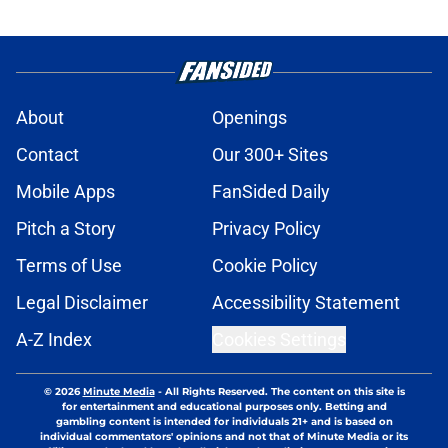
About
Openings
Contact
Our 300+ Sites
Mobile Apps
FanSided Daily
Pitch a Story
Privacy Policy
Terms of Use
Cookie Policy
Legal Disclaimer
Accessibility Statement
A-Z Index
Cookies Settings
© 2026
Minute Media
-
All Rights Reserved. The content on this site is
for entertainment and educational purposes only. Betting and
gambling content is intended for individuals 21+ and is based on
individual commentators' opinions and not that of Minute Media or its