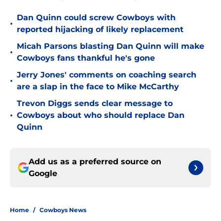
Dan Quinn could screw Cowboys with
•
reported hijacking of likely replacement
Micah Parsons blasting Dan Quinn will make
•
Cowboys fans thankful he's gone
Jerry Jones' comments on coaching search
•
are a slap in the face to Mike McCarthy
Trevon Diggs sends clear message to
•
Cowboys about who should replace Dan
Quinn
Add us as a preferred source on
Google
Home
/
Cowboys News