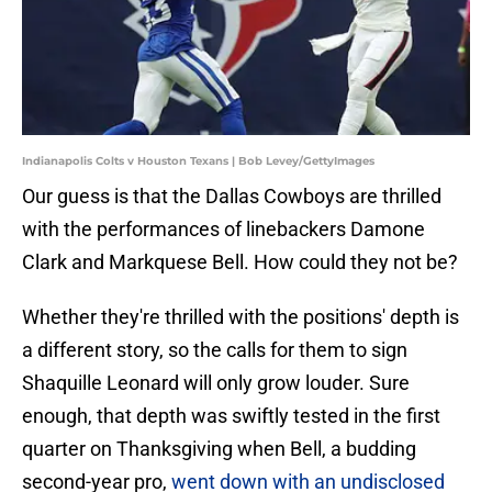
Indianapolis Colts v Houston Texans | Bob Levey/GettyImages
Our guess is that the Dallas Cowboys are thrilled
with the performances of linebackers Damone
Clark and Markquese Bell. How could they not be?
Whether they're thrilled with the positions' depth is
a different story, so the calls for them to sign
Shaquille Leonard will only grow louder. Sure
enough, that depth was swiftly tested in the first
quarter on Thanksgiving when Bell, a budding
second-year pro,
went down with an undisclosed