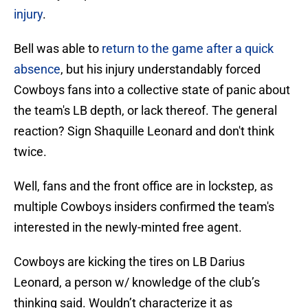
injury
.
Bell was able to
return to the game after a quick
absence
, but his injury understandably forced
Cowboys fans into a collective state of panic about
the team's LB depth, or lack thereof. The general
reaction? Sign Shaquille Leonard and don't think
twice.
Well, fans and the front office are in lockstep, as
multiple Cowboys insiders confirmed the team's
interested in the newly-minted free agent.
Cowboys are kicking the tires on LB Darius
Leonard, a person w/ knowledge of the club’s
thinking said. Wouldn’t characterize it as