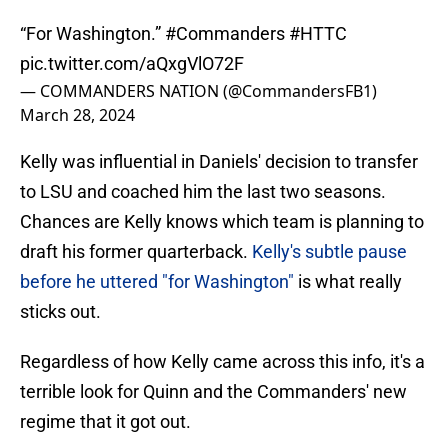
“For Washington.”
#Commanders
#HTTC
pic.twitter.com/aQxgVlO72F
— COMMANDERS NATION (@CommandersFB1)
March 28, 2024
Kelly was influential in Daniels' decision to transfer
to LSU and coached him the last two seasons.
Chances are Kelly knows which team is planning to
draft his former quarterback.
Kelly's subtle pause
before he uttered "for Washington"
is what really
sticks out.
Regardless of how Kelly came across this info, it's a
terrible look for Quinn and the Commanders' new
regime that it got out.