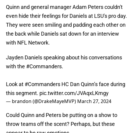
Quinn and general manager Adam Peters couldn't
even hide their feelings for Daniels at LSU's pro day.
They were seen smiling and padding each other on
the back while Daniels sat down for an interview
with NFL Network.
Jayden Daniels speaking about his conversations
with the
#Commanders
.
Look at
#Commanders
HC Dan Quinn’s face during
this segment.
pic.twitter.com/JVAqxLKmgy
— brandon (@DrakeMayeMVP)
March 27, 2024
Could Quinn and Peters be putting on a show to
throw teams off the scent? Perhaps, but these
appear to be raw emotions.