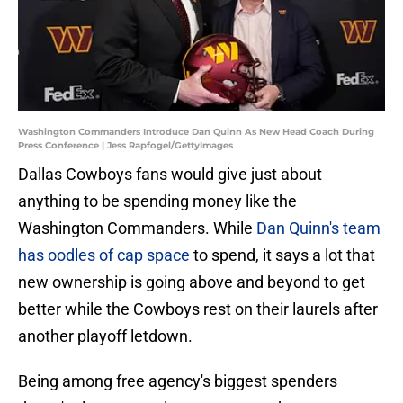
Washington Commanders Introduce Dan Quinn As New Head Coach During
Press Conference | Jess Rapfogel/GettyImages
Dallas Cowboys fans would give just about
anything to be spending money like the
Washington Commanders. While
Dan Quinn's team
has oodles of cap space
to spend, it says a lot that
new ownership is going above and beyond to get
better while the Cowboys rest on their laurels after
another playoff letdown.
Being among free agency's biggest spenders