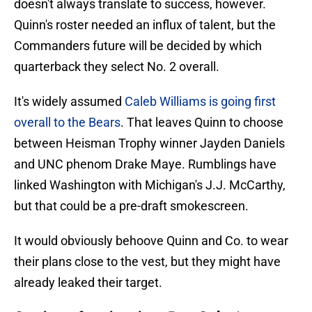
doesn't always translate to success, however.
Quinn's roster needed an influx of talent, but the
Commanders future will be decided by which
quarterback they select No. 2 overall.
It's widely assumed
Caleb Williams is going first
overall to the Bears
. That leaves Quinn to choose
between Heisman Trophy winner Jayden Daniels
and UNC phenom Drake Maye. Rumblings have
linked Washington with Michigan's J.J. McCarthy,
but that could be a pre-draft smokescreen.
It would obviously behoove Quinn and Co. to wear
their plans close to the vest, but they might have
already leaked their target.