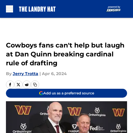
Skip to main content
Cowboys fans can't help but laugh
at Dan Quinn breaking cardinal
rule of drafting
By
Jerry Trotta
|
Apr 6, 2024
Add us as a preferred source