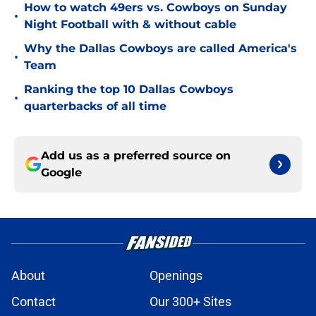
How to watch 49ers vs. Cowboys on Sunday
•
Night Football with & without cable
Why the Dallas Cowboys are called America's
•
Team
Ranking the top 10 Dallas Cowboys
•
quarterbacks of all time
Add us as a preferred source on
Google
About
Openings
Contact
Our 300+ Sites