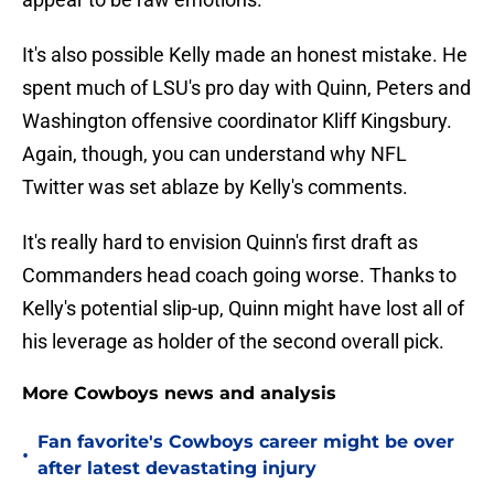
It's also possible Kelly made an honest mistake. He
spent much of LSU's pro day with Quinn, Peters and
Washington offensive coordinator Kliff Kingsbury.
Again, though, you can understand why NFL
Twitter was set ablaze by Kelly's comments.
It's really hard to envision Quinn's first draft as
Commanders head coach going worse. Thanks to
Kelly's potential slip-up, Quinn might have lost all of
his leverage as holder of the second overall pick.
More Cowboys news and analysis
Fan favorite's Cowboys career might be over
•
after latest devastating injury