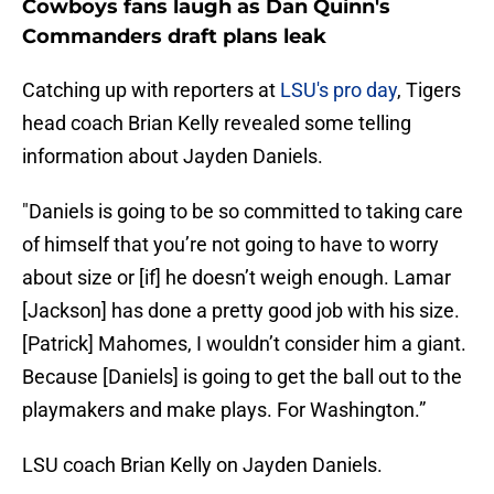
Cowboys fans laugh as Dan Quinn's
Commanders draft plans leak
Catching up with reporters at
LSU's pro day
, Tigers
head coach Brian Kelly revealed some telling
information about Jayden Daniels.
"Daniels is going to be so committed to taking care
of himself that you’re not going to have to worry
about size or [if] he doesn’t weigh enough. Lamar
[Jackson] has done a pretty good job with his size.
[Patrick] Mahomes, I wouldn’t consider him a giant.
Because [Daniels] is going to get the ball out to the
playmakers and make plays. For Washington.”
LSU coach Brian Kelly on Jayden Daniels.