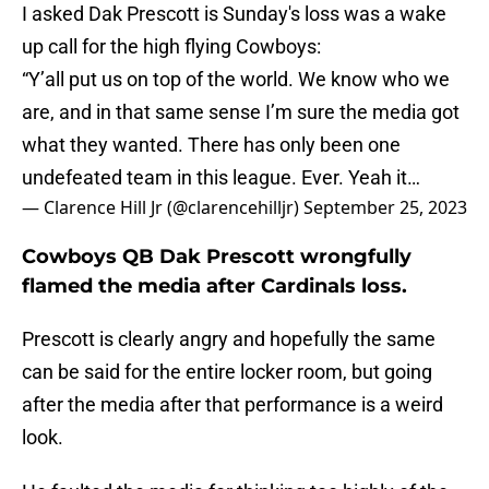
I asked Dak Prescott is Sunday's loss was a wake
up call for the high flying Cowboys:
“Y’all put us on top of the world. We know who we
are, and in that same sense I’m sure the media got
what they wanted. There has only been one
undefeated team in this league. Ever. Yeah it…
— Clarence Hill Jr (@clarencehilljr)
September 25, 2023
Cowboys QB Dak Prescott wrongfully
flamed the media after Cardinals loss.
Prescott is clearly angry and hopefully the same
can be said for the entire locker room, but going
after the media after that performance is a weird
look.