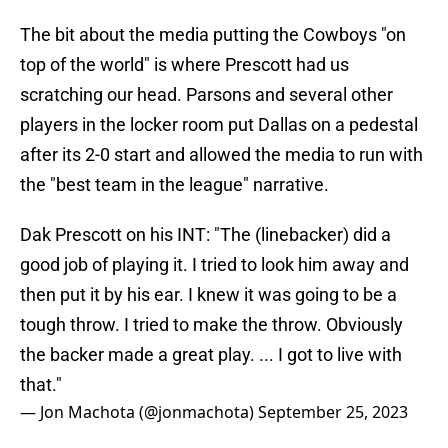
The bit about the media putting the Cowboys "on
top of the world" is where Prescott had us
scratching our head. Parsons and several other
players in the locker room put Dallas on a pedestal
after its 2-0 start and allowed the media to run with
the "best team in the league" narrative.
Dak Prescott on his INT: "The (linebacker) did a
good job of playing it. I tried to look him away and
then put it by his ear. I knew it was going to be a
tough throw. I tried to make the throw. Obviously
the backer made a great play. ... I got to live with
that."
— Jon Machota (@jonmachota)
September 25, 2023