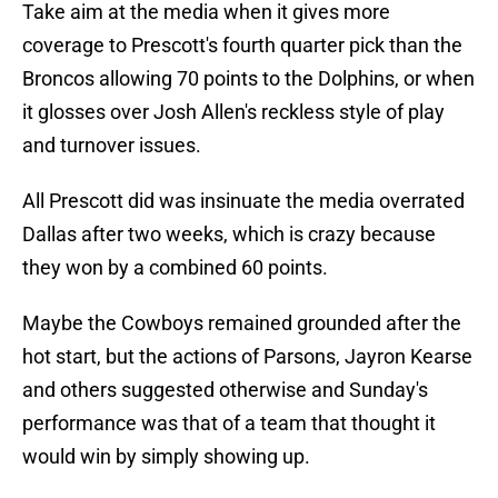
Take aim at the media when it gives more
coverage to Prescott's fourth quarter pick than the
Broncos allowing 70 points to the Dolphins, or when
it glosses over Josh Allen's reckless style of play
and turnover issues.
All Prescott did was insinuate the media overrated
Dallas after two weeks, which is crazy because
they won by a combined 60 points.
Maybe the Cowboys remained grounded after the
hot start, but the actions of Parsons, Jayron Kearse
and others suggested otherwise and Sunday's
performance was that of a team that thought it
would win by simply showing up.