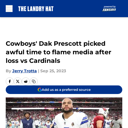
Skip to main content
Cowboys' Dak Prescott picked
awful time to flame media after
loss vs Cardinals
By
Jerry Trotta
|
Sep 25, 2023
Add us as a preferred source