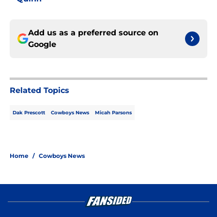
Add us as a preferred source on
Google
Related Topics
Dak Prescott
Cowboys News
Micah Parsons
Home
/
Cowboys News