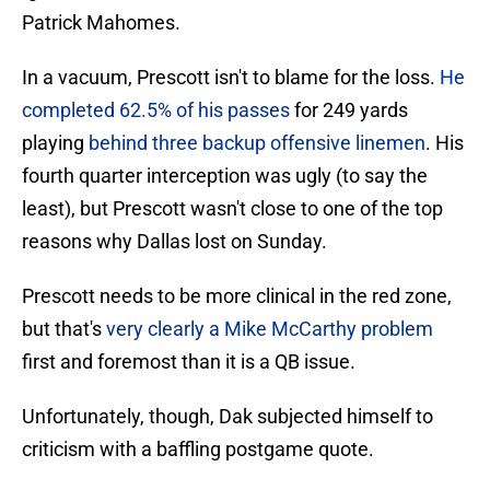
Patrick Mahomes.
In a vacuum, Prescott isn't to blame for the loss.
He
completed 62.5% of his passes
for 249 yards
playing
behind three backup offensive linemen
. His
fourth quarter interception was ugly (to say the
least), but Prescott wasn't close to one of the top
reasons why Dallas lost on Sunday.
Prescott needs to be more clinical in the red zone,
but that's
very clearly a Mike McCarthy problem
first and foremost than it is a QB issue.
Unfortunately, though, Dak subjected himself to
criticism with a baffling postgame quote.