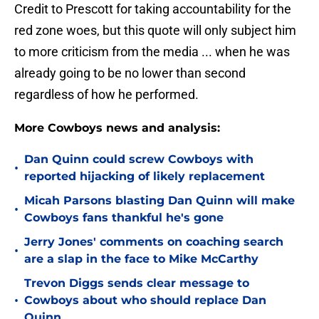
Credit to Prescott for taking accountability for the
red zone woes, but this quote will only subject him
to more criticism from the media ... when he was
already going to be no lower than second
regardless of how he performed.
More Cowboys news and analysis:
Dan Quinn could screw Cowboys with
•
reported hijacking of likely replacement
Micah Parsons blasting Dan Quinn will make
•
Cowboys fans thankful he's gone
Jerry Jones' comments on coaching search
•
are a slap in the face to Mike McCarthy
Trevon Diggs sends clear message to
•
Cowboys about who should replace Dan
Quinn