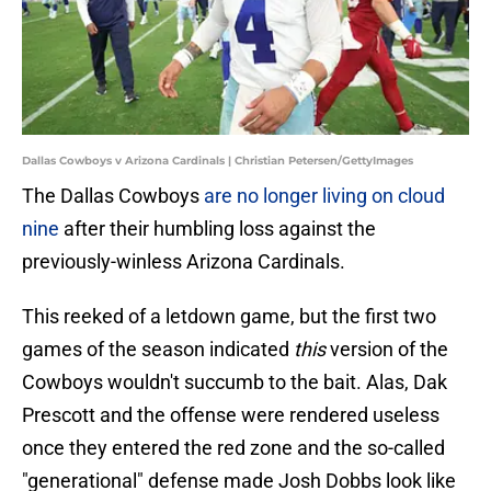
Dallas Cowboys v Arizona Cardinals | Christian Petersen/GettyImages
The Dallas Cowboys
are no longer living on cloud
nine
after their humbling loss against the
previously-winless Arizona Cardinals.
This reeked of a letdown game, but the first two
games of the season indicated
this
version of the
Cowboys wouldn't succumb to the bait. Alas, Dak
Prescott and the offense were rendered useless
once they entered the red zone and the so-called
"generational" defense made Josh Dobbs look like