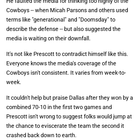
He faulted the media for thinking too highly of the
Cowboys -- when Micah Parsons and others used
terms like "generational" and "Doomsday" to
describe the defense -- but also suggested the
media is waiting on their downfall.
It's not like Prescott to contradict himself like this.
Everyone knows the media's coverage of the
Cowboys isn't consistent. It varies from week-to-
week.
It couldn't help but praise Dallas after they won by a
combined 70-10 in the first two games and
Prescott isn't wrong to suggest folks would jump at
the chance to eviscerate the team the second it
crashed back down to earth.