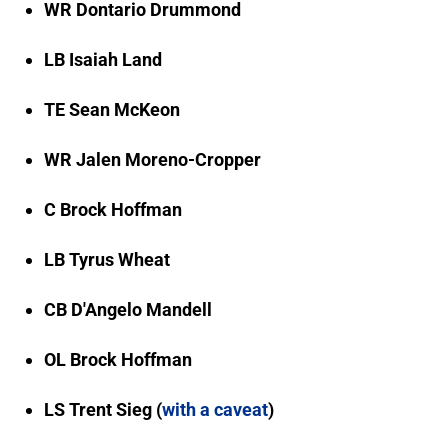
WR Dontario Drummond
LB Isaiah Land
TE Sean McKeon
WR Jalen Moreno-Cropper
C Brock Hoffman
LB Tyrus Wheat
CB D'Angelo Mandell
OL Brock Hoffman
LS Trent Sieg (
with a caveat
)