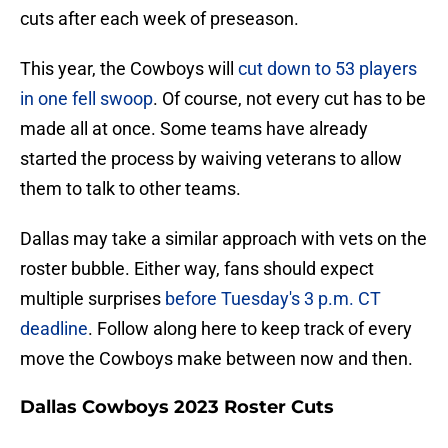
cuts after each week of preseason.
This year, the Cowboys will
cut down to 53 players
in one fell swoop
. Of course, not every cut has to be
made all at once. Some teams have already
started the process by waiving veterans to allow
them to talk to other teams.
Dallas may take a similar approach with vets on the
roster bubble. Either way, fans should expect
multiple surprises
before Tuesday's 3 p.m. CT
deadline
. Follow along here to keep track of every
move the Cowboys make between now and then.
Dallas Cowboys 2023 Roster Cuts