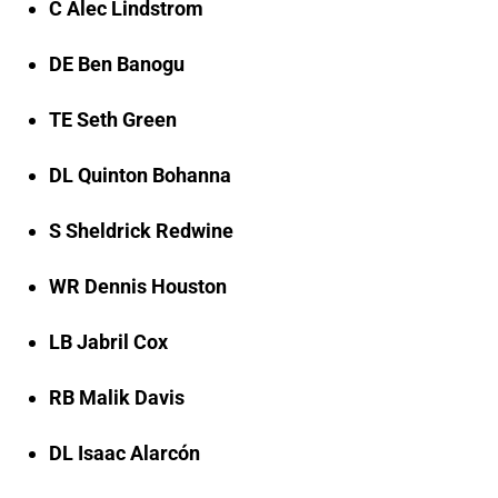
C Alec Lindstrom
DE Ben Banogu
TE Seth Green
DL Quinton Bohanna
S Sheldrick Redwine
WR Dennis Houston
LB Jabril Cox
RB Malik Davis
DL Isaac Alarcón