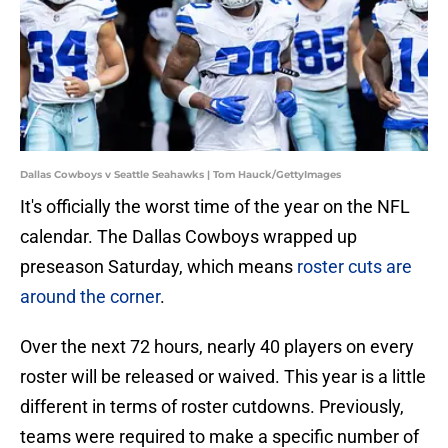
Dallas Cowboys v Seattle Seahawks | Tom Hauck/GettyImages
It's officially the worst time of the year on the NFL
calendar. The Dallas Cowboys wrapped up
preseason Saturday, which means
roster cuts are
around the corner
.
Over the next 72 hours, nearly 40 players on every
roster will be released or waived. This year is a little
different in terms of roster cutdowns. Previously,
teams were required to make a specific number of