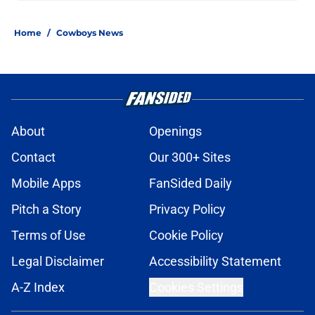
Home
/
Cowboys News
About
Openings
Contact
Our 300+ Sites
Mobile Apps
FanSided Daily
Pitch a Story
Privacy Policy
Terms of Use
Cookie Policy
Legal Disclaimer
Accessibility Statement
A-Z Index
Cookies Settings