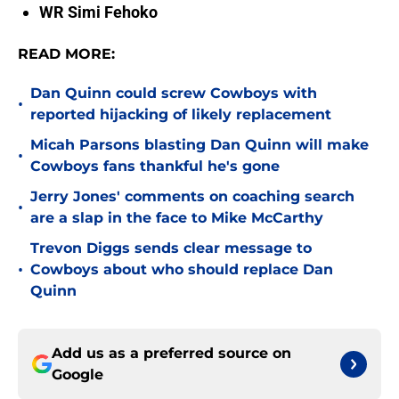
WR Simi Fehoko
READ MORE:
Dan Quinn could screw Cowboys with
•
reported hijacking of likely replacement
Micah Parsons blasting Dan Quinn will make
•
Cowboys fans thankful he's gone
Jerry Jones' comments on coaching search
•
are a slap in the face to Mike McCarthy
Trevon Diggs sends clear message to
•
Cowboys about who should replace Dan
Quinn
Add us as a preferred source on
Google