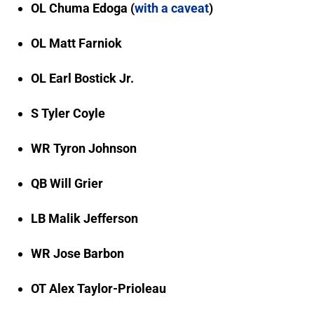
OL Chuma Edoga (
with a caveat
)
OL Matt Farniok
OL Earl Bostick Jr.
S Tyler Coyle
WR Tyron Johnson
QB Will Grier
LB Malik Jefferson
WR Jose Barbon
OT Alex Taylor-Prioleau