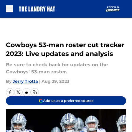
Skip to main content
Cowboys 53-man roster cut tracker
2023: Live updates and analysis
Be sure to check back for updates on the
Cowboys' 53-man roster.
By
Jerry Trotta
|
Aug 29, 2023
Add us as a preferred source