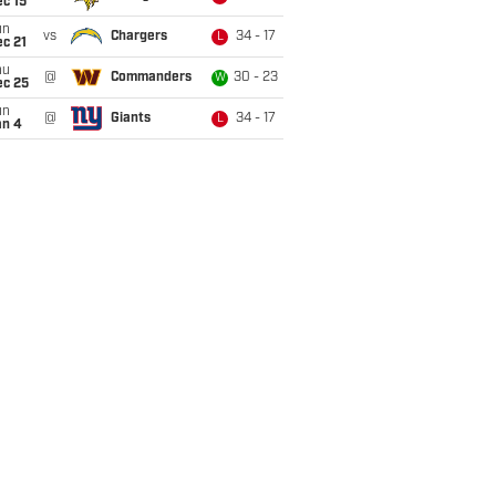
c 15
un
vs
Chargers
34 - 17
L
c 21
hu
@
Commanders
30 - 23
W
ec 25
un
@
Giants
34 - 17
L
an 4