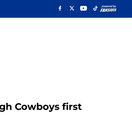
ugh Cowboys first