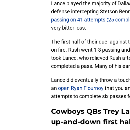
Lance played the majority of Dalla
defense intercepting Stetson Ben
passing on 41 attempts (25 compl
very bitter loss.
The first half of their duel against
on fire. Rush went 1-3 passing and 
took Lance, who relieved Rush aft
completed a pass. Many of his ea
Lance did eventually throw a touc
an
open Ryan Flournoy
that you an
attempts to complete six passes for
Cowboys QBs Trey Lan
up-and-down first hal