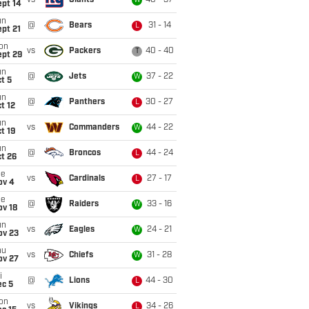
vs
Giants
40 - 37
W
ept 14
un
@
Bears
31 - 14
L
pt 21
on
vs
Packers
40 - 40
T
ept 29
un
@
Jets
37 - 22
W
t 5
un
@
Panthers
30 - 27
L
t 12
un
vs
Commanders
44 - 22
W
t 19
un
@
Broncos
44 - 24
L
t 26
ue
vs
Cardinals
27 - 17
L
ov 4
ue
@
Raiders
33 - 16
W
ov 18
un
vs
Eagles
24 - 21
W
ov 23
hu
vs
Chiefs
31 - 28
W
ov 27
i
@
Lions
44 - 30
L
ec 5
on
vs
Vikings
34 - 26
L