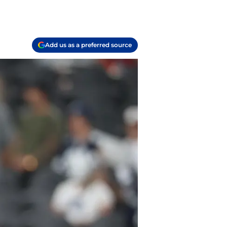
Add us as a preferred source