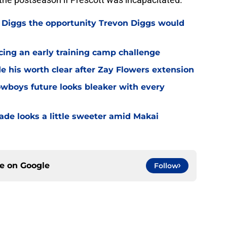
Diggs the opportunity Trevon Diggs would
cing an early training camp challenge
 his worth clear after Zay Flowers extension
wboys future looks bleaker with every
de looks a little sweeter amid Makai
ce on
Google
Follow