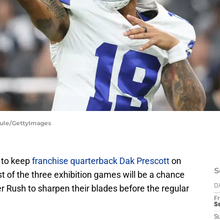
Maule/GettyImages
 to keep
franchise quarterback Dak Prescott
on
S
 of the three exhibition games will be a chance
 Rush to sharpen their blades before the regular
D
Fr
S
S