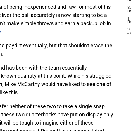
De
a of being inexperienced and raw for most of his
S
De
eliver the ball accurately is now starting to be a
T
an't make simple throws and earn a backup job in
D
S
e.
J
find paydirt eventually, but that shouldn't erase the
h.
and has been with the team essentially
 known quantity at this point. While his struggled
on, Mike McCarthy would have liked to see one of
ike this.
fer neither of these two to take a single snap
y these two quarterbacks have put on display only
it will be tough to imagine either of these
the postseason if Prescott was incapacitated.