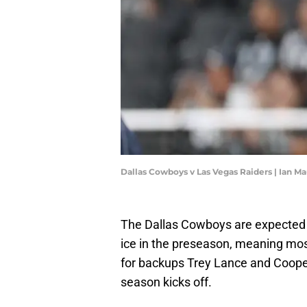
Dallas Cowboys v Las Vegas Raiders | Ian 
The Dallas Cowboys are expected
ice in the preseason, meaning most
for backups Trey Lance and Cooper
season kicks off.