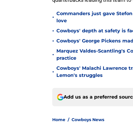
Commanders just gave Stefon 
•
love
•
Cowboys' depth at safety is fa
•
Cowboys' George Pickens made
Marquez Valdes-Scantling's Co
•
practice
Cowboys' Malachi Lawrence tra
•
Lemon's struggles
Add us as a preferred sour
Home
/
Cowboys News