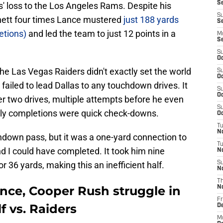
S
s' loss to the Los Angeles Rams. Despite his
S
nett four times Lance mustered
just 188 yards
Se
etions)
and led the team to just 12 points in a
M
S
S
Oc
 the Las Vegas Raiders didn't exactly set the world
S
Oc
failed to lead Dallas to any touchdown drives. It
S
Oc
er two drives, multiple attempts before he even
S
rly completions were quick check-downs.
Oc
T
N
hdown pass, but it was a one-yard connection to
T
d I could have completed. It took him nine
N
 36 yards, making this an inefficient half.
S
N
T
ce, Cooper Rush struggle in
N
Fr
f vs. Raiders
D
M