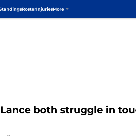
Standings
Roster
Injuries
More
Lance both struggle in to