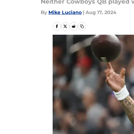
Neither Cowboys QB played w
By
Mike Luciano
|
Aug 17, 2024