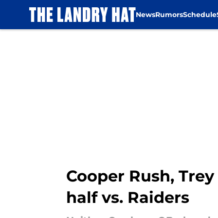
News
Rumors
Schedule
Skip to main content
Cooper Rush, Trey 
half vs. Raiders