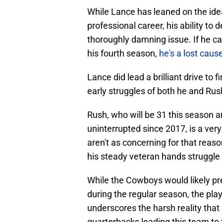
While Lance has leaned on the ide
professional career, his ability to d
thoroughly damning issue. If he c
his fourth season,
he's a lost caus
Lance did lead a brilliant drive to 
early struggles of both he and Rus
Rush, who will be 31 this season 
uninterrupted since 2017, is a very
aren't as concerning for that reas
his steady veteran hands struggle l
While the Cowboys would likely pre
during the regular season, the pla
underscores the harsh reality that 
quarterbacks leading this team to 