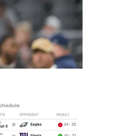
chedule
ATE
OPPONENT
RESULT
i
@
Eagles
24 - 20
L
ept 5
un