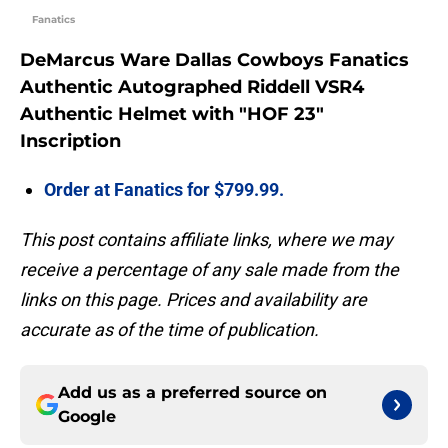
Fanatics
DeMarcus Ware Dallas Cowboys Fanatics
Authentic Autographed Riddell VSR4
Authentic Helmet with "HOF 23"
Inscription
Order at Fanatics for $799.99.
This post contains affiliate links, where we may
receive a percentage of any sale made from the
links on this page. Prices and availability are
accurate as of the time of publication.
Add us as a preferred source on
Google