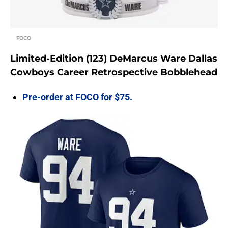
FOCO
Limited-Edition (123) DeMarcus Ware Dallas
Cowboys Career Retrospective Bobblehead
Pre-order at FOCO for $75.