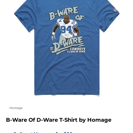
Homage
B-Ware Of D-Ware T-Shirt by Homage