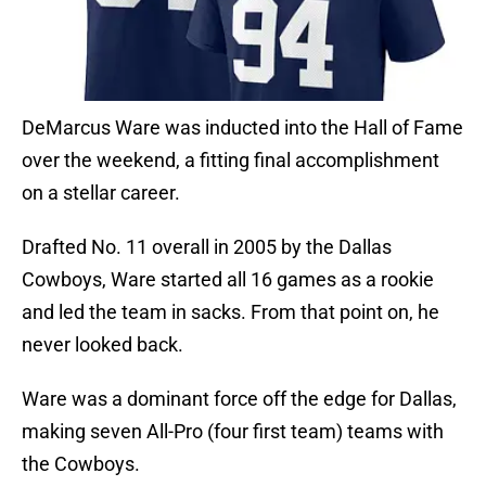
DeMarcus Ware was inducted into the Hall of Fame
over the weekend, a fitting final accomplishment
on a stellar career.
Drafted No. 11 overall in 2005 by the Dallas
Cowboys, Ware started all 16 games as a rookie
and led the team in sacks. From that point on, he
never looked back.
Ware was a dominant force off the edge for Dallas,
making seven All-Pro (four first team) teams with
the Cowboys.