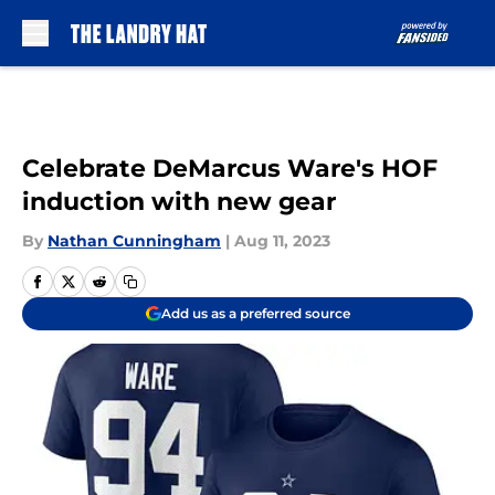
Skip to main content
Celebrate DeMarcus Ware's HOF
induction with new gear
By
Nathan Cunningham
|
Aug 11, 2023
Add us as a preferred source