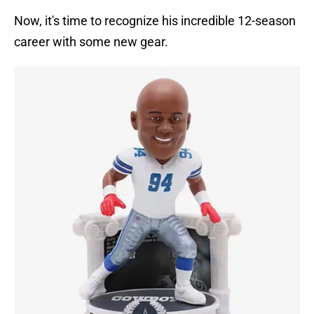
Now, it's time to recognize his incredible 12-season
career with some new gear.