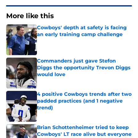
More like this
Cowboys' depth at safety is facing
an early training camp challenge
Published by on Invalid Date
Commanders just gave Stefon
Diggs the opportunity Trevon Diggs
would love
Published by on Invalid Date
4 positive Cowboys trends after two
padded practices (and 1 negative
trend)
Published by on Invalid Date
Brian Schottenheimer tried to keep
Cowboys' LT race alive but everyone