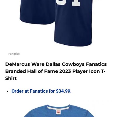
Fanatics
DeMarcus Ware Dallas Cowboys Fanatics
Branded Hall of Fame 2023 Player Icon T-
Shirt
Order at Fanatics for $34.99.