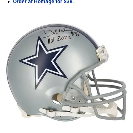
Order at Homage for $38.