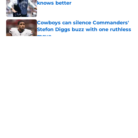
knows better
Published by on Invalid Date
Cowboys can silence Commanders'
Stefon Diggs buzz with one ruthless
move
Published by on Invalid Date
5 related articles loaded
About
Openings
Contact
Our 300+ Sites
Mobile Apps
FanSided Daily
Pitch a Story
Privacy Policy
Terms of Use
Cookie Policy