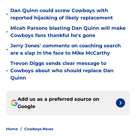
Dan Quinn could screw Cowboys with
•
reported hijacking of likely replacement
Micah Parsons blasting Dan Quinn will make
•
Cowboys fans thankful he's gone
Jerry Jones' comments on coaching search
•
are a slap in the face to Mike McCarthy
Trevon Diggs sends clear message to
•
Cowboys about who should replace Dan
Quinn
Add us as a preferred source on
Google
Home
/
Cowboys News