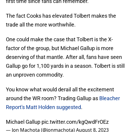
first time since fans can remember.
The fact Cooks has elevated Tolbert makes the
trade all the more worthwhile.
One could make the case that Tolbert is the X-
factor of the group, but Michael Gallup is more
deserving of that mantle. After all, fans have seen
Gallup go for 1,100 yards in a season. Tolbert is still
an unproven commodity.
You know what would derail all the excitement
around the WR room? Trading Gallup as
Bleacher
Report's Matt Holden suggested
.
Michael Gallup
pic.twitter.com/kgQwdFrOEz
— Jon Machota (@jonmachota)
August 8, 2023