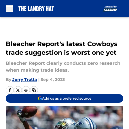
Skip to main content
Bleacher Report's latest Cowboys
trade suggestion is worst one yet
Bleacher Report clearly conducts zero research
when making trade ideas.
By
Jerry Trotta
|
Sep 4, 2023
Add us as a preferred source