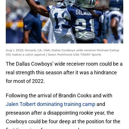
Aug 1, 2023; Oxnard, CA, USA; Dallas Cowboys wide receiver Michael Gallup
(13) makes a catch against | Jason Parkhurst-USA TODAY Sports
The Dallas Cowboys' wide receiver room could be a
real strength this season after it was a hindrance
for most of 2022.
Following the arrival of Brandin Cooks and with
Jalen Tolbert dominating training camp
and
preseason after a disappointing rookie year, the
Cowboys could be four deep at the position for the