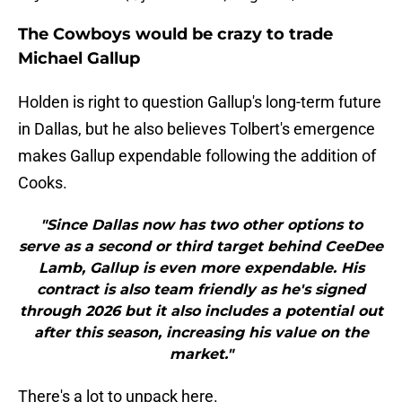
The Cowboys would be crazy to trade
Michael Gallup
Holden is right to question Gallup's long-term future
in Dallas, but he also believes Tolbert's emergence
makes Gallup expendable following the addition of
Cooks.
"Since Dallas now has two other options to
serve as a second or third target behind CeeDee
Lamb, Gallup is even more expendable. His
contract is also team friendly as he's signed
through 2026 but it also includes a potential out
after this season, increasing his value on the
market."
There's a lot to unpack here.