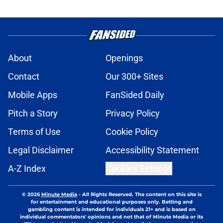
About
Openings
Contact
Our 300+ Sites
Mobile Apps
FanSided Daily
Pitch a Story
Privacy Policy
Terms of Use
Cookie Policy
Legal Disclaimer
Accessibility Statement
A-Z Index
Cookies Settings
© 2026
Minute Media
-
All Rights Reserved. The content on this site is
for entertainment and educational purposes only. Betting and
gambling content is intended for individuals 21+ and is based on
individual commentators' opinions and not that of Minute Media or its