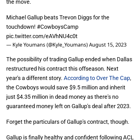
the move.
Michael Gallup beats Trevon Diggs for the
touchdown!
#CowboysCamp
pic.twitter.com/eAVhNU4c0t
— Kyle Youmans (@Kyle_Youmans)
August 15, 2023
The possibility of trading Gallup ended when Dallas
restructured his contract this offseason. Next
year's a different story.
According to Over The Cap
,
the Cowboys would save $9.5 million and inherit
just $4.35 million in dead money as there's no
guaranteed money left on Gallup's deal after 2023.
Forget the particulars of Gallup's contract, though.
Gallup is finally healthy and confident following ACL