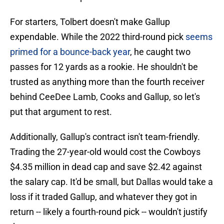
For starters, Tolbert doesn't make Gallup
expendable. While the 2022 third-round pick
seems
primed for a bounce-back year
, he caught two
passes for 12 yards as a rookie. He shouldn't be
trusted as anything more than the fourth receiver
behind CeeDee Lamb, Cooks and Gallup, so let's
put that argument to rest.
Additionally, Gallup's contract isn't team-friendly.
Trading the 27-year-old would cost the Cowboys
$4.35 million in dead cap and save $2.42 against
the salary cap. It'd be small, but Dallas would take a
loss if it traded Gallup, and whatever they got in
return -- likely a fourth-round pick -- wouldn't justify