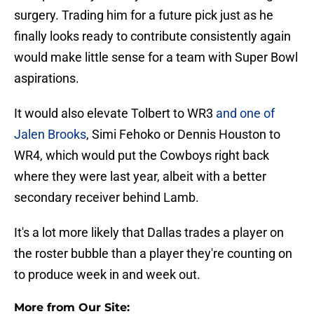
surgery. Trading him for a future pick just as he
finally looks ready to contribute consistently again
would make little sense for a team with Super Bowl
aspirations.
It would also elevate Tolbert to WR3
and one of
Jalen Brooks
, Simi Fehoko or Dennis Houston to
WR4, which would put the Cowboys right back
where they were last year, albeit with a better
secondary receiver behind Lamb.
It's a lot more likely that Dallas trades a player on
the roster bubble than a player they're counting on
to produce week in and week out.
More from Our Site: