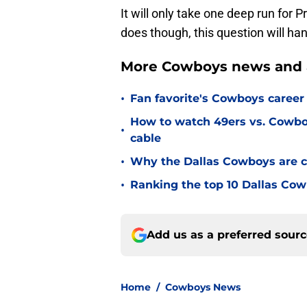
It will only take one deep run for Pr
does though, this question will han
More Cowboys news and 
•
Fan favorite's Cowboys career 
How to watch 49ers vs. Cowbo
•
cable
•
Why the Dallas Cowboys are c
•
Ranking the top 10 Dallas Cow
Add us as a preferred sour
Home
/
Cowboys News