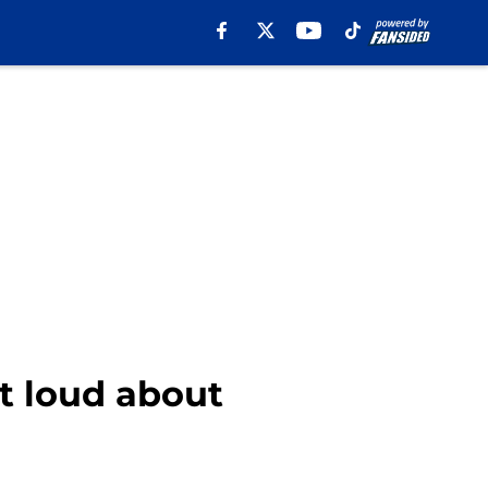
t loud about