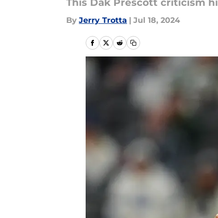
This Dak Prescott criticism h
By
Jerry Trotta
|
Jul 18, 2024