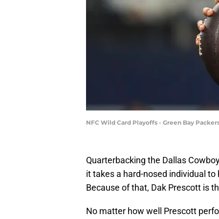
NFC Wild Card Playoffs - Green Bay Packer
Quarterbacking the Dallas Cowboys 
it takes a hard-nosed individual t
Because of that, Dak Prescott is th
No matter how well Prescott perfor