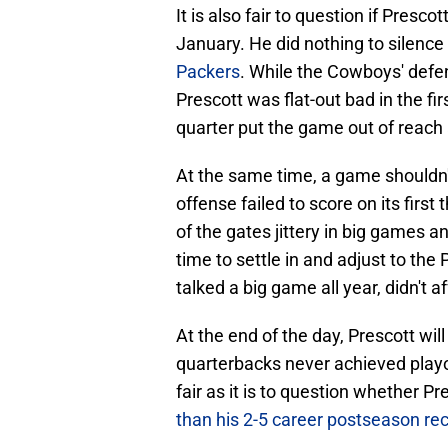
It is also fair to question if Presco
January. He did nothing to silenc
Packers
. While the Cowboys' defen
Prescott was flat-out bad in the fir
quarter put the game out of reach 
At the same time, a game shouldn'
offense failed to score on its firs
of the gates jittery in big games a
time to settle in and adjust to th
talked a big game all year, didn't a
At the end of the day, Prescott wil
quarterbacks never achieved playof
fair as it is to question whether P
than his 2-5 career postseason re