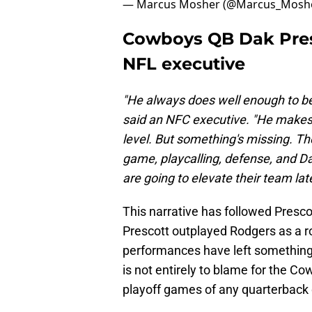
— Marcus Mosher (@Marcus_Mosh
Cowboys QB Dak Pres
NFL executive
"He always does well enough to be 
said an NFC executive. "He makes a
level. But something's missing. The
game, playcalling, defense, and Dal
are going to elevate their team la
This narrative has followed Prescot
Prescott outplayed Rodgers as a ro
performances have left something t
is not entirely to blame for the C
playoff games of any quarterback 