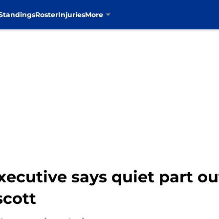
Standings
Roster
Injuries
More
cutive says quiet part ou
scott