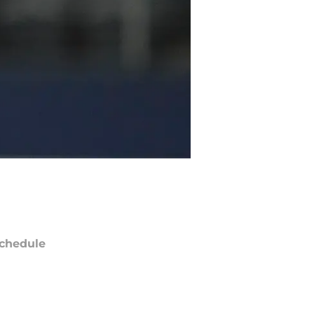
chedule