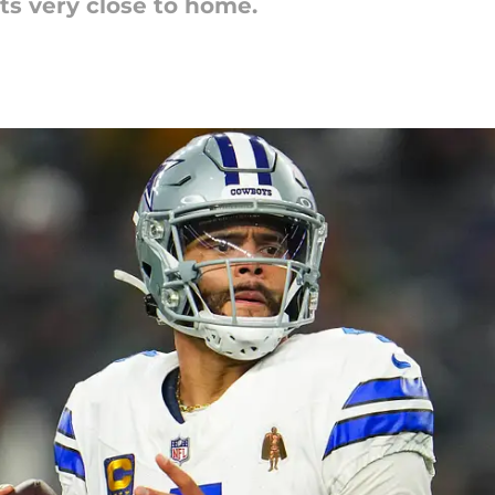
its very close to home.