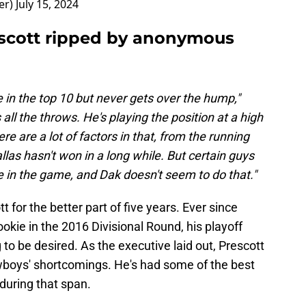
er)
July 15, 2024
cott ripped by anonymous
in the top 10 but never gets over the hump,"
ll the throws. He's playing the position at a high
re are a lot of factors in that, from the running
las hasn't won in a long while. But certain guys
te in the game, and Dak doesn't seem to do that."
t for the better part of five years. Ever since
okie in the 2016 Divisional Round, his playoff
o be desired. As the executive laid out, Prescott
owboys' shortcomings. He's had some of the best
during that span.