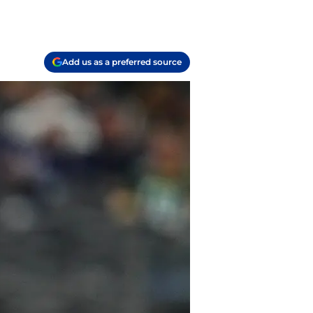
Add us as a preferred source