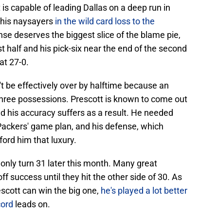
tt is capable of leading Dallas on a deep run in
e his naysayers
in the wild card loss to the
se deserves the biggest slice of the blame pie,
st half and his pick-six near the end of the second
at 27-0.
t be effectively over by halftime because an
t three possessions. Prescott is known to come out
nd his accuracy suffers as a result. He needed
e Packers' game plan, and his defense, which
fford him that luxury.
l only turn 31 later this month. Many great
f success until they hit the other side of 30. As
rescott can win the big one,
he's played a lot better
cord
leads on.