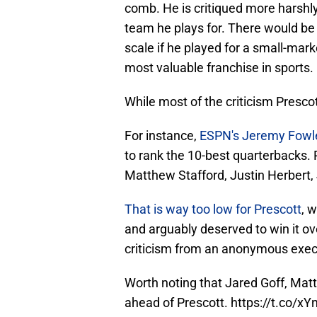
comb. He is critiqued more harshly
team he plays for. There would be 
scale if he played for a small-mark
most valuable franchise in sports.
While most of the criticism Prescot
For instance,
ESPN's Jeremy Fowl
to rank the 10-best quarterbacks. 
Matthew Stafford, Justin Herbert,
That is way too low for Prescott
, 
and arguably deserved to win it o
criticism from an anonymous exec h
Worth noting that Jared Goff, Matt
ahead of Prescott.
https://t.co/xY