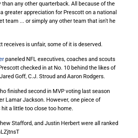
 than any other quarterback. All because of the
a greater appreciation for Prescott on a national
et team ... or simply any other team that isn't he
t receives is unfair, some of it is deserved.
er
paneled NFL executives, coaches and scouts
Prescott checked in at No. 10 behind the likes of
 Jared Goff, C.J. Stroud and Aaron Rodgers.
who finished second in MVP voting last season
ver Lamar Jackson. However, one piece of
it a little too close too home.
hew Stafford, and Justin Herbert were all ranked
nLZjtnsT