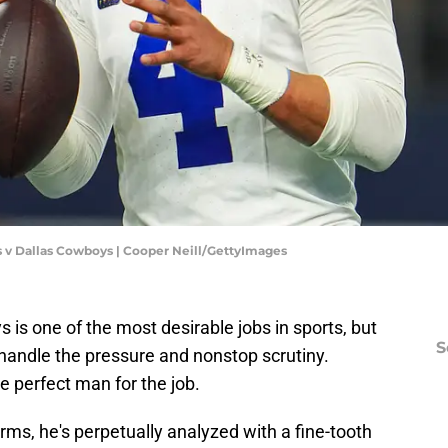
s v Dallas Cowboys | Cooper Neill/GettyImages
is one of the most desirable jobs in sports, but
S
o handle the pressure and nonstop scrutiny.
e perfect man for the job.
ms, he's perpetually analyzed with a fine-tooth