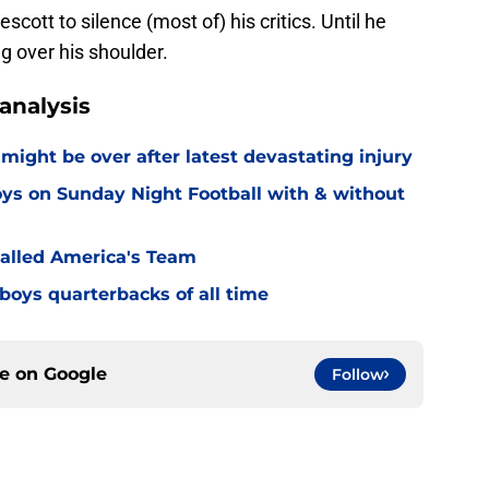
escott to silence (most of) his critics. Until he
g over his shoulder.
analysis
might be over after latest devastating injury
ys on Sunday Night Football with & without
alled America's Team
boys quarterbacks of all time
ce on
Google
Follow