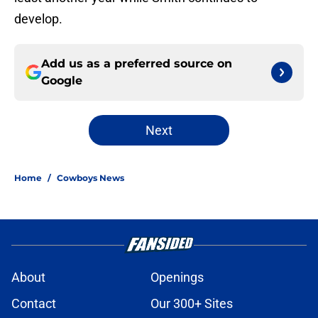
develop.
Add us as a preferred source on
Google
Next
Home
/
Cowboys News
About
Openings
Contact
Our 300+ Sites