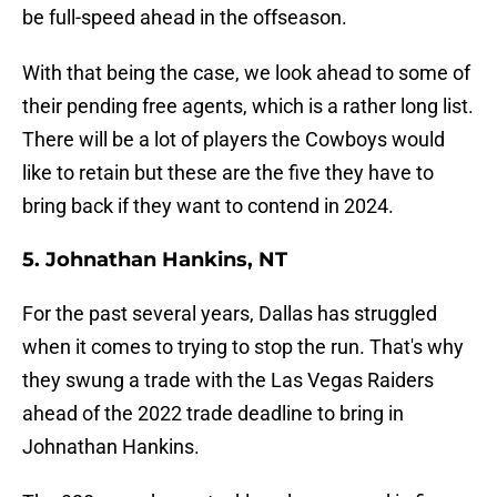
be full-speed ahead in the offseason.
With that being the case, we look ahead to some of
their pending free agents, which is a rather long list.
There will be a lot of players the Cowboys would
like to retain but these are the five they have to
bring back if they want to contend in 2024.
5. Johnathan Hankins, NT
For the past several years, Dallas has struggled
when it comes to trying to stop the run. That's why
they swung a trade with the Las Vegas Raiders
ahead of the 2022 trade deadline to bring in
Johnathan Hankins.