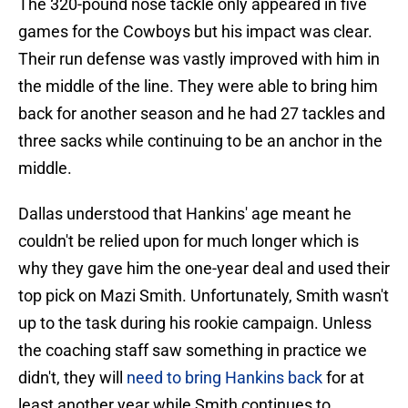
The 320-pound nose tackle only appeared in five
games for the Cowboys but his impact was clear.
Their run defense was vastly improved with him in
the middle of the line. They were able to bring him
back for another season and he had 27 tackles and
three sacks while continuing to be an anchor in the
middle.
Dallas understood that Hankins' age meant he
couldn't be relied upon for much longer which is
why they gave him the one-year deal and used their
top pick on Mazi Smith. Unfortunately, Smith wasn't
up to the task during his rookie campaign. Unless
the coaching staff saw something in practice we
didn't, they will
need to bring Hankins back
for at
least another year while Smith continues to