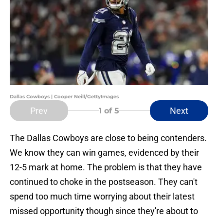
Dallas Cowboys | Cooper Neill/GettyImages
Prev
Next
1
of 5
The Dallas Cowboys are close to being contenders.
We know they can win games, evidenced by their
12-5 mark at home. The problem is that they have
continued to choke in the postseason. They can't
spend too much time worrying about their latest
missed opportunity though since they're about to