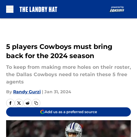
Skip to main content
5 players Cowboys must bring
back for the 2024 season
To keep from making more holes on their roster,
the Dallas Cowboys need to retain these 5 free
agents
By
Randy Gurzi
|
Jan 31, 2024
Add us as a preferred source