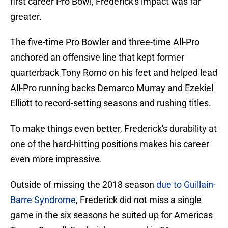
first career Pro Bowl, Frederick's impact was far
greater.
The five-time Pro Bowler and three-time All-Pro
anchored an offensive line that kept former
quarterback Tony Romo on his feet and helped lead
All-Pro running backs Demarco Murray and Ezekiel
Elliott to record-setting seasons and rushing titles.
To make things even better, Frederick's durability at
one of the hard-hitting positions makes his career
even more impressive.
Outside of missing the 2018 season
due to Guillain-
Barre Syndrome
, Frederick did not miss a single
game in the six seasons he suited up for Americas