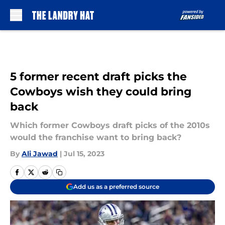
Skip to main content
5 former recent draft picks the
Cowboys wish they could bring
back
Which former Cowboys draft picks of the 2010s
would the franchise want to bring back?
By
Ali Jawad
|
Jul 15, 2023
Add us as a preferred source