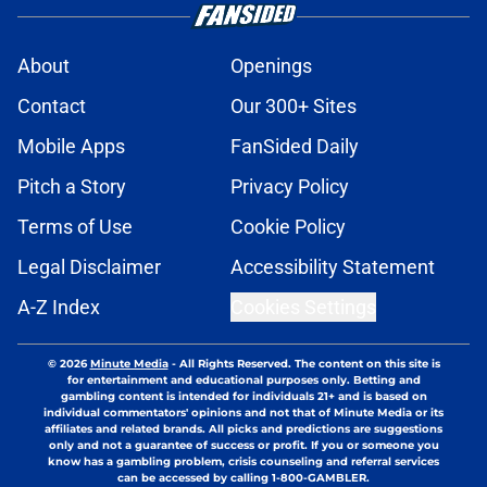
About
Openings
Contact
Our 300+ Sites
Mobile Apps
FanSided Daily
Pitch a Story
Privacy Policy
Terms of Use
Cookie Policy
Legal Disclaimer
Accessibility Statement
A-Z Index
Cookies Settings
© 2026
Minute Media
-
All Rights Reserved. The content on this site is
for entertainment and educational purposes only. Betting and
gambling content is intended for individuals 21+ and is based on
individual commentators' opinions and not that of Minute Media or its
affiliates and related brands. All picks and predictions are suggestions
only and not a guarantee of success or profit. If you or someone you
know has a gambling problem, crisis counseling and referral services
can be accessed by calling 1-800-GAMBLER.