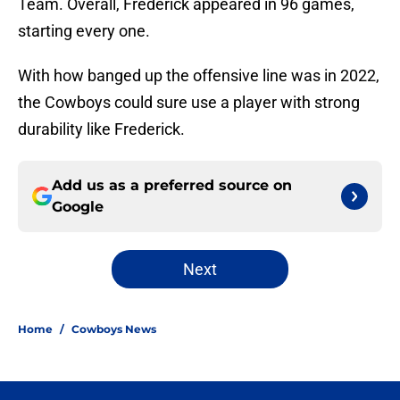
Team. Overall, Frederick appeared in 96 games,
starting every one.
With how banged up the offensive line was in 2022,
the Cowboys could sure use a player with strong
durability like Frederick.
Add us as a preferred source on
Google
Next
Home
/
Cowboys News