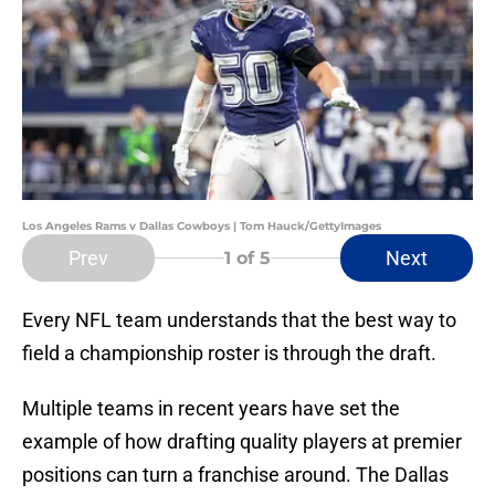
Los Angeles Rams v Dallas Cowboys | Tom Hauck/GettyImages
Prev
Next
1
of 5
Every NFL team understands that the best way to
field a championship roster is through the draft.
Multiple teams in recent years have set the
example of how drafting quality players at premier
positions can turn a franchise around. The Dallas