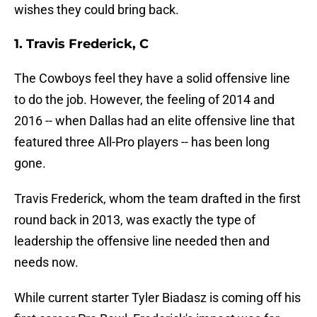
wishes they could bring back.
1. Travis Frederick, C
The Cowboys feel they have a solid offensive line
to do the job. However, the feeling of 2014 and
2016 -- when Dallas had an elite offensive line that
featured three All-Pro players -- has been long
gone.
Travis Frederick, whom the team drafted in the first
round back in 2013, was exactly the type of
leadership the offensive line needed then and
needs now.
While current starter Tyler Biadasz is coming off his