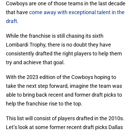
Cowboys are one of those teams in the last decade
that have
come away with exceptional talent in the
draft
.
While the franchise is still chasing its sixth
Lombardi Trophy, there is no doubt they have
consistently drafted the right players to help them
try and achieve that goal.
With the 2023 edition of the Cowboys hoping to
take the next step forward, imagine the team was
able to bring back recent and former draft picks to
help the franchise rise to the top.
This list will consist of players drafted in the 2010s.
Let’s look at some former recent draft picks Dallas