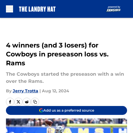
Skip to main content
4 winners (and 3 losers) for
Cowboys in preseason loss vs.
Rams
The Cowboys started the preseason with a win
over the Rams.
By
Jerry Trotta
|
Aug 12, 2024
Add us as a preferred source