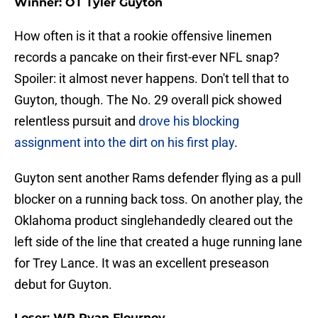
Winner: OT Tyler Guyton
How often is it that a rookie offensive linemen
records a pancake on their first-ever NFL snap?
Spoiler: it almost never happens. Don't tell that to
Guyton, though. The No. 29 overall pick showed
relentless pursuit and
drove his blocking
assignment into the dirt on his first play
.
Guyton sent another Rams defender flying as a pull
blocker on a running back toss. On another play, the
Oklahoma product singlehandedly cleared out the
left side of the line that created a huge running lane
for Trey Lance. It was an excellent preseason
debut for Guyton.
Loser: WR Ryan Flournoy