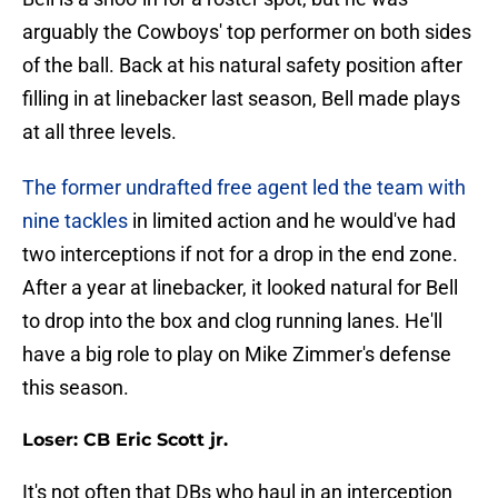
arguably the Cowboys' top performer on both sides
of the ball. Back at his natural safety position after
filling in at linebacker last season, Bell made plays
at all three levels.
The former undrafted free agent led the team with
nine tackles
in limited action and he would've had
two interceptions if not for a drop in the end zone.
After a year at linebacker, it looked natural for Bell
to drop into the box and clog running lanes. He'll
have a big role to play on Mike Zimmer's defense
this season.
Loser: CB Eric Scott jr.
It's not often that DBs who haul in an interception