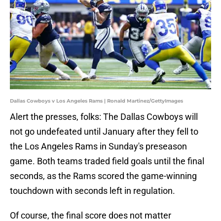
Dallas Cowboys v Los Angeles Rams | Ronald Martinez/GettyImages
Alert the presses, folks: The Dallas Cowboys will
not go undefeated until January after they fell to
the Los Angeles Rams in Sunday's preseason
game. Both teams traded field goals until the final
seconds, as the Rams scored the game-winning
touchdown with seconds left in regulation.
Of course, the final score does not matter