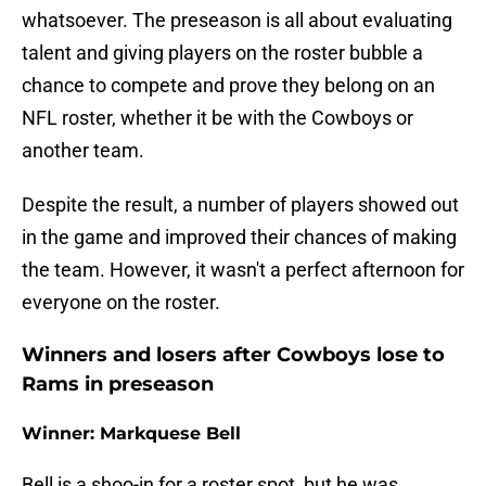
whatsoever. The preseason is all about evaluating
talent and giving players on the roster bubble a
chance to compete and prove they belong on an
NFL roster, whether it be with the Cowboys or
another team.
Despite the result, a number of players showed out
in the game and improved their chances of making
the team. However, it wasn't a perfect afternoon for
everyone on the roster.
Winners and losers after Cowboys lose to
Rams in preseason
Winner: Markquese Bell
Bell is a shoo-in for a roster spot, but he was