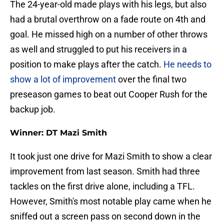
The 24-year-old made plays with his legs, but also
had a brutal overthrow on a fade route on 4th and
goal. He missed high on a number of other throws
as well and struggled to put his receivers in a
position to make plays after the catch.
He needs to
show a lot of improvement
over the final two
preseason games to beat out Cooper Rush for the
backup job.
Winner: DT Mazi Smith
It took just one drive for Mazi Smith to show a clear
improvement from last season. Smith had three
tackles on the first drive alone, including a TFL.
However, Smith's most notable play came when he
sniffed out a screen pass on second down in the