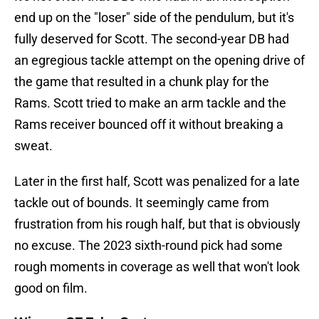
end up on the "loser" side of the pendulum, but it's
fully deserved for Scott. The second-year DB had
an egregious tackle attempt on the opening drive of
the game that resulted in a chunk play for the
Rams. Scott tried to make an arm tackle and the
Rams receiver bounced off it without breaking a
sweat.
Later in the first half, Scott was penalized for a late
tackle out of bounds. It seemingly came from
frustration from his rough half, but that is obviously
no excuse. The 2023 sixth-round pick had some
rough moments in coverage as well that won't look
good on film.