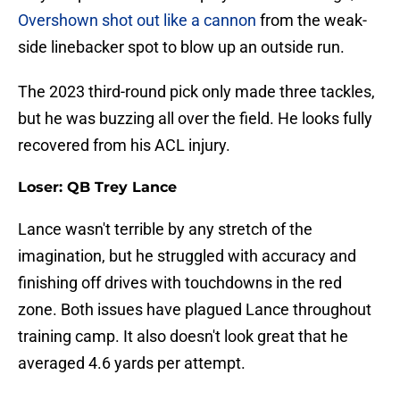
Overshown shot out like a cannon
from the weak-
side linebacker spot to blow up an outside run.
The 2023 third-round pick only made three tackles,
but he was buzzing all over the field. He looks fully
recovered from his ACL injury.
Loser: QB Trey Lance
Lance wasn't terrible by any stretch of the
imagination, but he struggled with accuracy and
finishing off drives with touchdowns in the red
zone. Both issues have plagued Lance throughout
training camp. It also doesn't look great that he
averaged 4.6 yards per attempt.