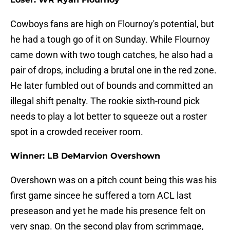
Cowboys fans are high on Flournoy's potential, but
he had a tough go of it on Sunday. While Flournoy
came down with two tough catches, he also had a
pair of drops, including a brutal one in the red zone.
He later fumbled out of bounds and committed an
illegal shift penalty. The rookie sixth-round pick
needs to play a lot better to squeeze out a roster
spot in a crowded receiver room.
Winner: LB DeMarvion Overshown
Overshown was on a pitch count being this was his
first game sincee he suffered a torn ACL last
preseason and yet he made his presence felt on
very snap. On the second play from scrimmage,