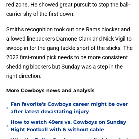
red zone. He showed great pursuit to stop the ball-
carrier shy of the first down.
Smith's recognition took out one Rams blocker and
allowed linebackers Damone Clark and Nick Vigil to
swoop in for the gang tackle short of the sticks. The
2023 first-round pick needs to be more consistent
shedding blockers but Sunday was a step in the
right direction.
More Cowboys news and analysis
Fan favorite's Cowboys career might be over
•
after latest devastating injury
How to watch 49ers vs. Cowboys on Sunday
•
Night Football with & without cable