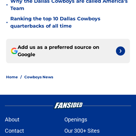
Why the Dallas Cowboys are called America's
•
Team
Ranking the top 10 Dallas Cowboys
•
quarterbacks of all time
Add us as a preferred source on
Google
Home
/
Cowboys News
About
Openings
Contact
Our 300+ Sites