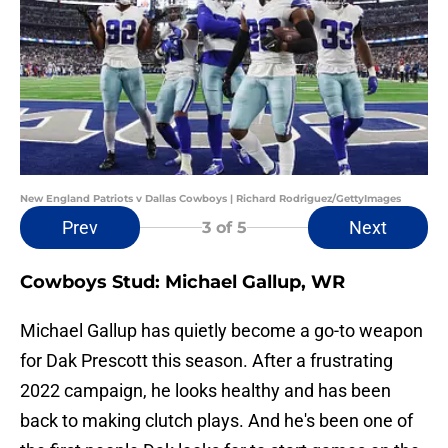
New England Patriots v Dallas Cowboys | Richard Rodriguez/GettyImages
Prev
Next
3
of 5
Cowboys Stud: Michael Gallup, WR
Michael Gallup has quietly become a go-to weapon
for Dak Prescott this season. After a frustrating
2022 campaign, he looks healthy and has been
back to making clutch plays. And he's been one of