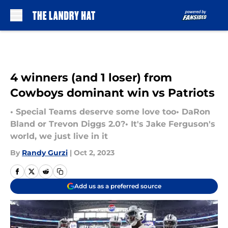
Skip to main content
4 winners (and 1 loser) from
Cowboys dominant win vs Patriots
• Special Teams deserve some love too• DaRon
Bland or Trevon Diggs 2.0?• It's Jake Ferguson's
world, we just live in it
By
Randy Gurzi
|
Oct 2, 2023
Add us as a preferred source