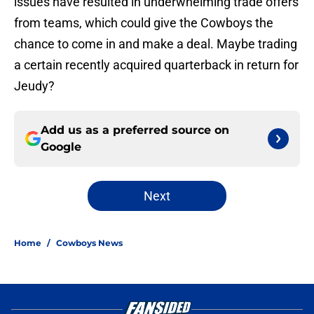
issues have resulted in underwhelming trade offers
from teams, which could give the Cowboys the
chance to come in and make a deal. Maybe trading
a certain recently acquired quarterback in return for
Jeudy?
Add us as a preferred source on
Google
Next
Home
/
Cowboys News