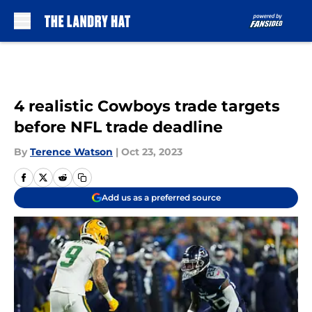
Skip to main content
4 realistic Cowboys trade targets
before NFL trade deadline
By
Terence Watson
|
Oct 23, 2023
Add us as a preferred source