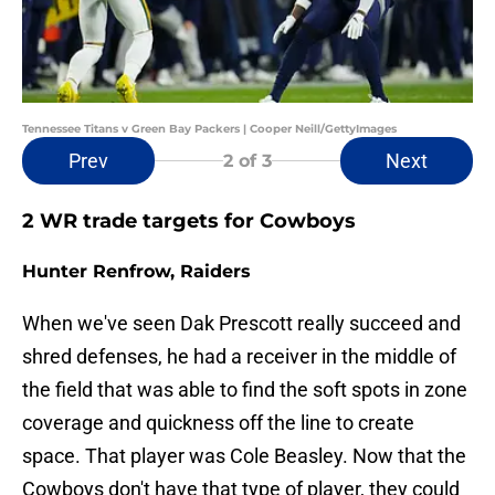
Tennessee Titans v Green Bay Packers | Cooper Neill/GettyImages
Prev
Next
2
of 3
2 WR trade targets for Cowboys
Hunter Renfrow, Raiders
When we've seen Dak Prescott really succeed and
shred defenses, he had a receiver in the middle of
the field that was able to find the soft spots in zone
coverage and quickness off the line to create
space. That player was Cole Beasley. Now that the
Cowboys don't have that type of player, they could