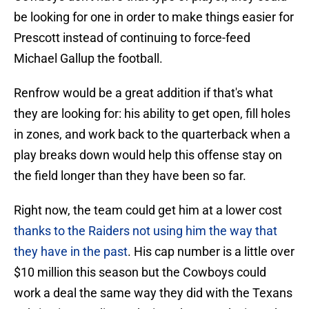
be looking for one in order to make things easier for
Prescott instead of continuing to force-feed
Michael Gallup the football.
Renfrow would be a great addition if that's what
they are looking for: his ability to get open, fill holes
in zones, and work back to the quarterback when a
play breaks down would help this offense stay on
the field longer than they have been so far.
Right now, the team could get him at a lower cost
thanks to the Raiders not using him the way that
they have in the past
. His cap number is a little over
$10 million this season but the Cowboys could
work a deal the same way they did with the Texans