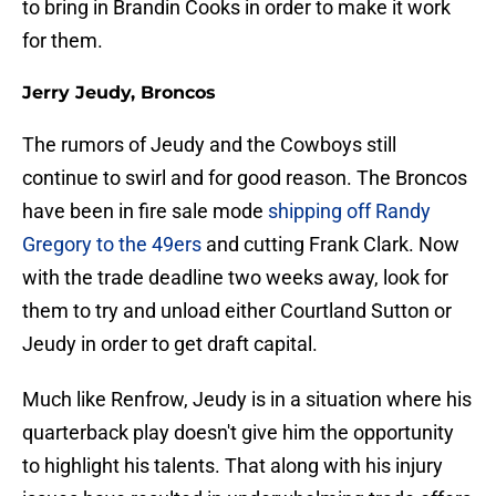
to bring in Brandin Cooks in order to make it work
for them.
Jerry Jeudy, Broncos
The rumors of Jeudy and the Cowboys still
continue to swirl and for good reason. The Broncos
have been in fire sale mode
shipping off Randy
Gregory to the 49ers
and cutting Frank Clark. Now
with the trade deadline two weeks away, look for
them to try and unload either Courtland Sutton or
Jeudy in order to get draft capital.
Much like Renfrow, Jeudy is in a situation where his
quarterback play doesn't give him the opportunity
to highlight his talents. That along with his injury