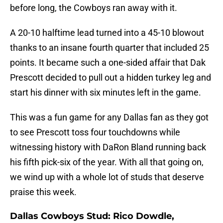
before long, the Cowboys ran away with it.
A 20-10 halftime lead turned into a 45-10 blowout
thanks to an insane fourth quarter that included 25
points. It became such a one-sided affair that Dak
Prescott decided to pull out a hidden turkey leg and
start his dinner with six minutes left in the game.
This was a fun game for any Dallas fan as they got
to see Prescott toss four touchdowns while
witnessing history with DaRon Bland running back
his fifth pick-six of the year. With all that going on,
we wind up with a whole lot of studs that deserve
praise this week.
Dallas Cowboys Stud: Rico Dowdle,