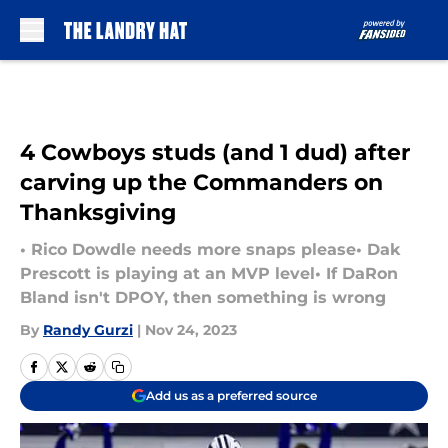
Skip to main content
4 Cowboys studs (and 1 dud) after
carving up the Commanders on
Thanksgiving
• Rico Dowdle needs more snaps please• Dak
Prescott is playing at an MVP level• If DaRon
Bland isn't DPOY, then something is wrong
By
Randy Gurzi
|
Nov 24, 2023
Add us as a preferred source