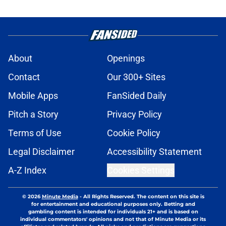
About
Openings
Contact
Our 300+ Sites
Mobile Apps
FanSided Daily
Pitch a Story
Privacy Policy
Terms of Use
Cookie Policy
Legal Disclaimer
Accessibility Statement
A-Z Index
Cookies Settings
© 2026
Minute Media
-
All Rights Reserved. The content on this site is
for entertainment and educational purposes only. Betting and
gambling content is intended for individuals 21+ and is based on
individual commentators' opinions and not that of Minute Media or its