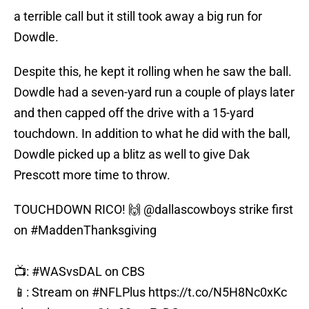
a terrible call but it still took away a big run for
Dowdle.
Despite this, he kept it rolling when he saw the ball.
Dowdle had a seven-yard run a couple of plays later
and then capped off the drive with a 15-yard
touchdown. In addition to what he did with the ball,
Dowdle picked up a blitz as well to give Dak
Prescott more time to throw.
TOUCHDOWN RICO! 🙌
@dallascowboys
strike first
on
#MaddenThanksgiving
📺:
#WASvsDAL
on CBS
📱: Stream on
#NFLPlus
https://t.co/N5H8Nc0xKc