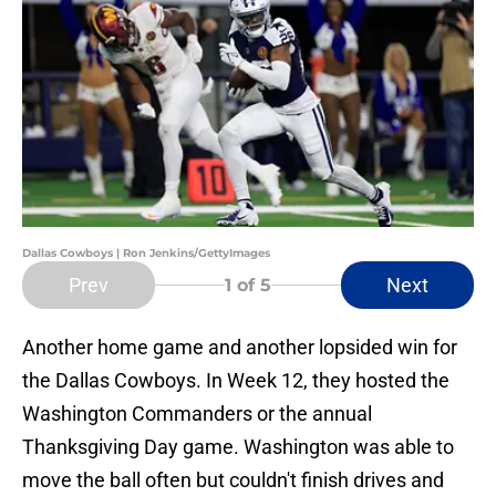
Dallas Cowboys | Ron Jenkins/GettyImages
Prev
Next
1
of 5
Another home game and another lopsided win for
the Dallas Cowboys. In Week 12, they hosted the
Washington Commanders or the annual
Thanksgiving Day game. Washington was able to
move the ball often but couldn't finish drives and