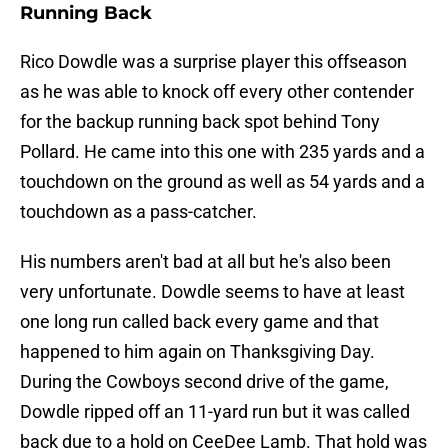
Running Back
Rico Dowdle was a surprise player this offseason
as he was able to knock off every other contender
for the backup running back spot behind Tony
Pollard. He came into this one with 235 yards and a
touchdown on the ground as well as 54 yards and a
touchdown as a pass-catcher.
His numbers aren't bad at all but he's also been
very unfortunate. Dowdle seems to have at least
one long run called back every game and that
happened to him again on Thanksgiving Day.
During the Cowboys second drive of the game,
Dowdle ripped off an 11-yard run but it was called
back due to a hold on CeeDee Lamb. That hold was