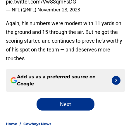
pic.twitter.com/Vw83qmFsDG
— NFL (@NFL)
November 23, 2023
Again, his numbers were modest with 11 yards on
the ground and 15 through the air. But he got the
scoring started and continues to prove he's worthy
of his spot on the team — and deserves more
touches.
Add us as a preferred source on
Google
Next
Home
/
Cowboys News