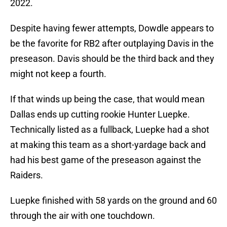
2022.
Despite having fewer attempts, Dowdle appears to
be the favorite for RB2 after outplaying Davis in the
preseason. Davis should be the third back and they
might not keep a fourth.
If that winds up being the case, that would mean
Dallas ends up cutting rookie Hunter Luepke.
Technically listed as a fullback, Luepke had a shot
at making this team as a short-yardage back and
had his best game of the preseason against the
Raiders.
Luepke finished with 58 yards on the ground and 60
through the air with one touchdown.