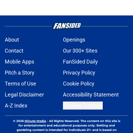
About
Openings
Contact
Our 300+ Sites
Mobile Apps
FanSided Daily
Pitch a Story
Privacy Policy
Terms of Use
Cookie Policy
Legal Disclaimer
Accessibility Statement
A-Z Index
Cookies Settings
© 2026
Minute Media
-
All Rights Reserved. The content on this site is
for entertainment and educational purposes only. Betting and
gambling content is intended for individuals 21+ and is based on