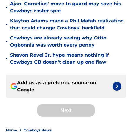
Ajani Cornelius' move to guard may save his
•
Cowboys roster spot
Klayton Adams made a Phil Mafah realization
•
that could change Cowboys' backfield
Cowboys are already seeing why Otito
•
Ogbonnia was worth every penny
Shavon Revel Jr. hype means nothing if
•
Cowboys CB doesn't clean up one flaw
Add us as a preferred source on
Google
Next
Home
/
Cowboys News