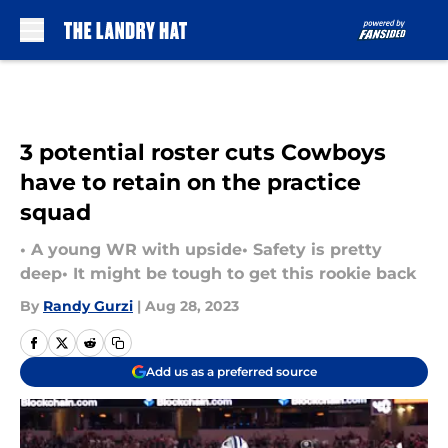
Skip to main content
3 potential roster cuts Cowboys
have to retain on the practice
squad
• A young WR with upside• Safety is pretty
deep• It might be tough to get this rookie back
By
Randy Gurzi
|
Aug 28, 2023
Add us as a preferred source