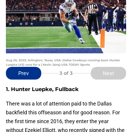
Aug 26, 2023; Arlington, Texas, USA; Dallas Cowboys running back Hunter
Luepke (43) runs for a | Kevin Jairaj-USA TODAY Sports
Prev
Next
3
of 3
1. Hunter Luepke, Fullback
There was a lot of attention paid to the Dallas
backfield this offseason and for good reason. For
the first time since 2016, they enter the year
without Ezekiel Elliott, who recently signed with the