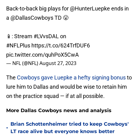
Back-to-back big plays for
@HunterLuepke
ends in
a
@DallasCowboys
TD 😤
📱: Stream
#LVvsDAL
on
#NFLPlus
https://t.co/624TrfDUF6
pic.twitter.com/quhPoX5CwA
— NFL (@NFL)
August 27, 2023
The
Cowboys gave Luepke a hefty signing bonus
to
lure him to Dallas and would be wise to retain him
on the practice squad — if at all possible.
More Dallas Cowboys news and analysis
Brian Schottenheimer tried to keep Cowboys'
•
LT race alive but everyone knows better