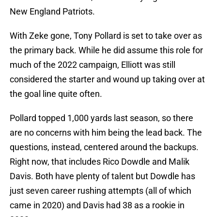
New England Patriots.
With Zeke gone, Tony Pollard is set to take over as
the primary back. While he did assume this role for
much of the 2022 campaign, Elliott was still
considered the starter and wound up taking over at
the goal line quite often.
Pollard topped 1,000 yards last season, so there
are no concerns with him being the lead back. The
questions, instead, centered around the backups.
Right now, that includes Rico Dowdle and Malik
Davis. Both have plenty of talent but Dowdle has
just seven career rushing attempts (all of which
came in 2020) and Davis had 38 as a rookie in