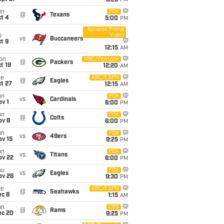
8:25
PM
un
FOX
@
Texans
t 4
5:00
PM
Amazon Prime
Video
i
vs
Buccaneers
t 9
12:15
AM
on
NBC/Peacock
@
Packers
t 19
12:20
AM
ue
ABC/ESPN
@
Eagles
t 27
12:15
AM
un
FOX
vs
Cardinals
v 1
6:00
PM
un
FOX
@
Colts
ov 8
6:00
PM
un
FOX
vs
49ers
ov 15
9:25
PM
un
FOX
vs
Titans
ov 22
6:00
PM
hu
FOX
vs
Eagles
ov 26
9:30
PM
ue
ABC/ESPN
@
Seahawks
ec 8
1:15
AM
un
CBS
@
Rams
ec 20
9:25
PM