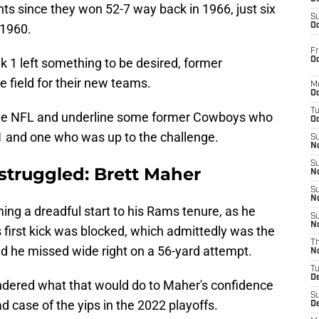
nts since they won 52-7 way back in 1966, just six
S
 1960.
Oc
Fr
Oc
ek 1 left something to be desired, former
he field for their new teams.
M
Oc
T
d the NFL and underline some former Cowboys who
Oc
1 and one who was up to the challenge.
S
No
S
truggled: Brett Maher
N
S
N
ng a dreadful start to his Rams tenure, as he
S
N
is first kick was blocked, which admittedly was the
T
and he missed wide right on a 56-yard attempt.
N
T
D
dered what that would do to Maher's confidence
S
d case of the yips in the 2022 playoffs.
D