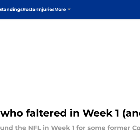
Standings
Roster
Injuries
More
who faltered in Week 1 (an
ound the NFL in Week 1 for some former C