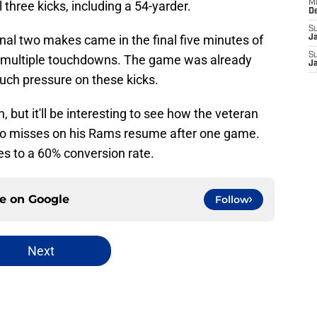
three kicks, including a 54-yarder.
M
D
S
 final two makes came in the final five minutes of
J
S
up multiple touchdowns. The game was already
J
uch pressure on these kicks.
 but it'll be interesting to see how the veteran
wo misses on his Rams resume after one game.
tes to a 60% conversion rate.
ce on
Google
Follow
Next