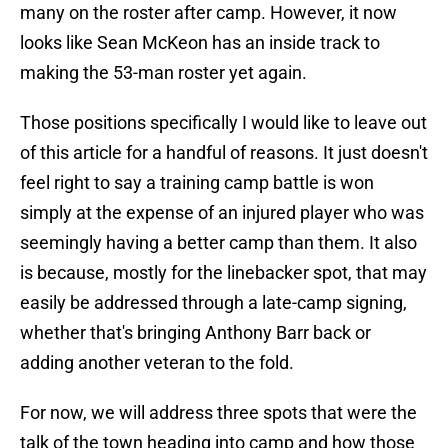
many on the roster after camp. However, it now
looks like Sean McKeon has an inside track to
making the 53-man roster yet again.
Those positions specifically I would like to leave out
of this article for a handful of reasons. It just doesn't
feel right to say a training camp battle is won
simply at the expense of an injured player who was
seemingly having a better camp than them. It also
is because, mostly for the linebacker spot, that may
easily be addressed through a late-camp signing,
whether that's bringing Anthony Barr back or
adding another veteran to the fold.
For now, we will address three spots that were the
talk of the town heading into camp and how those