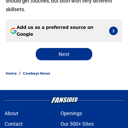
should get touches, but both with very different
skillsets.
Add us as a preferred source on
Google
Next
Home
/
Cowboys News
About
Openings
Contact
Our 300+ Sites