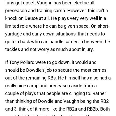
fans get upset, Vaughn has been electric all
preseason and training camp. However, this isn't a
knock on Deuce at all. He plays very very well in a
limited role where he can be given space. On short-
yardage and early down situations, that needs to
go to a back who can handle carries in between the
tackles and not worry as much about injury.
If Tony Pollard were to go down, it would and
should be Dowdle's job to secure the most carries
out of the remaining RBs. He himself has also had a
really nice camp and preseason aside from a
couple of plays that people are clinging to. Rather
than thinking of Dowdle and Vaughn being the RB2
and 3, think of it more like the RB2a and RB2b. Both