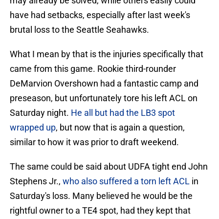
may already be solved, while others easily could
have had setbacks, especially after last week's
brutal loss to the Seattle Seahawks.
What I mean by that is the injuries specifically that
came from this game. Rookie third-rounder
DeMarvion Overshown had a fantastic camp and
preseason, but unfortunately tore his left ACL on
Saturday night.
He all but had the LB3 spot
wrapped up
, but now that is again a question,
similar to how it was prior to draft weekend.
The same could be said about UDFA tight end John
Stephens Jr.,
who also suffered a torn left ACL
in
Saturday's loss. Many believed he would be the
rightful owner to a TE4 spot, had they kept that