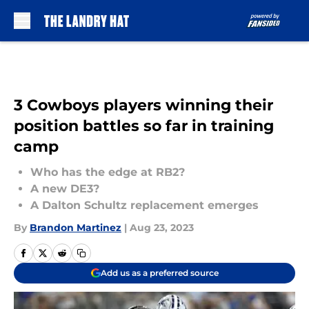
Skip to main content
3 Cowboys players winning their
position battles so far in training
camp
Who has the edge at RB2?
A new DE3?
A Dalton Schultz replacement emerges
By
Brandon Martinez
|
Aug 23, 2023
Add us as a preferred source