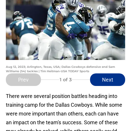
Aug 12, 2023; Arlington, Texas, USA; Dallas Cowboys defensive end Sam
Williams (54) tackles | Tim Heitman-USA TODAY Sports
Prev
Next
1
of 3
There were several position battles heading into
training camp for the Dallas Cowboys. While some
were more important than others, each can have
an impact on the team's success. Some of these