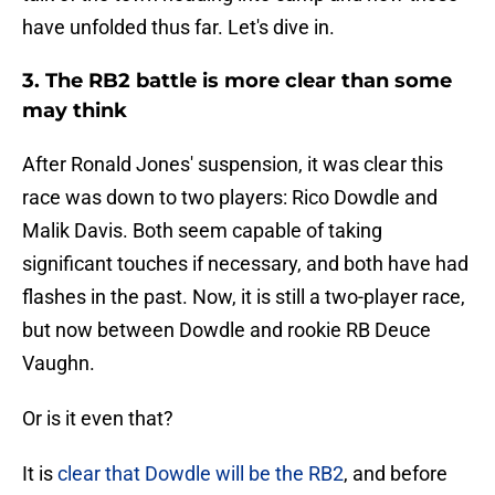
have unfolded thus far. Let's dive in.
3. The RB2 battle is more clear than some
may think
After Ronald Jones' suspension, it was clear this
race was down to two players: Rico Dowdle and
Malik Davis. Both seem capable of taking
significant touches if necessary, and both have had
flashes in the past. Now, it is still a two-player race,
but now between Dowdle and rookie RB Deuce
Vaughn.
Or is it even that?
It is
clear that Dowdle will be the RB2
, and before